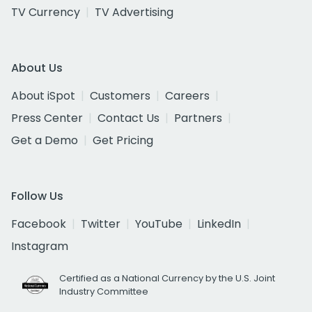
TV Currency
TV Advertising
About Us
About iSpot
Customers
Careers
Press Center
Contact Us
Partners
Get a Demo
Get Pricing
Follow Us
Facebook
Twitter
YouTube
LinkedIn
Instagram
Certified as a National Currency by the U.S. Joint
Industry Committee