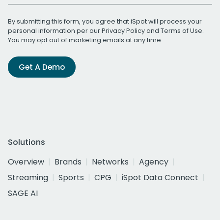
By submitting this form, you agree that iSpot will process your
personal information per our
Privacy Policy
and
Terms of Use
.
You may opt out of marketing emails at any time.
Get A Demo
Solutions
Overview
Brands
Networks
Agency
Streaming
Sports
CPG
iSpot Data Connect
SAGE AI