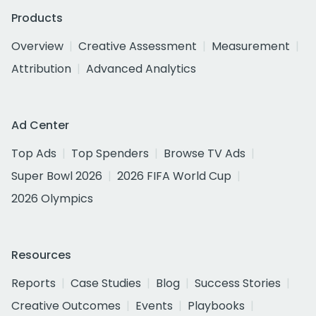
Products
Overview
Creative Assessment
Measurement
Attribution
Advanced Analytics
Ad Center
Top Ads
Top Spenders
Browse TV Ads
Super Bowl 2026
2026 FIFA World Cup
2026 Olympics
Resources
Reports
Case Studies
Blog
Success Stories
Creative Outcomes
Events
Playbooks