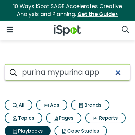
10 Ways iSpot SAGE Accelerates Creative
Analysis and Planning.
Get the Guide>
iSpot Logo
Open Navigation
Searc
Search iSpot
All
Ads
Brands
Topics
Pages
Reports
Playbooks
Case Studies