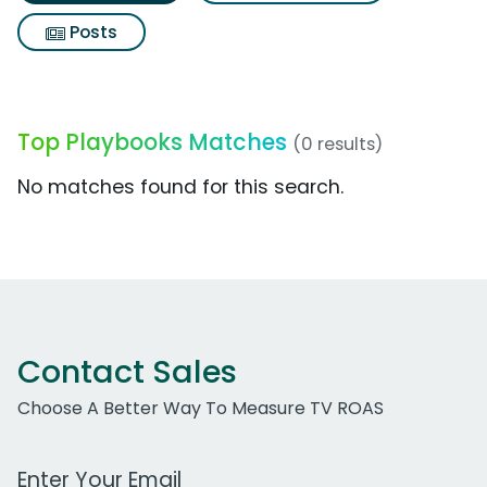
Posts
Top Playbooks Matches
(0 results)
No matches found for this search.
Contact Sales
Choose A Better Way To Measure TV ROAS
Work Email Address