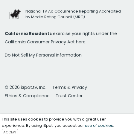
National TV Ad Occurrence Reporting Accredited
by Media Rating Council (MRC)
California Residents
exercise your rights under the
California Consumer Privacy Act
here.
Do Not Sell My Personal Information
© 2026 iSpot.tv, Inc.
Terms & Privacy
Ethics & Compliance
Trust Center
This site uses cookies to provide you with a great user
experience. By using iSpot, you accept our
use of cookies
.
ACCEPT