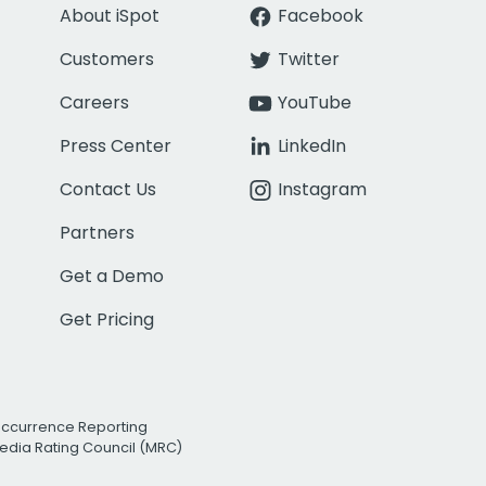
About iSpot
Facebook
Customers
Twitter
Careers
YouTube
Press Center
LinkedIn
Contact Us
Instagram
Partners
Get a Demo
Get Pricing
Occurrence Reporting
edia Rating Council (MRC)