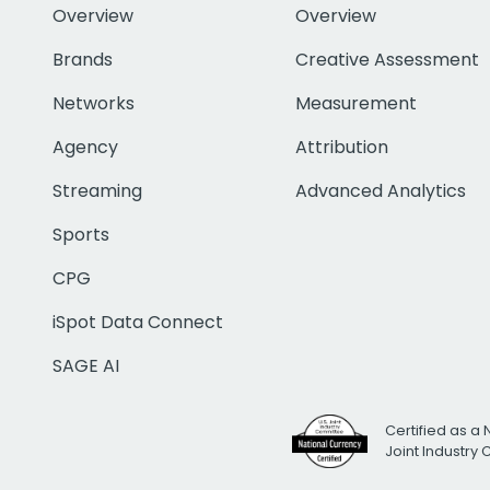
Overview
Overview
Brands
Creative Assessment
Networks
Measurement
Agency
Attribution
Streaming
Advanced Analytics
Sports
CPG
iSpot Data Connect
SAGE AI
Certified as a 
Joint Industry