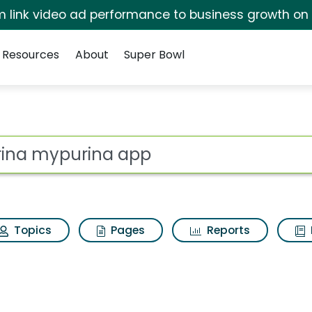
irm link video ad performance to business growth on
Resources
About
Super Bowl
 for Purina mypurina 
ot
Topics
Pages
Reports