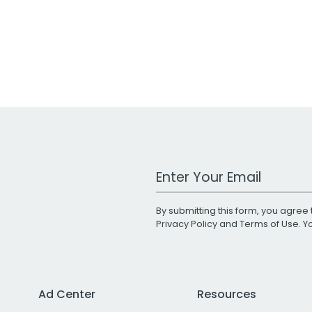
Work Email Address
By submitting this form, you agree 
Privacy Policy
and
Terms of Use
. 
Ad Center
Resources