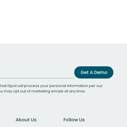
Get A Demo
that iSpot will process your personal information per our
You may opt out of marketing emails at any time.
About Us
Follow Us