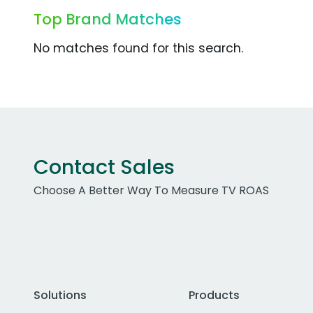
Top Brand Matches
No matches found for this search.
Contact Sales
Choose A Better Way To Measure TV ROAS
Solutions
Products