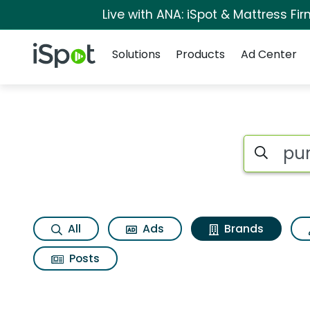
Live with ANA: iSpot & Mattress F
Navigation
iSpot Logo
Solutions
Products
Ad Center
Advertiser matches
Search iSp
All
Ads
Brands
Posts