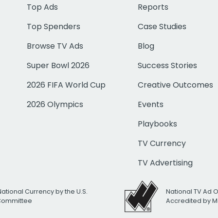
Top Ads
Reports
Top Spenders
Case Studies
Browse TV Ads
Blog
Super Bowl 2026
Success Stories
2026 FIFA World Cup
Creative Outcomes
2026 Olympics
Events
Playbooks
TV Currency
TV Advertising
National Currency by the U.S.
National TV Ad 
 Committee
Accredited by M