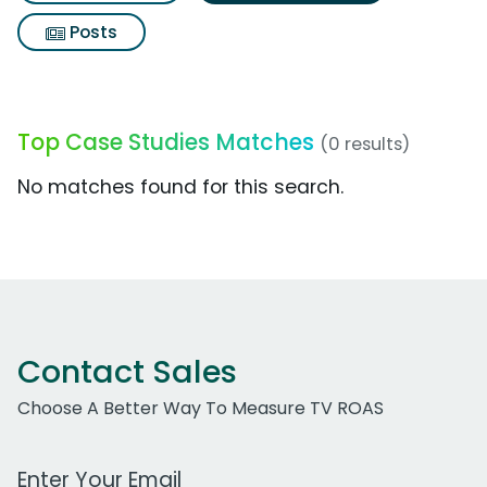
Posts
Top Case Studies Matches
(0 results)
No matches found for this search.
Contact Sales
Choose A Better Way To Measure TV ROAS
Work Email Address