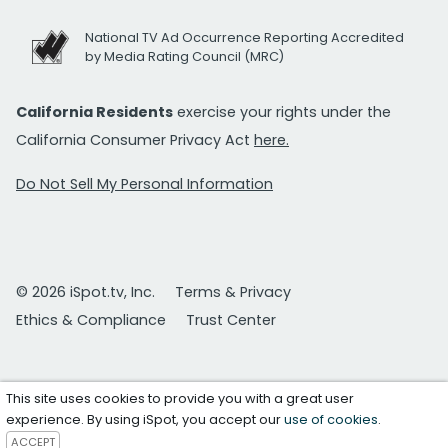
National TV Ad Occurrence Reporting Accredited
by Media Rating Council (MRC)
California Residents
exercise your rights under the
California Consumer Privacy Act
here.
Do Not Sell My Personal Information
© 2026 iSpot.tv, Inc.
Terms & Privacy
Ethics & Compliance
Trust Center
This site uses cookies to provide you with a great user
experience. By using iSpot, you accept our
use of cookies
.
ACCEPT