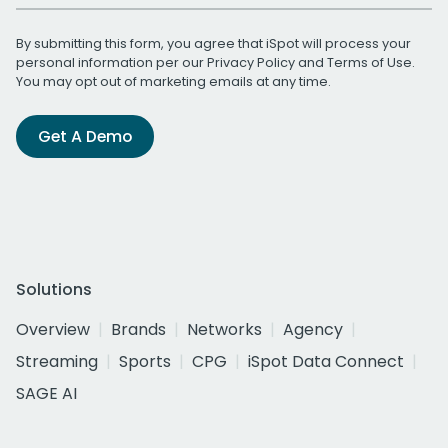
By submitting this form, you agree that iSpot will process your
personal information per our
Privacy Policy
and
Terms of Use
.
You may opt out of marketing emails at any time.
Get A Demo
Solutions
Overview
Brands
Networks
Agency
Streaming
Sports
CPG
iSpot Data Connect
SAGE AI