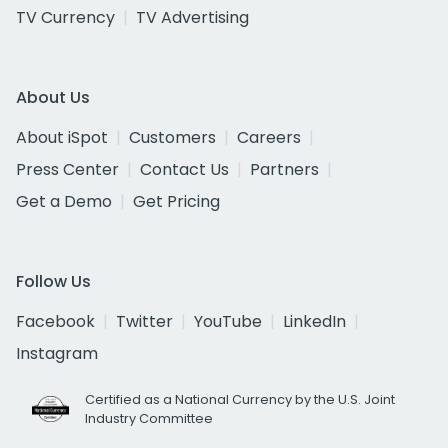
TV Currency
TV Advertising
About Us
About iSpot
Customers
Careers
Press Center
Contact Us
Partners
Get a Demo
Get Pricing
Follow Us
Facebook
Twitter
YouTube
LinkedIn
Instagram
Certified as a National Currency by the U.S. Joint
Industry Committee