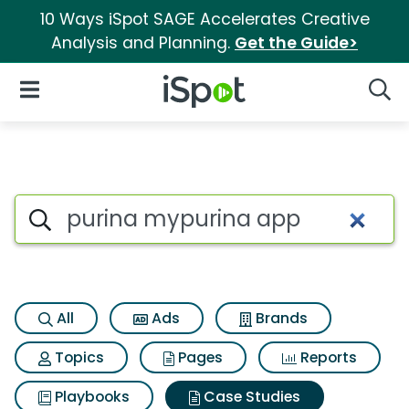
10 Ways iSpot SAGE Accelerates Creative
Analysis and Planning.
Get the Guide>
iSpot Logo
Open Navigation
Searc
Search iSpot
All
Ads
Brands
Topics
Pages
Reports
Playbooks
Case Studies