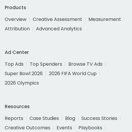
Products
Overview
Creative Assessment
Measurement
Attribution
Advanced Analytics
Ad Center
Top Ads
Top Spenders
Browse TV Ads
Super Bowl 2026
2026 FIFA World Cup
2026 Olympics
Resources
Reports
Case Studies
Blog
Success Stories
Creative Outcomes
Events
Playbooks