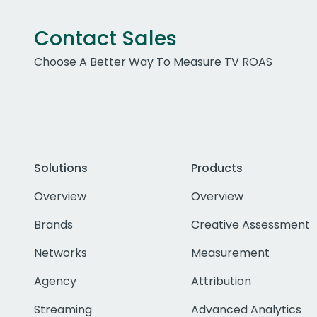
Contact Sales
Choose A Better Way To Measure TV ROAS
Solutions
Products
Overview
Overview
Brands
Creative Assessment
Networks
Measurement
Agency
Attribution
Streaming
Advanced Analytics