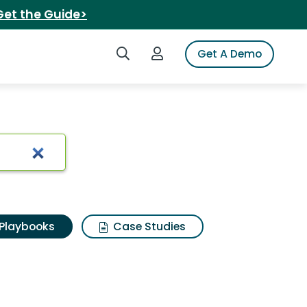
Get the Guide>
Search iSpot
Login to iSpot
Get A Demo
Playbooks
Case Studies