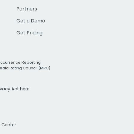
Partners
Get a Demo
Get Pricing
Occurrence Reporting
edia Rating Council (MRC)
rivacy Act
here.
t Center