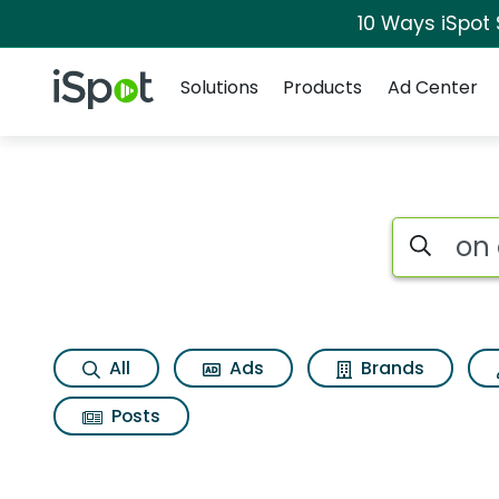
10 Ways iSpot
Navigation
iSpot Logo
Solutions
Products
Ad Center
Search iSp
All
Ads
Brands
Posts