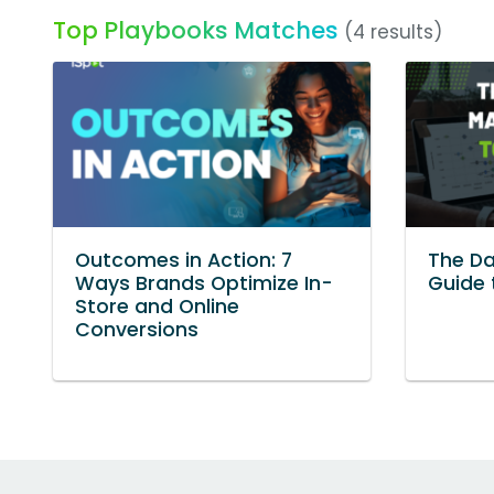
Top Playbooks Matches
(4 results)
Outcomes in Action: 7
The Da
Ways Brands Optimize In-
Guide 
Store and Online
Conversions