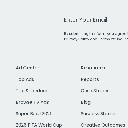
Work Email Address
By submitting this form, you agree 
Privacy Policy
and
Terms of Use
. 
Ad Center
Resources
Top Ads
Reports
Top Spenders
Case Studies
Browse TV Ads
Blog
Super Bowl 2026
Success Stories
2026 FIFA World Cup
Creative Outcomes