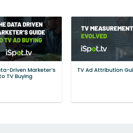
ta-Driven Marketer’s
TV Ad Attribution Gu
to TV Buying