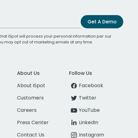
Get A Demo
that iSpot will process your personal information per our
You may opt out of marketing emails at any time.
About Us
Follow Us
About iSpot
Facebook
Customers
Twitter
Careers
YouTube
Press Center
LinkedIn
Contact Us
Instagram