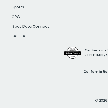
Sports
CPG
iSpot Data Connect
SAGE AI
Certified as a 
Joint Industry
California R
© 2026 i