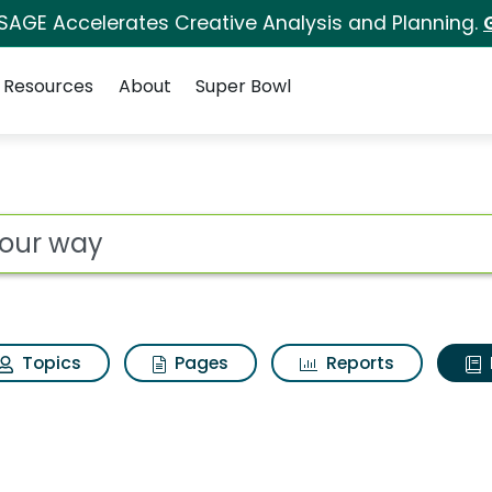
 SAGE Accelerates Creative Analysis and Planning.
Resources
About
Super Bowl
ot
Topics
Pages
Reports