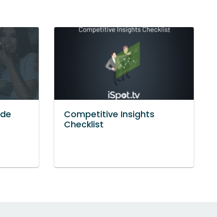
ide
Competitive Insights
Checklist