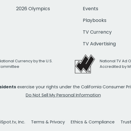
2026 Olympics
Events
Playbooks
TV Currency
TV Advertising
National Currency by the U.S.
National TV Ad 
 Committee
Accredited by M
esidents
exercise your rights under the California Consumer P
Do Not Sell My Personal Information
Spot.tv, Inc.
Terms & Privacy
Ethics & Compliance
Trus