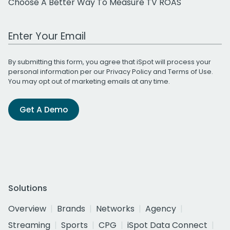
Choose A Better Way To Measure TV ROAS
Work Email Address
By submitting this form, you agree that iSpot will process your
personal information per our
Privacy Policy
and
Terms of Use
.
You may opt out of marketing emails at any time.
Get A Demo
Solutions
Overview
Brands
Networks
Agency
Streaming
Sports
CPG
iSpot Data Connect