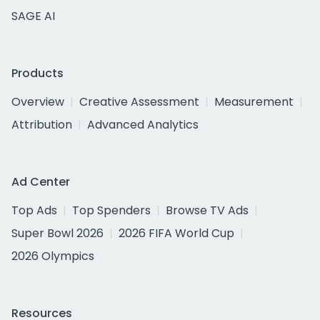
SAGE AI
Products
Overview
Creative Assessment
Measurement
Attribution
Advanced Analytics
Ad Center
Top Ads
Top Spenders
Browse TV Ads
Super Bowl 2026
2026 FIFA World Cup
2026 Olympics
Resources