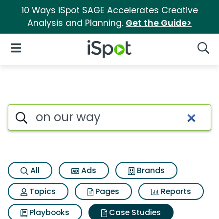
10 Ways iSpot SAGE Accelerates Creative
Analysis and Planning.
Get the Guide>
iSpot Logo
Open Navigation
Searc
Search iSpot
All
Ads
Brands
Topics
Pages
Reports
Playbooks
Case Studies