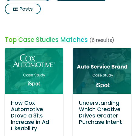
Posts
Top Case Studies Matches
(6 results)
How Cox
Understanding
Automotive
Which Creative
Drove a 31%
Drives Greater
Increase in Ad
Purchase Intent
Likeability