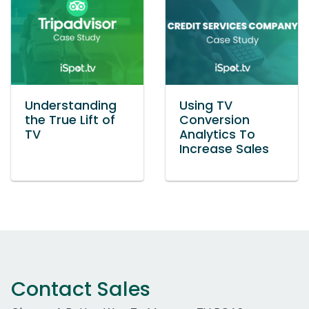
Understanding
Using TV
the True Lift of
Conversion
TV
Analytics To
Increase Sales
Contact Sales