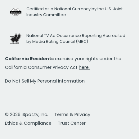
Certified as a National Currency by the U.S. Joint
Industry Committee
National TV Ad Occurrence Reporting Accredited
by Media Rating Council (MRC)
California Residents
exercise your rights under the
California Consumer Privacy Act
here.
Do Not Sell My Personal Information
© 2026 iSpot.tv, Inc.
Terms & Privacy
Ethics & Compliance
Trust Center