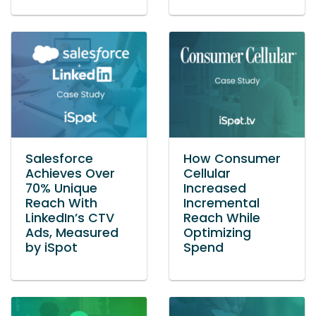
Salesforce
How Consumer
Achieves Over
Cellular
70% Unique
Increased
Reach With
Incremental
LinkedIn’s CTV
Reach While
Ads, Measured
Optimizing
by iSpot
Spend