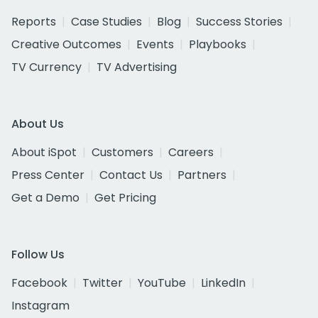
Reports
Case Studies
Blog
Success Stories
Creative Outcomes
Events
Playbooks
TV Currency
TV Advertising
About Us
About iSpot
Customers
Careers
Press Center
Contact Us
Partners
Get a Demo
Get Pricing
Follow Us
Facebook
Twitter
YouTube
LinkedIn
Instagram