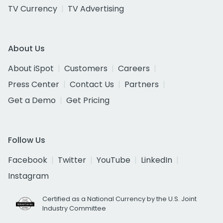
TV Currency
TV Advertising
About Us
About iSpot
Customers
Careers
Press Center
Contact Us
Partners
Get a Demo
Get Pricing
Follow Us
Facebook
Twitter
YouTube
LinkedIn
Instagram
Certified as a National Currency by the U.S. Joint
Industry Committee