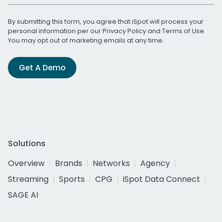
By submitting this form, you agree that iSpot will process your
personal information per our
Privacy Policy
and
Terms of Use
.
You may opt out of marketing emails at any time.
Get A Demo
Solutions
Overview
Brands
Networks
Agency
Streaming
Sports
CPG
iSpot Data Connect
SAGE AI