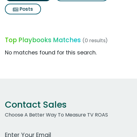
Posts
Top Playbooks Matches
(0 results)
No matches found for this search.
Contact Sales
Choose A Better Way To Measure TV ROAS
Work Email Address