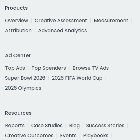
Products
Overview
Creative Assessment
Measurement
Attribution
Advanced Analytics
Ad Center
Top Ads
Top Spenders
Browse TV Ads
Super Bowl 2026
2026 FIFA World Cup
2026 Olympics
Resources
Reports
Case Studies
Blog
Success Stories
Creative Outcomes
Events
Playbooks