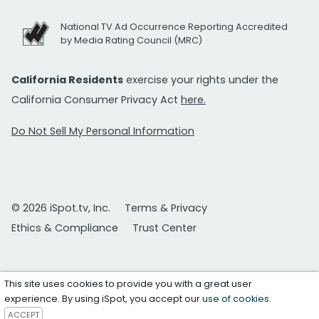
National TV Ad Occurrence Reporting Accredited
by Media Rating Council (MRC)
California Residents
exercise your rights under the
California Consumer Privacy Act
here.
Do Not Sell My Personal Information
© 2026 iSpot.tv, Inc.
Terms & Privacy
Ethics & Compliance
Trust Center
This site uses cookies to provide you with a great user
experience. By using iSpot, you accept our
use of cookies
.
ACCEPT