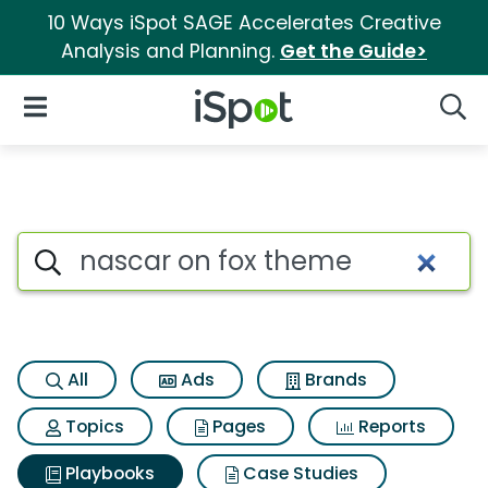
10 Ways iSpot SAGE Accelerates Creative
Analysis and Planning.
Get the Guide>
iSpot Logo
Open Navigation
Searc
Search iSpot
All
Ads
Brands
Topics
Pages
Reports
Playbooks
Case Studies