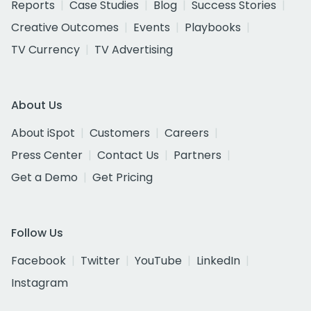
Reports
Case Studies
Blog
Success Stories
Creative Outcomes
Events
Playbooks
TV Currency
TV Advertising
About Us
About iSpot
Customers
Careers
Press Center
Contact Us
Partners
Get a Demo
Get Pricing
Follow Us
Facebook
Twitter
YouTube
LinkedIn
Instagram