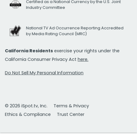
Certified as a National Currency by the U.S. Joint
Industry Committee
National TV Ad Occurrence Reporting Accredited
by Media Rating Council (MRC)
California Residents
exercise your rights under the
California Consumer Privacy Act
here.
Do Not Sell My Personal Information
© 2026 iSpot.tv, Inc.
Terms & Privacy
Ethics & Compliance
Trust Center