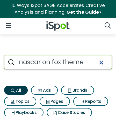
10 Ways iSpot SAGE Accelerates Creative
Analysis and Planning.
Get the Guide>
iSpot Logo
Open Navigation
Searc
Nascar on fox theme Search R
Search iSpot
All
Ads
Brands
Topics
Pages
Reports
Playbooks
Case Studies