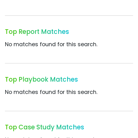
Top Report Matches
No matches found for this search.
Top Playbook Matches
No matches found for this search.
Top Case Study Matches