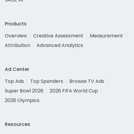
Products
Overview
Creative Assessment
Measurement
Attribution
Advanced Analytics
Ad Center
Top Ads
Top Spenders
Browse TV Ads
Super Bowl 2026
2026 FIFA World Cup
2026 Olympics
Resources