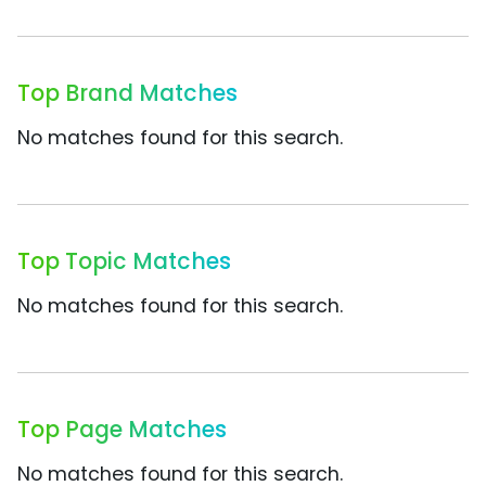
Top Brand Matches
No matches found for this search.
Top Topic Matches
No matches found for this search.
Top Page Matches
No matches found for this search.