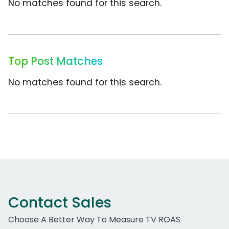
No matches found for this search.
Top Post Matches
No matches found for this search.
Contact Sales
Choose A Better Way To Measure TV ROAS