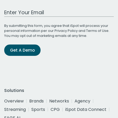
Work Email Address
By submitting this form, you agree that iSpot will process your
personal information per our
Privacy Policy
and
Terms of Use
.
You may opt out of marketing emails at any time.
Get A Demo
Solutions
Overview
Brands
Networks
Agency
Streaming
Sports
CPG
iSpot Data Connect
SAGE AI