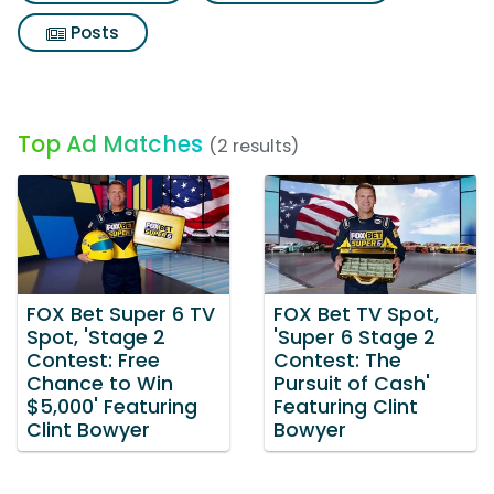
Posts
Top Ad Matches
(2 results)
FOX Bet Super 6 TV
FOX Bet TV Spot,
Spot, 'Stage 2
'Super 6 Stage 2
Contest: Free
Contest: The
Chance to Win
Pursuit of Cash'
$5,000' Featuring
Featuring Clint
Clint Bowyer
Bowyer