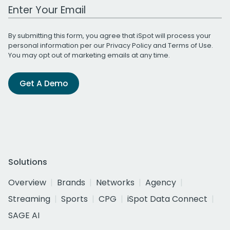
Work Email Address
By submitting this form, you agree that iSpot will process your
personal information per our
Privacy Policy
and
Terms of Use
.
You may opt out of marketing emails at any time.
Get A Demo
Solutions
Overview
Brands
Networks
Agency
Streaming
Sports
CPG
iSpot Data Connect
SAGE AI