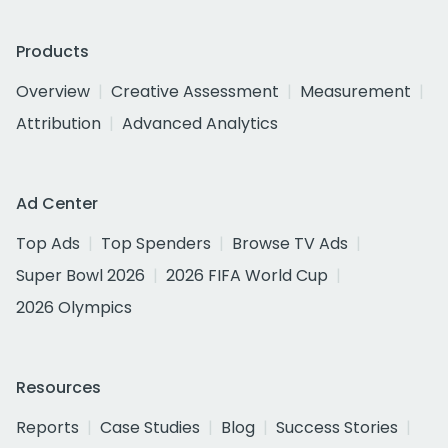
Products
Overview
Creative Assessment
Measurement
Attribution
Advanced Analytics
Ad Center
Top Ads
Top Spenders
Browse TV Ads
Super Bowl 2026
2026 FIFA World Cup
2026 Olympics
Resources
Reports
Case Studies
Blog
Success Stories