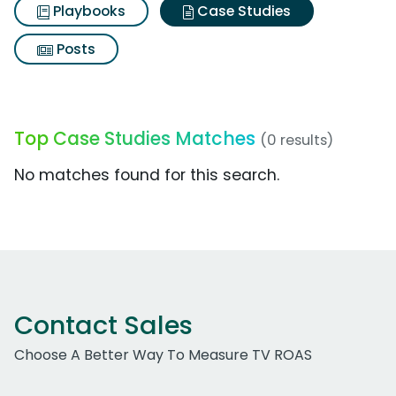
Playbooks
Case Studies
Posts
Top Case Studies Matches
(0 results)
No matches found for this search.
Contact Sales
Choose A Better Way To Measure TV ROAS