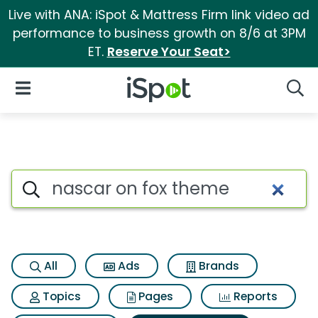
Live with ANA: iSpot & Mattress Firm link video ad
performance to business growth on 8/6 at 3PM
ET.
Reserve Your Seat>
iSpot Logo
Open Navigation
Searc
Search iSpot
All
Ads
Brands
Topics
Pages
Reports