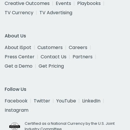
Creative Outcomes
Events
Playbooks
TV Currency
TV Advertising
About Us
About iSpot
Customers
Careers
Press Center
Contact Us
Partners
Get a Demo
Get Pricing
Follow Us
Facebook
Twitter
YouTube
LinkedIn
Instagram
Certified as a National Currency by the U.S. Joint
Industry Committee