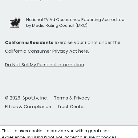
National TV Ad Occurrence Reporting Accredited
by Media Rating Council (MRC)
California Residents
exercise your rights under the
California Consumer Privacy Act
here.
Do Not Sell My Personal Information
© 2026 iSpot.tv, Inc.
Terms & Privacy
Ethics & Compliance
Trust Center
This site uses cookies to provide you with a great user
experience. By using iSpot, you accept our
use of cookies
.