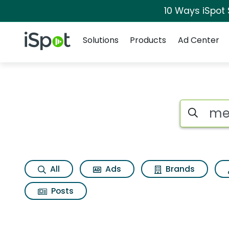
10 Ways iSpot
Navigation
iSpot Logo
Solutions
Products
Ad Center
Search iSp
All
Ads
Brands
Posts