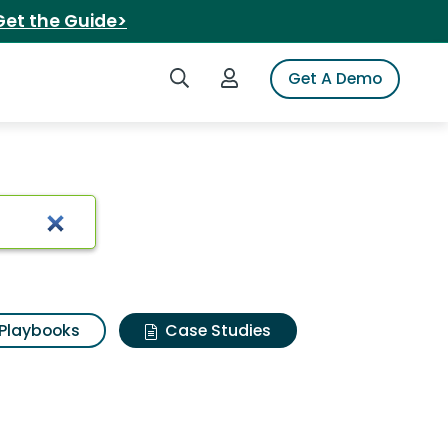
Get the Guide>
Search iSpot
Login to iSpot
Get A Demo
Playbooks
Case Studies