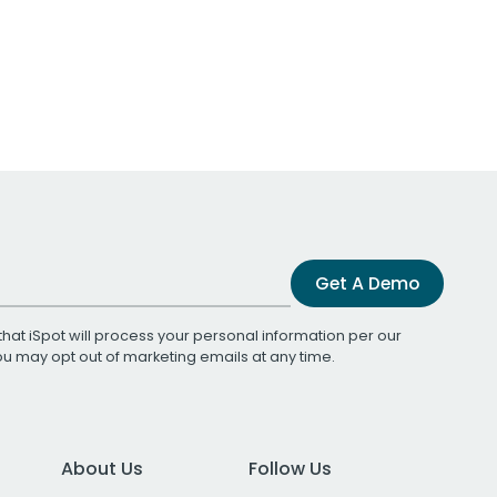
Get A Demo
that iSpot will process your personal information per our
You may opt out of marketing emails at any time.
About Us
Follow Us