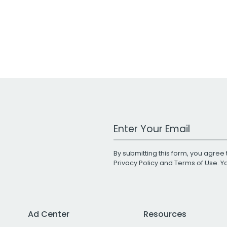
Work Email Address
By submitting this form, you agree 
Privacy Policy
and
Terms of Use
. 
Ad Center
Resources