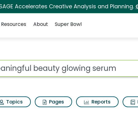
 SAGE Accelerates Creative Analysis and Planning.
Resources
About
Super Bowl
ot
Topics
Pages
Reports