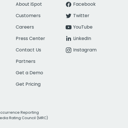
About iSpot
Facebook
Customers
Twitter
Careers
YouTube
Press Center
LinkedIn
Contact Us
Instagram
Partners
Get a Demo
Get Pricing
Occurrence Reporting
edia Rating Council (MRC)