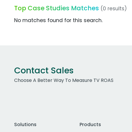
Top Case Studies Matches
(0 results)
No matches found for this search.
Contact Sales
Choose A Better Way To Measure TV ROAS
Solutions
Products