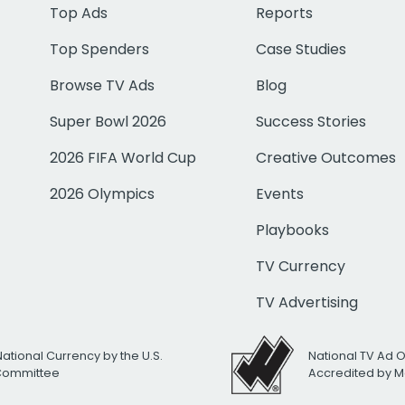
Top Ads
Reports
Top Spenders
Case Studies
Browse TV Ads
Blog
Super Bowl 2026
Success Stories
2026 FIFA World Cup
Creative Outcomes
2026 Olympics
Events
Playbooks
TV Currency
TV Advertising
National Currency by the U.S.
National TV Ad 
 Committee
Accredited by M