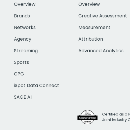
Overview
Overview
Brands
Creative Assessment
Networks
Measurement
Agency
Attribution
Streaming
Advanced Analytics
Sports
CPG
iSpot Data Connect
SAGE AI
Certified as a 
Joint Industry