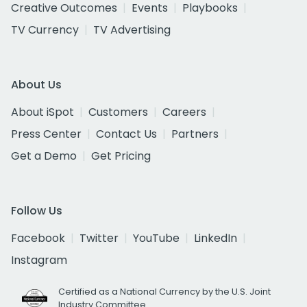
Creative Outcomes
Events
Playbooks
TV Currency
TV Advertising
About Us
About iSpot
Customers
Careers
Press Center
Contact Us
Partners
Get a Demo
Get Pricing
Follow Us
Facebook
Twitter
YouTube
LinkedIn
Instagram
Certified as a National Currency by the U.S. Joint
Industry Committee