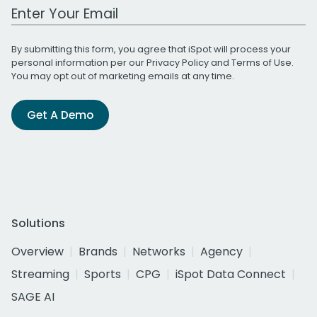
Work Email Address
By submitting this form, you agree that iSpot will process your
personal information per our
Privacy Policy
and
Terms of Use
.
You may opt out of marketing emails at any time.
Get A Demo
Solutions
Overview
Brands
Networks
Agency
Streaming
Sports
CPG
iSpot Data Connect
SAGE AI