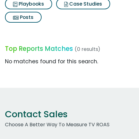
Playbooks
Case Studies
Posts
Top Reports Matches
(0 results)
No matches found for this search.
Contact Sales
Choose A Better Way To Measure TV ROAS