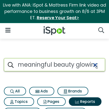
Live with ANA: iSpot & Mattress Firm link video ad
performance to business growth on 8/6 at 3PM
ET.
Reserve Your Seat>
iSpot Logo
Open Navigation
Searc
Search iSpot
All
Ads
Brands
Topics
Pages
Reports