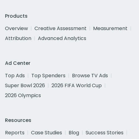
Products
Overview
Creative Assessment
Measurement
Attribution
Advanced Analytics
Ad Center
Top Ads
Top Spenders
Browse TV Ads
Super Bowl 2026
2026 FIFA World Cup
2026 Olympics
Resources
Reports
Case Studies
Blog
Success Stories