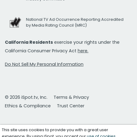
National TV Ad Occurrence Reporting Accredited
by Media Rating Council (MRC)
California Residents
exercise your rights under the
California Consumer Privacy Act
here.
Do Not Sell My Personal Information
© 2026 iSpot.tv, Inc.
Terms & Privacy
Ethics & Compliance
Trust Center
This site uses cookies to provide you with a great user
experience. By using iSpot, you accept our
use of cookies
.