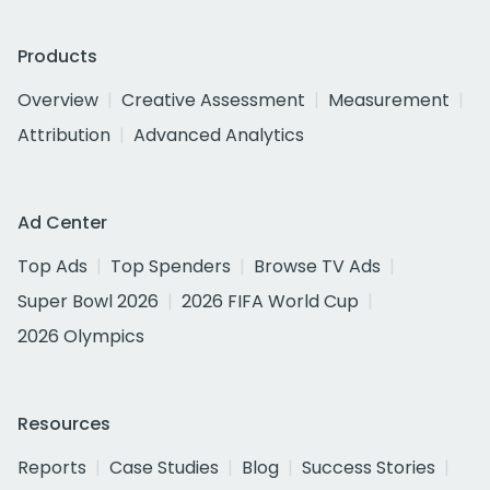
Products
Overview
Creative Assessment
Measurement
Attribution
Advanced Analytics
Ad Center
Top Ads
Top Spenders
Browse TV Ads
Super Bowl 2026
2026 FIFA World Cup
2026 Olympics
Resources
Reports
Case Studies
Blog
Success Stories