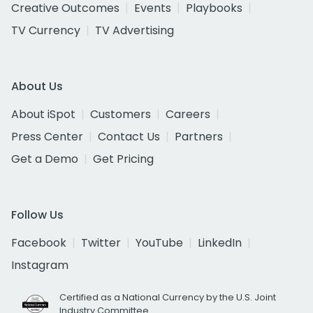
Creative Outcomes
Events
Playbooks
TV Currency
TV Advertising
About Us
About iSpot
Customers
Careers
Press Center
Contact Us
Partners
Get a Demo
Get Pricing
Follow Us
Facebook
Twitter
YouTube
LinkedIn
Instagram
Certified as a National Currency by the U.S. Joint
Industry Committee