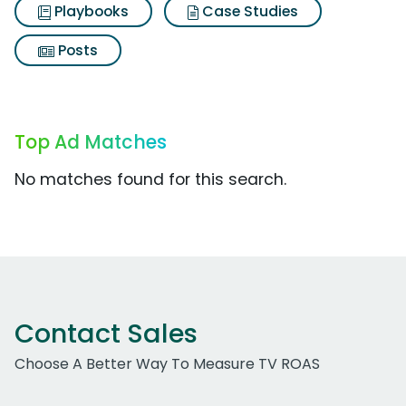
Playbooks
Case Studies
Posts
Top Ad Matches
No matches found for this search.
Contact Sales
Choose A Better Way To Measure TV ROAS