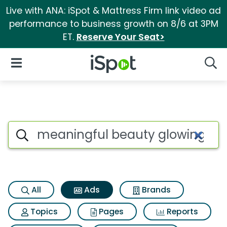
Live with ANA: iSpot & Mattress Firm link video ad
performance to business growth on 8/6 at 3PM
ET.
Reserve Your Seat>
iSpot Logo
Open Navigation
Searc
Commercial matches for Mea
Search iSpot
All
Ads
Brands
Topics
Pages
Reports