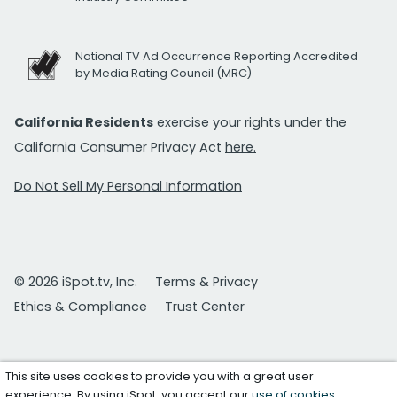
National TV Ad Occurrence Reporting Accredited
by Media Rating Council (MRC)
California Residents
exercise your rights under the
California Consumer Privacy Act
here.
Do Not Sell My Personal Information
© 2026 iSpot.tv, Inc.
Terms & Privacy
Ethics & Compliance
Trust Center
This site uses cookies to provide you with a great user
experience. By using iSpot, you accept our
use of cookies
.