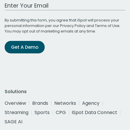
Work Email Address
By submitting this form, you agree that iSpot will process your
personal information per our
Privacy Policy
and
Terms of Use
.
You may opt out of marketing emails at any time.
Get A Demo
Solutions
Overview
Brands
Networks
Agency
Streaming
Sports
CPG
iSpot Data Connect
SAGE AI