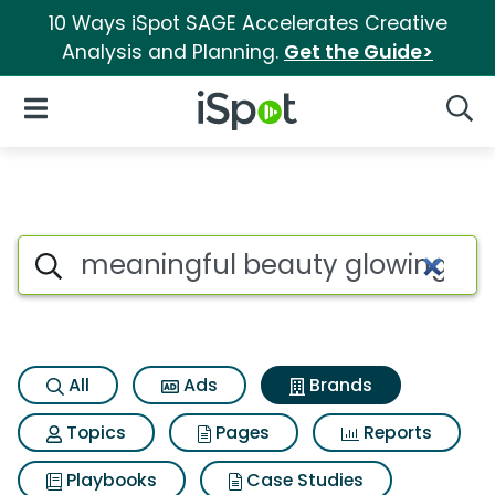
10 Ways iSpot SAGE Accelerates Creative
Analysis and Planning.
Get the Guide>
iSpot Logo
Open Navigation
Searc
Advertiser matches for Meani
Search iSpot
All
Ads
Brands
Topics
Pages
Reports
Playbooks
Case Studies