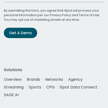
By submitting this form, you agree that iSpot will process your
personal information per our
Privacy Policy
and
Terms of Use
.
You may opt out of marketing emails at any time.
Get A Demo
Solutions
Overview
Brands
Networks
Agency
Streaming
Sports
CPG
iSpot Data Connect
SAGE AI