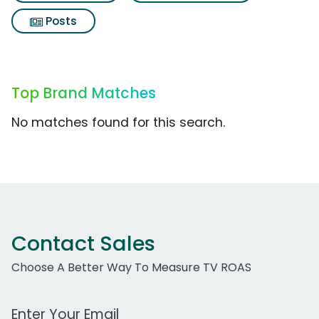
Posts
Top Brand Matches
No matches found for this search.
Contact Sales
Choose A Better Way To Measure TV ROAS
Work Email Address