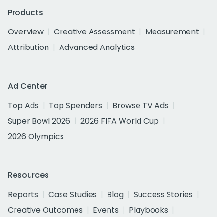
Products
Overview
Creative Assessment
Measurement
Attribution
Advanced Analytics
Ad Center
Top Ads
Top Spenders
Browse TV Ads
Super Bowl 2026
2026 FIFA World Cup
2026 Olympics
Resources
Reports
Case Studies
Blog
Success Stories
Creative Outcomes
Events
Playbooks