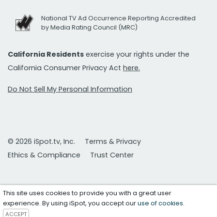
National TV Ad Occurrence Reporting Accredited
by Media Rating Council (MRC)
California Residents
exercise your rights under the
California Consumer Privacy Act
here.
Do Not Sell My Personal Information
© 2026 iSpot.tv, Inc.
Terms & Privacy
Ethics & Compliance
Trust Center
This site uses cookies to provide you with a great user
experience. By using iSpot, you accept our
use of cookies
.
ACCEPT