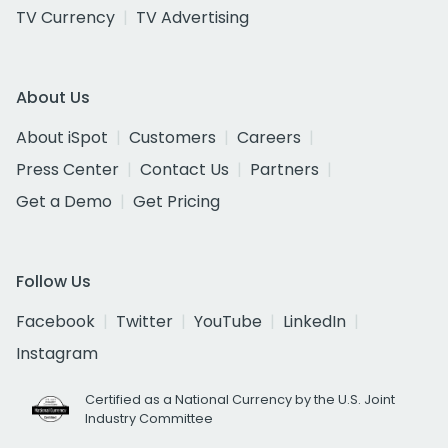
TV Currency
TV Advertising
About Us
About iSpot
Customers
Careers
Press Center
Contact Us
Partners
Get a Demo
Get Pricing
Follow Us
Facebook
Twitter
YouTube
LinkedIn
Instagram
Certified as a National Currency by the U.S. Joint
Industry Committee