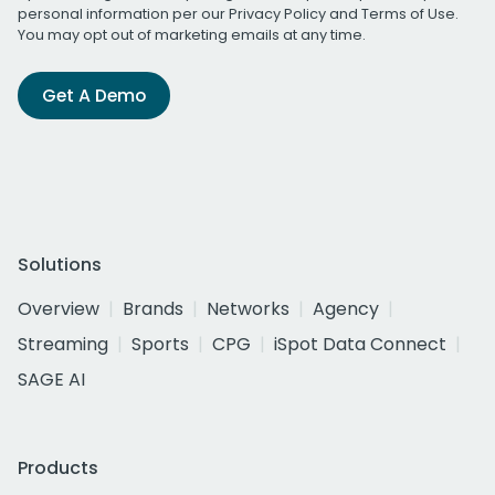
personal information per our
Privacy Policy
and
Terms of Use
.
You may opt out of marketing emails at any time.
Get A Demo
Solutions
Overview
Brands
Networks
Agency
Streaming
Sports
CPG
iSpot Data Connect
SAGE AI
Products