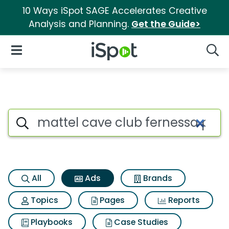
10 Ways iSpot SAGE Accelerates Creative
Analysis and Planning.
Get the Guide>
iSpot Logo
Open Navigation
Searc
Commercial matches for Mattel
Search iSpot
All
Ads
Brands
Topics
Pages
Reports
Playbooks
Case Studies