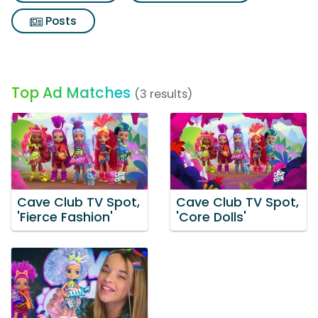
Posts
Top Ad Matches
(3 results)
Cave Club TV Spot,
Cave Club TV Spot,
'Fierce Fashion'
'Core Dolls'