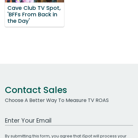
Cave Club TV Spot,
'BFFs From Back in
the Day'
Contact Sales
Choose A Better Way To Measure TV ROAS
Work Email Address
By submitting this form, you agree that iSpot will process your