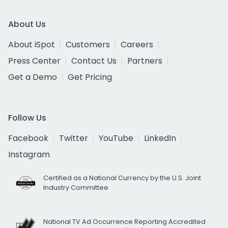
About Us
About iSpot
Customers
Careers
Press Center
Contact Us
Partners
Get a Demo
Get Pricing
Follow Us
Facebook
Twitter
YouTube
LinkedIn
Instagram
Certified as a National Currency by the U.S. Joint
Industry Committee
National TV Ad Occurrence Reporting Accredited