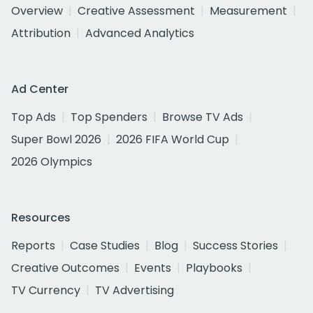
Overview
Creative Assessment
Measurement
Attribution
Advanced Analytics
Ad Center
Top Ads
Top Spenders
Browse TV Ads
Super Bowl 2026
2026 FIFA World Cup
2026 Olympics
Resources
Reports
Case Studies
Blog
Success Stories
Creative Outcomes
Events
Playbooks
TV Currency
TV Advertising