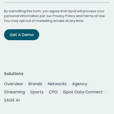
By submitting this form, you agree that iSpot will process your
personal information per our
Privacy Policy
and
Terms of Use
.
You may opt out of marketing emails at any time.
Get A Demo
Solutions
Overview
Brands
Networks
Agency
Streaming
Sports
CPG
iSpot Data Connect
SAGE AI