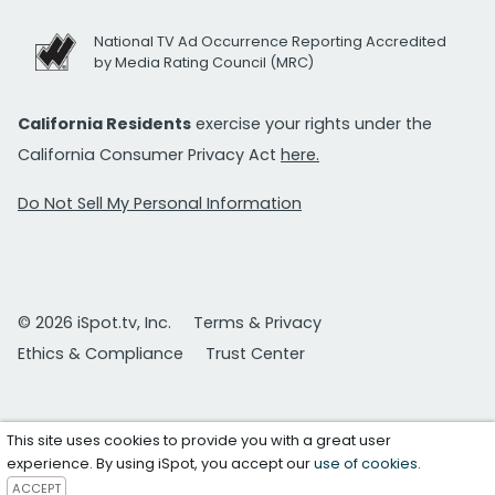
National TV Ad Occurrence Reporting Accredited
by Media Rating Council (MRC)
California Residents
exercise your rights under the
California Consumer Privacy Act
here.
Do Not Sell My Personal Information
© 2026 iSpot.tv, Inc.
Terms & Privacy
Ethics & Compliance
Trust Center
This site uses cookies to provide you with a great user
experience. By using iSpot, you accept our
use of cookies
.
ACCEPT