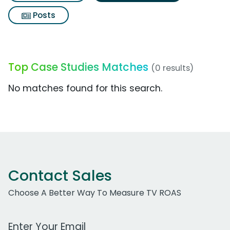
Posts
Top Case Studies Matches
(0 results)
No matches found for this search.
Contact Sales
Choose A Better Way To Measure TV ROAS
Work Email Address