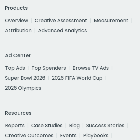
Products
Overview
Creative Assessment
Measurement
Attribution
Advanced Analytics
Ad Center
Top Ads
Top Spenders
Browse TV Ads
Super Bowl 2026
2026 FIFA World Cup
2026 Olympics
Resources
Reports
Case Studies
Blog
Success Stories
Creative Outcomes
Events
Playbooks