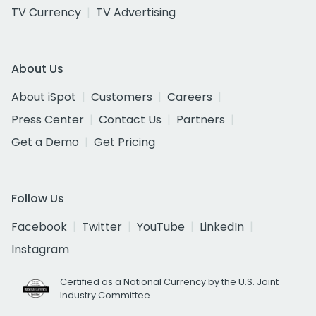
TV Currency
TV Advertising
About Us
About iSpot
Customers
Careers
Press Center
Contact Us
Partners
Get a Demo
Get Pricing
Follow Us
Facebook
Twitter
YouTube
LinkedIn
Instagram
Certified as a National Currency by the U.S. Joint
Industry Committee