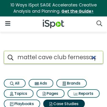
10 Ways iSpot SAGE Accelerates Creative
Analysis and Planning.
Get the Guide>
iSpot Logo
Open Navigation
Searc
Search iSpot
All
Ads
Brands
Topics
Pages
Reports
Playbooks
Case Studies