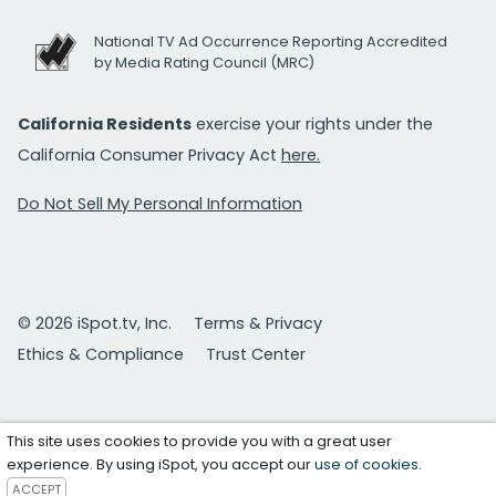
National TV Ad Occurrence Reporting Accredited
by Media Rating Council (MRC)
California Residents
exercise your rights under the
California Consumer Privacy Act
here.
Do Not Sell My Personal Information
© 2026 iSpot.tv, Inc.
Terms & Privacy
Ethics & Compliance
Trust Center
This site uses cookies to provide you with a great user
experience. By using iSpot, you accept our
use of cookies
.
ACCEPT