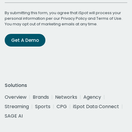
By submitting this form, you agree that iSpot will process your
personal information per our
Privacy Policy
and
Terms of Use
.
You may opt out of marketing emails at any time.
Get A Demo
Solutions
Overview
Brands
Networks
Agency
Streaming
Sports
CPG
iSpot Data Connect
SAGE AI