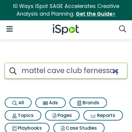
10 Ways iSpot SAGE Accelerates Creative
Analysis and Planning.
Get the Guide>
iSpot Logo
Open Navigation
Searc
Search iSpot
All
Ads
Brands
Topics
Pages
Reports
Playbooks
Case Studies