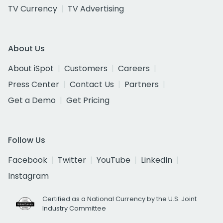
TV Currency
TV Advertising
About Us
About iSpot
Customers
Careers
Press Center
Contact Us
Partners
Get a Demo
Get Pricing
Follow Us
Facebook
Twitter
YouTube
LinkedIn
Instagram
Certified as a National Currency by the U.S. Joint
Industry Committee