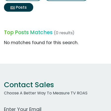
Posts
Top Posts Matches
(0 results)
No matches found for this search.
Contact Sales
Choose A Better Way To Measure TV ROAS
Work Email Address