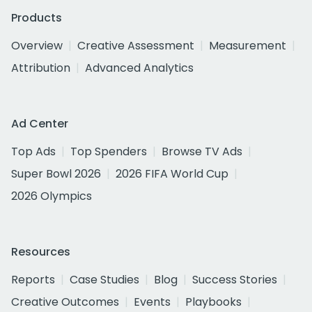
Products
Overview
Creative Assessment
Measurement
Attribution
Advanced Analytics
Ad Center
Top Ads
Top Spenders
Browse TV Ads
Super Bowl 2026
2026 FIFA World Cup
2026 Olympics
Resources
Reports
Case Studies
Blog
Success Stories
Creative Outcomes
Events
Playbooks