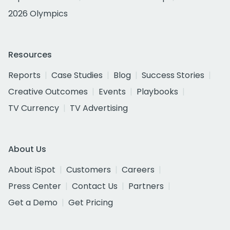
2026 Olympics
Resources
Reports
Case Studies
Blog
Success Stories
Creative Outcomes
Events
Playbooks
TV Currency
TV Advertising
About Us
About iSpot
Customers
Careers
Press Center
Contact Us
Partners
Get a Demo
Get Pricing