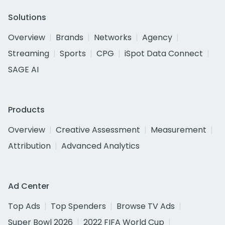
Solutions
Overview
Brands
Networks
Agency
Streaming
Sports
CPG
iSpot Data Connect
SAGE AI
Products
Overview
Creative Assessment
Measurement
Attribution
Advanced Analytics
Ad Center
Top Ads
Top Spenders
Browse TV Ads
Super Bowl 2026
2022 FIFA World Cup