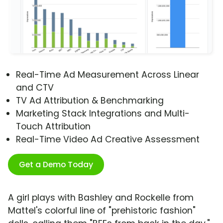
Real-Time Ad Measurement Across Linear
and CTV
TV Ad Attribution & Benchmarking
Marketing Stack Integrations and Multi-
Touch Attribution
Real-Time Video Ad Creative Assessment
Get a Demo Today
A girl plays with Bashley and Rockelle from
Mattel's colorful line of "prehistoric fashion"