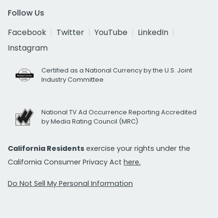
Follow Us
Facebook
Twitter
YouTube
LinkedIn
Instagram
Certified as a National Currency by the U.S. Joint
Industry Committee
National TV Ad Occurrence Reporting Accredited
by Media Rating Council (MRC)
California Residents
exercise your rights under the
California Consumer Privacy Act
here.
Do Not Sell My Personal Information