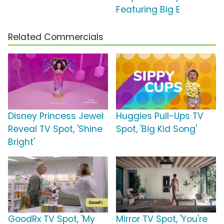
Featuring Big E
Related Commercials
Disney Princess Jewel
Huggies Pull-Ups TV
Reveal TV Spot, 'Shine
Spot, 'Big Kid Song'
Bright'
GoodRx TV Spot, 'My
Mirror TV Spot, 'You're