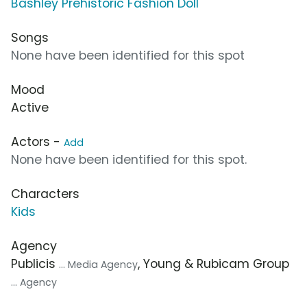
Bashley Prehistoric Fashion Doll
Songs
None have been identified for this spot
Mood
Active
Actors -
Add
None have been identified for this spot.
Characters
Kids
Agency
Publicis
, Young & Rubicam Group
... Media Agency
... Agency