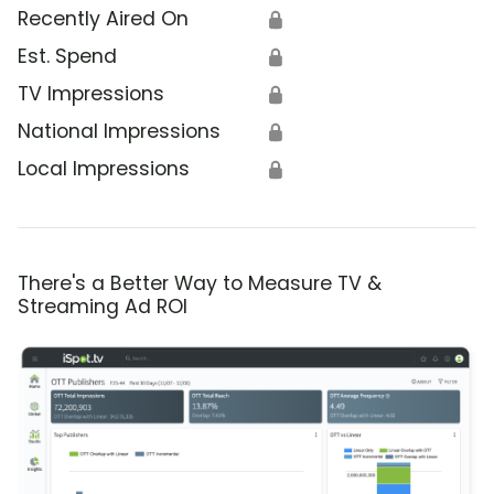
Recently Aired On
🔒
Est. Spend
🔒
TV Impressions
🔒
National Impressions
🔒
Local Impressions
🔒
There's a Better Way to Measure TV &
Streaming Ad ROI