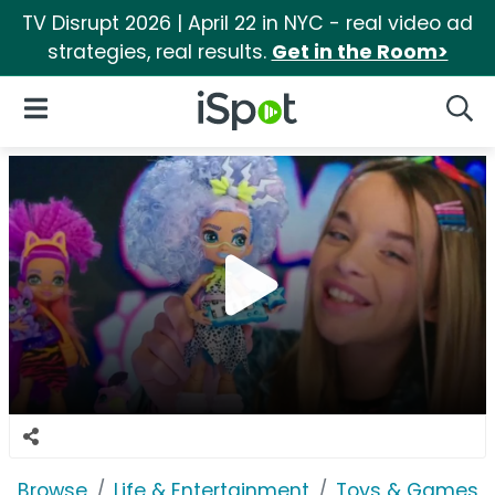
TV Disrupt 2026 | April 22 in NYC - real video ad
strategies, real results.
Get in the Room>
iSpot Logo
Open Navigation
Searc
Browse
Life & Entertainment
Toys & Games