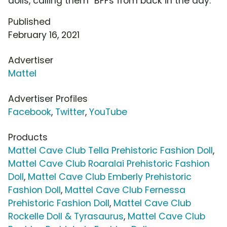
dolls, calling them "BFFs from back in the day."
Published
February 16, 2021
Advertiser
Mattel
Advertiser Profiles
Facebook
,
Twitter
,
YouTube
Products
Mattel Cave Club Tella Prehistoric Fashion Doll
,
Mattel Cave Club Roaralai Prehistoric Fashion
Doll
,
Mattel Cave Club Emberly Prehistoric
Fashion Doll
,
Mattel Cave Club Fernessa
Prehistoric Fashion Doll
,
Mattel Cave Club
Rockelle Doll & Tyrasaurus
,
Mattel Cave Club