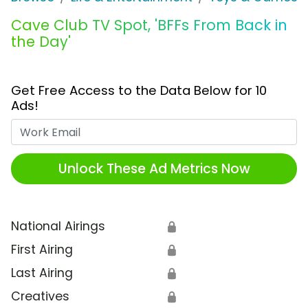
Cave Club TV Spot, 'BFFs From Back in
the Day'
Get Free Access to the Data Below for 10
Ads!
Work Email
Unlock These Ad Metrics Now
National Airings
🔒
First Airing
🔒
Last Airing
🔒
Creatives
🔒