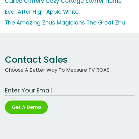
Calico Critters Cozy Cottage Starter Home
Ever After High Apple White
The Amazing Zhus Magicians The Great Zhu
Contact Sales
Choose A Better Way To Measure TV ROAS
Work Email Address
Get A Demo