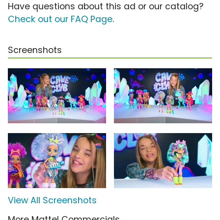
Have questions about this ad or our catalog?
Check out our FAQ Page
.
Screenshots
View All Screenshots
More Mattel Commercials