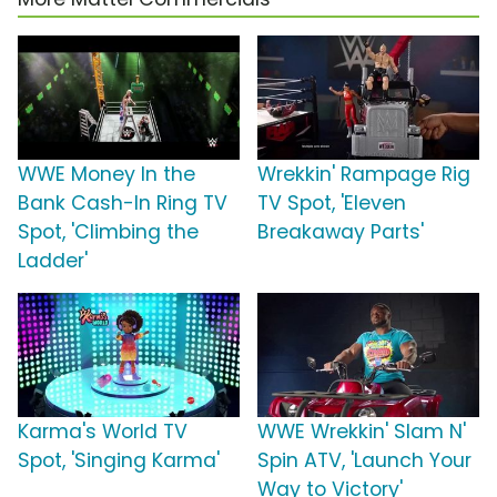
WWE Money In the
Wrekkin' Rampage Rig
Bank Cash-In Ring TV
TV Spot, 'Eleven
Spot, 'Climbing the
Breakaway Parts'
Ladder'
Karma's World TV
WWE Wrekkin' Slam N'
Spot, 'Singing Karma'
Spin ATV, 'Launch Your
Way to Victory'