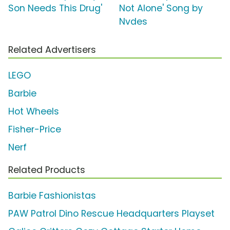
Son Needs This Drug'
Not Alone' Song by
Nvdes
Related Advertisers
LEGO
Barbie
Hot Wheels
Fisher-Price
Nerf
Related Products
Barbie Fashionistas
PAW Patrol Dino Rescue Headquarters Playset