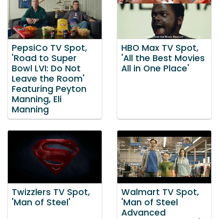
PepsiCo TV Spot,
HBO Max TV Spot,
'Road to Super
'All the Best Movies
Bowl LVI: Do Not
All in One Place'
Leave the Room'
Featuring Peyton
Manning, Eli
Manning
Twizzlers TV Spot,
Walmart TV Spot,
'Man of Steel'
'Man of Steel
Advanced