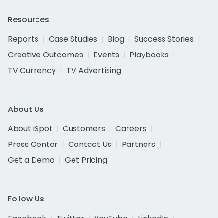
Resources
Reports
Case Studies
Blog
Success Stories
Creative Outcomes
Events
Playbooks
TV Currency
TV Advertising
About Us
About iSpot
Customers
Careers
Press Center
Contact Us
Partners
Get a Demo
Get Pricing
Follow Us