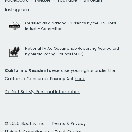
Facebook
Twitter
YouTube
LinkedIn
Instagram
Certified as a National Currency by the U.S. Joint
Industry Committee
National TV Ad Occurrence Reporting Accredited
by Media Rating Council (MRC)
California Residents
exercise your rights under the
California Consumer Privacy Act
here.
Do Not Sell My Personal Information
© 2026 iSpot.tv, Inc.
Terms & Privacy
Ethics & Compliance
Trust Center