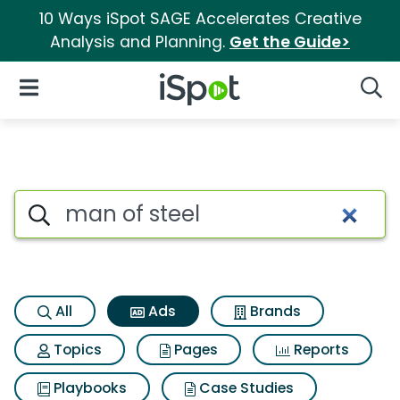
10 Ways iSpot SAGE Accelerates Creative
Analysis and Planning.
Get the Guide>
iSpot Logo
Open Navigation
Searc
Commercial matches for Man 
Search iSpot
All
Ads
Brands
Topics
Pages
Reports
Playbooks
Case Studies