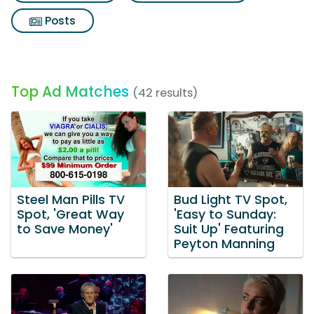
Posts
Top Ad Matches
(42 results)
Steel Man Pills TV
Bud Light TV Spot,
Spot, 'Great Way
'Easy to Sunday:
to Save Money'
Suit Up' Featuring
Peyton Manning