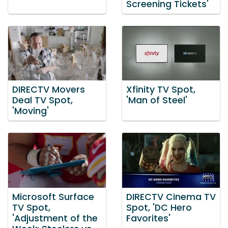
Screening Tickets'
DIRECTV Movers
Xfinity TV Spot,
Deal TV Spot,
'Man of Steel'
'Moving'
Microsoft Surface
DIRECTV Cinema TV
TV Spot,
Spot, 'DC Hero
'Adjustment of the
Favorites'