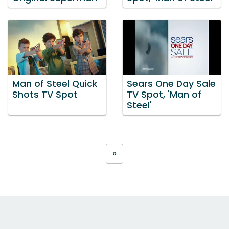
Man of Steel Quick
Sears One Day Sale
Shots TV Spot
TV Spot, 'Man of
Steel'
»