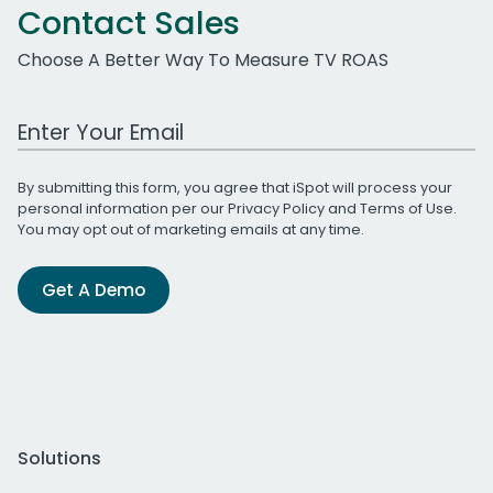
Contact Sales
Choose A Better Way To Measure TV ROAS
Work Email Address
By submitting this form, you agree that iSpot will process your
personal information per our
Privacy Policy
and
Terms of Use
.
You may opt out of marketing emails at any time.
Get A Demo
Solutions