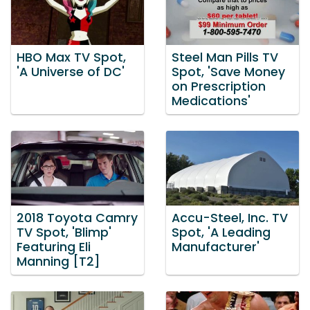
HBO Max TV Spot,
Steel Man Pills TV
'A Universe of DC'
Spot, 'Save Money
on Prescription
Medications'
2018 Toyota Camry
Accu-Steel, Inc. TV
TV Spot, 'Blimp'
Spot, 'A Leading
Featuring Eli
Manufacturer'
Manning [T2]