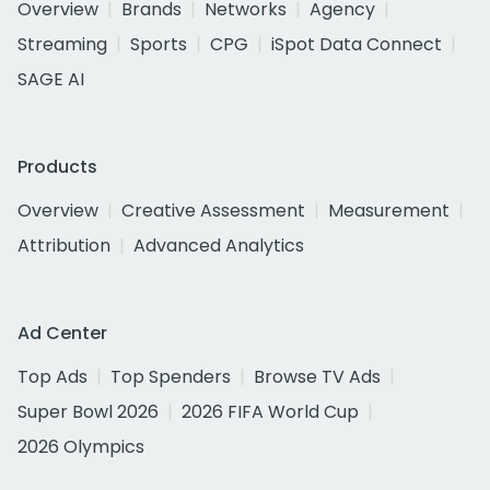
Overview
Brands
Networks
Agency
Streaming
Sports
CPG
iSpot Data Connect
SAGE AI
Products
Overview
Creative Assessment
Measurement
Attribution
Advanced Analytics
Ad Center
Top Ads
Top Spenders
Browse TV Ads
Super Bowl 2026
2026 FIFA World Cup
2026 Olympics