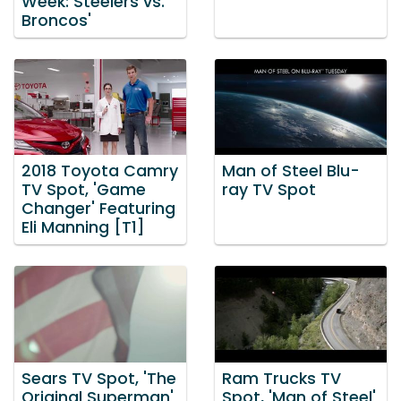
Week: Steelers vs.
Broncos'
2018 Toyota Camry
Man of Steel Blu-
TV Spot, 'Game
ray TV Spot
Changer' Featuring
Eli Manning [T1]
Sears TV Spot, 'The
Ram Trucks TV
Original Superman'
Spot, 'Man of Steel'