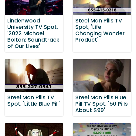
Lindenwood
Steel Man Pills TV
University TV Spot,
Spot, 'Life
'2022 Michael
Changing Wonder
Bolton: Soundtrack
Product'
of Our Lives'
Steel Man Pills TV
Steel Man Pills Blue
Spot, 'Little Blue Pill'
Pill TV Spot, '50 Pills
About $99'