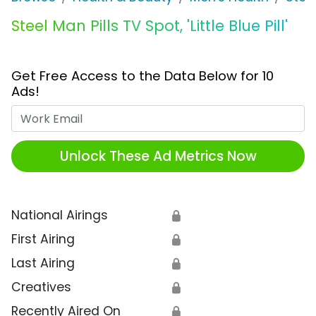
Steel Man Pills TV Spot, 'Little Blue Pill'
Get Free Access to the Data Below for 10
Ads!
Work Email
Unlock These Ad Metrics Now
National Airings
🔒
First Airing
🔒
Last Airing
🔒
Creatives
🔒
Recently Aired On
🔒