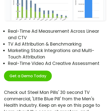
Real-Time Ad Measurement Across Linear
and CTV
TV Ad Attribution & Benchmarking
Marketing Stack Integrations and Multi-
Touch Attribution
Real-Time Video Ad Creative Assessment
Get a Demo Today
Check out Steel Man Pills' 30 second TV
commercial, 'Little Blue Pill' from the Men's
Health industry. Keep an eye on this page to