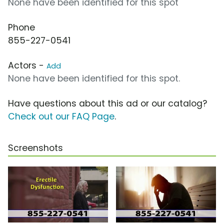
None have been identified for this spot
Phone
855-227-0541
Actors -
Add
None have been identified for this spot.
Have questions about this ad or our catalog?
Check out our FAQ Page
.
Screenshots