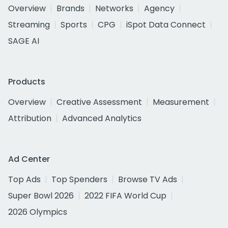
Overview
Brands
Networks
Agency
Streaming
Sports
CPG
iSpot Data Connect
SAGE AI
Products
Overview
Creative Assessment
Measurement
Attribution
Advanced Analytics
Ad Center
Top Ads
Top Spenders
Browse TV Ads
Super Bowl 2026
2022 FIFA World Cup
2026 Olympics