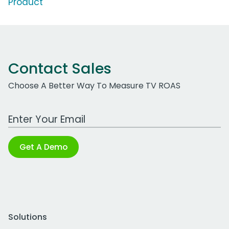
Product'
Contact Sales
Choose A Better Way To Measure TV ROAS
Work Email Address
Get A Demo
Solutions