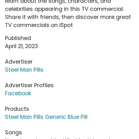
learn about the songs, characters, and
celebrities appearing in this TV commercial.
Share it with friends, then discover more great
TV commercials on iSpot
Published
April 21, 2023
Advertiser
Steel Man Pills
Advertiser Profiles
Facebook
Products
Steel Man Pills Generic Blue Pill
Songs