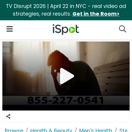
TV Disrupt 2026 | April 22 in NYC - real video ad
strategies, real results.
Get in the Room>
iSpot Logo
Open Navigation
Searc
Browse
Health & Beauty
Men's Health
Steel