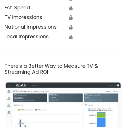
Est. Spend
🔒
TV Impressions
🔒
National Impressions
🔒
Local Impressions
🔒
There's a Better Way to Measure TV &
Streaming Ad ROI