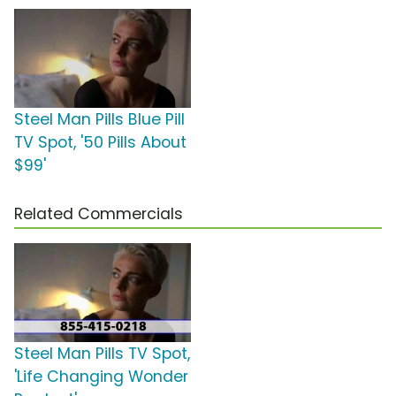
Steel Man Pills Blue Pill
TV Spot, '50 Pills About
$99'
Related Commercials
Steel Man Pills TV Spot,
'Life Changing Wonder