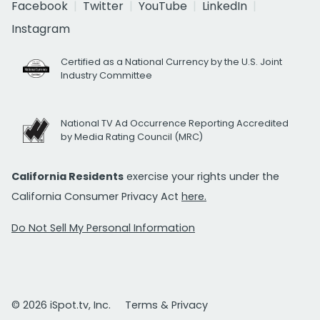
Facebook
Twitter
YouTube
LinkedIn
Instagram
Certified as a National Currency by the U.S. Joint
Industry Committee
National TV Ad Occurrence Reporting Accredited
by Media Rating Council (MRC)
California Residents
exercise your rights under the
California Consumer Privacy Act
here.
Do Not Sell My Personal Information
© 2026 iSpot.tv, Inc.
Terms & Privacy