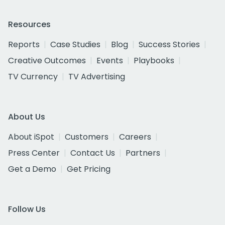
Resources
Reports
Case Studies
Blog
Success Stories
Creative Outcomes
Events
Playbooks
TV Currency
TV Advertising
About Us
About iSpot
Customers
Careers
Press Center
Contact Us
Partners
Get a Demo
Get Pricing
Follow Us