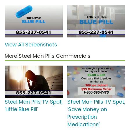
View All Screenshots
More Steel Man Pills Commercials
Steel Man Pills TV Spot,
Steel Man Pills TV Spot,
'Little Blue Pill'
'Save Money on
Prescription
Medications'