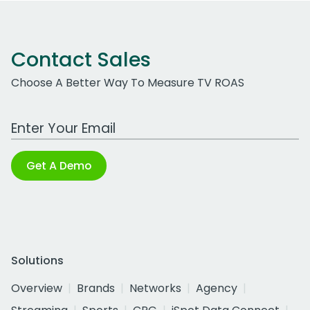
Contact Sales
Choose A Better Way To Measure TV ROAS
Work Email Address
Get A Demo
Solutions
Overview
Brands
Networks
Agency