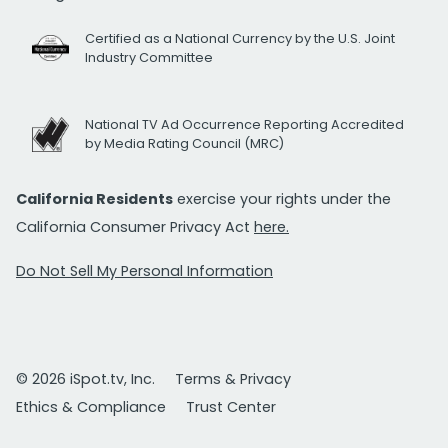
Certified as a National Currency by the U.S. Joint
Industry Committee
National TV Ad Occurrence Reporting Accredited
by Media Rating Council (MRC)
California Residents
exercise your rights under the
California Consumer Privacy Act
here.
Do Not Sell My Personal Information
© 2026 iSpot.tv, Inc.
Terms & Privacy
Ethics & Compliance
Trust Center