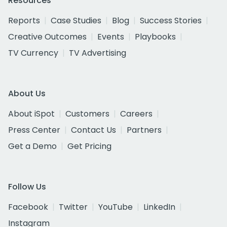
Resources
Reports
Case Studies
Blog
Success Stories
Creative Outcomes
Events
Playbooks
TV Currency
TV Advertising
About Us
About iSpot
Customers
Careers
Press Center
Contact Us
Partners
Get a Demo
Get Pricing
Follow Us
Facebook
Twitter
YouTube
LinkedIn
Instagram