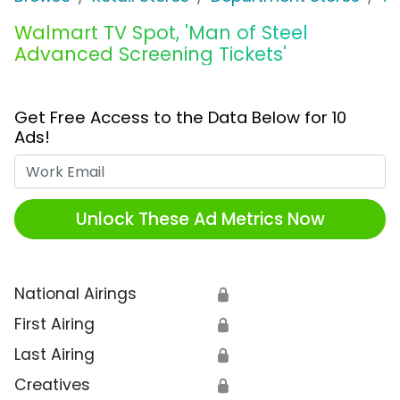
Walmart TV Spot, 'Man of Steel
Advanced Screening Tickets'
Get Free Access to the Data Below for 10
Ads!
Work Email
Unlock These Ad Metrics Now
National Airings
🔒
First Airing
🔒
Last Airing
🔒
Creatives
🔒