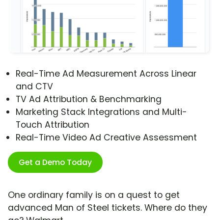
Real-Time Ad Measurement Across Linear
and CTV
TV Ad Attribution & Benchmarking
Marketing Stack Integrations and Multi-
Touch Attribution
Real-Time Video Ad Creative Assessment
Get a Demo Today
One ordinary family is on a quest to get
advanced Man of Steel tickets. Where do they