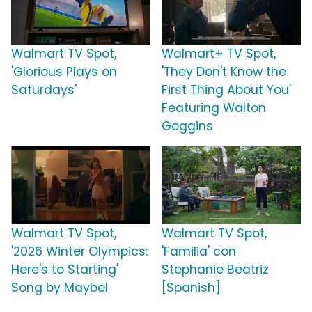
Walmart TV Spot,
Walmart+ TV Spot,
'Glorious Plays on
'They Don't Know the
Saturdays'
First Thing About You'
Featuring Walton
Goggins
Walmart TV Spot,
Walmart TV Spot,
'2026 Winter Olympics:
'Familia' con
Here's to Starting'
Stephanie Beatriz
Song by Maybel
[Spanish]