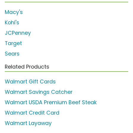
Macy's
Kohl's
JCPenney
Target
Sears
Related Products
Walmart Gift Cards
Walmart Savings Catcher
Walmart USDA Premium Beef Steak
Walmart Credit Card
Walmart Layaway