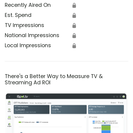
Recently Aired On
🔒
Est. Spend
🔒
TV Impressions
🔒
National Impressions
🔒
Local Impressions
🔒
There's a Better Way to Measure TV &
Streaming Ad ROI