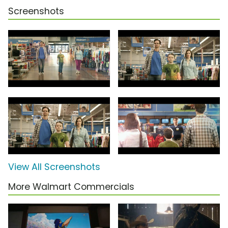
Screenshots
View All Screenshots
More Walmart Commercials