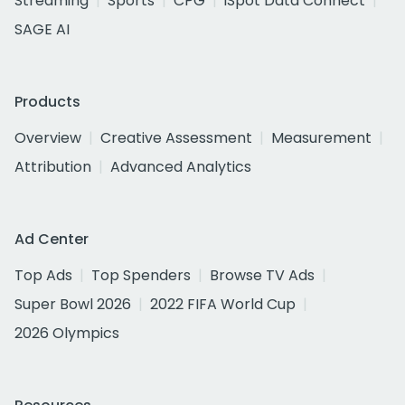
Streaming
Sports
CPG
iSpot Data Connect
SAGE AI
Products
Overview
Creative Assessment
Measurement
Attribution
Advanced Analytics
Ad Center
Top Ads
Top Spenders
Browse TV Ads
Super Bowl 2026
2022 FIFA World Cup
2026 Olympics