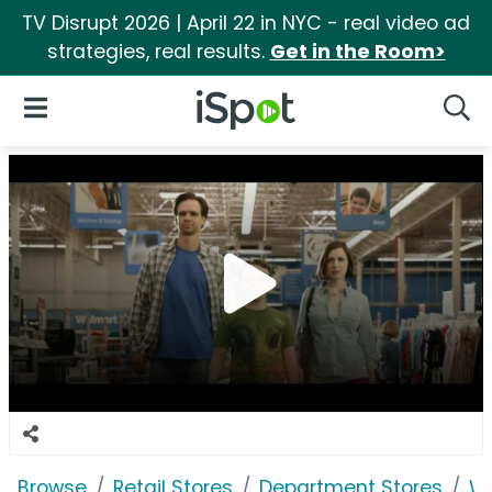
TV Disrupt 2026 | April 22 in NYC - real video ad
strategies, real results.
Get in the Room>
iSpot Logo
Open Navigation
Searc
Browse
Retail Stores
Department Stores
W