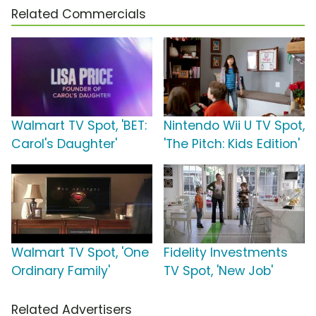
Related Commercials
Walmart TV Spot, 'BET:
Nintendo Wii U TV Spot,
Carol's Daughter'
'The Pitch: Kids Edition'
Walmart TV Spot, 'One
Fidelity Investments
Ordinary Family'
TV Spot, 'New Job'
Related Advertisers