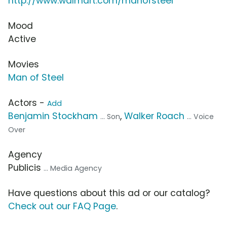
http://www.walmart.com/manofsteel
Mood
Active
Movies
Man of Steel
Actors -
Add
Benjamin Stockham
,
Walker Roach
... Son
... Voice
Over
Agency
Publicis
... Media Agency
Have questions about this ad or our catalog?
Check out our FAQ Page
.