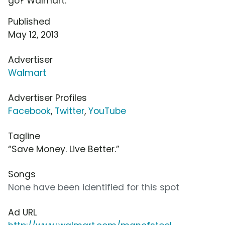
go? Walmart.
Published
May 12, 2013
Advertiser
Walmart
Advertiser Profiles
Facebook
,
Twitter
,
YouTube
Tagline
“Save Money. Live Better.”
Songs
None have been identified for this spot
Ad URL