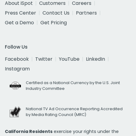
About iSpot
Customers
Careers
Press Center
Contact Us
Partners
Get a Demo
Get Pricing
Follow Us
Facebook
Twitter
YouTube
LinkedIn
Instagram
Certified as a National Currency by the U.S. Joint
Industry Committee
National TV Ad Occurrence Reporting Accredited
by Media Rating Council (MRC)
California Residents
exercise your rights under the