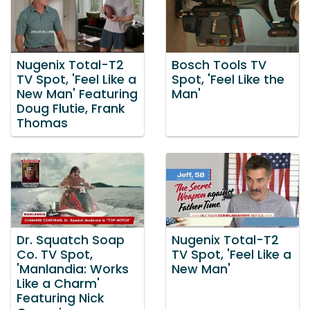
Nugenix Total-T2
Bosch Tools TV
TV Spot, 'Feel Like a
Spot, 'Feel Like the
New Man' Featuring
Man'
Doug Flutie, Frank
Thomas
Dr. Squatch Soap
Nugenix Total-T2
Co. TV Spot,
TV Spot, 'Feel Like a
'Manlandia: Works
New Man'
Like a Charm'
Featuring Nick