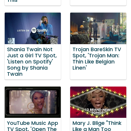
This'
Shania Twain Not
Trojan BareSkin TV
Just a Girl TV Spot,
Spot, 'Trojan Man:
'Listen on Spotify'
Thin Like Belgian
Song by Shania
Linen'
Twain
YouTube Music App
Mary J. Blige "Think
TV Spot, 'Open The
Like a Man Too