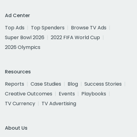
Ad Center
Top Ads
Top Spenders
Browse TV Ads
Super Bowl 2026
2022 FIFA World Cup
2026 Olympics
Resources
Reports
Case Studies
Blog
Success Stories
Creative Outcomes
Events
Playbooks
TV Currency
TV Advertising
About Us