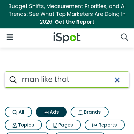
Budget Shifts, Measurement Priorities, and AI
Trends: See What Top Marketers Are Doing in
2026.
Get the Report
iSpot Logo
Open Navigation
Searc
Commercial matches for Man 
Search iSpot
All
Ads
Brands
Topics
Pages
Reports