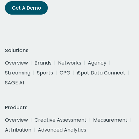
Get A Demo
Solutions
Overview
Brands
Networks
Agency
Streaming
Sports
CPG
iSpot Data Connect
SAGE AI
Products
Overview
Creative Assessment
Measurement
Attribution
Advanced Analytics