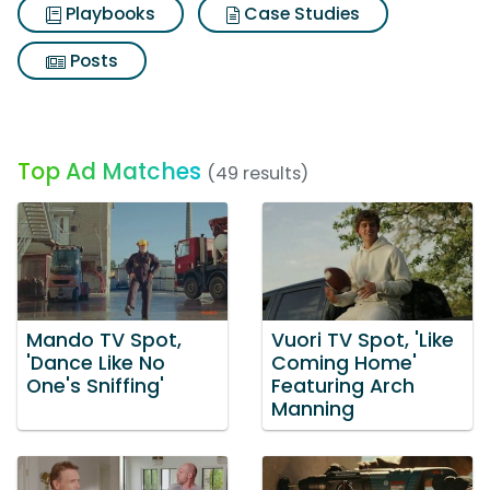
Playbooks
Case Studies
Posts
Top Ad Matches
(49 results)
Mando TV Spot,
Vuori TV Spot, 'Like
'Dance Like No
Coming Home'
One's Sniffing'
Featuring Arch
Manning