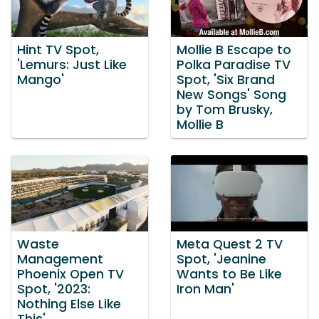
Hint TV Spot,
Mollie B Escape to
'Lemurs: Just Like
Polka Paradise TV
Mango'
Spot, 'Six Brand
New Songs' Song
by Tom Brusky,
Mollie B
Waste
Meta Quest 2 TV
Management
Spot, 'Jeanine
Phoenix Open TV
Wants to Be Like
Spot, '2023:
Iron Man'
Nothing Else Like