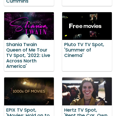
Cummins
Shania Twain
Pluto TV TV Spot,
Queen of Me Tour
'Summer of
TV Spot, '2022: Live
Cinema'
Across North
America'
EPIX TV Spot,
Hertz TV Spot,
'Movies: Hold on to
'Rent the Car. Own