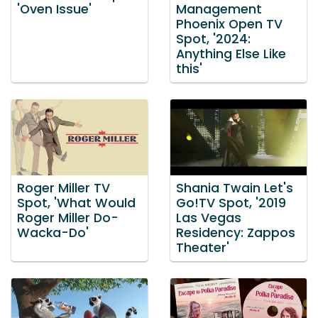
'Oven Issue'
Management
Phoenix Open TV
Spot, '2024:
Anything Else Like
this'
Roger Miller TV
Shania Twain Let's
Spot, 'What Would
Go!TV Spot, '2019
Roger Miller Do-
Las Vegas
Wacka-Do'
Residency: Zappos
Theater'