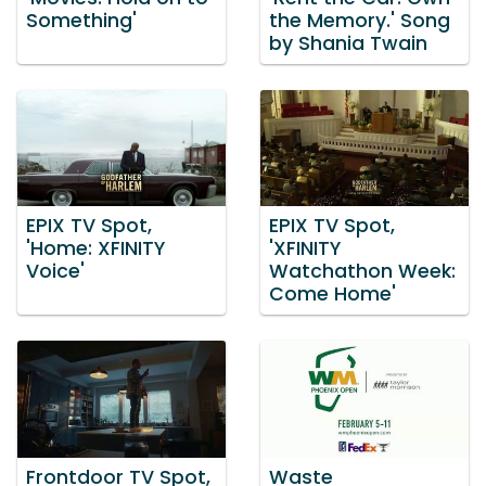
Something'
the Memory.' Song
by Shania Twain
EPIX TV Spot,
EPIX TV Spot,
'Home: XFINITY
'XFINITY
Voice'
Watchathon Week:
Come Home'
Frontdoor TV Spot,
Waste