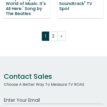
World of Music. It's
Soundtrack" TV
All Here.' Song by
Spot
The Beatles
1
2
»
Contact Sales
Choose A Better Way To Measure TV ROAS
Work Email Address