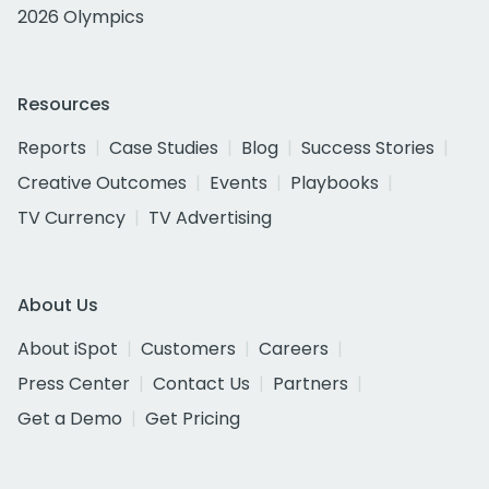
2026 Olympics
Resources
Reports
Case Studies
Blog
Success Stories
Creative Outcomes
Events
Playbooks
TV Currency
TV Advertising
About Us
About iSpot
Customers
Careers
Press Center
Contact Us
Partners
Get a Demo
Get Pricing