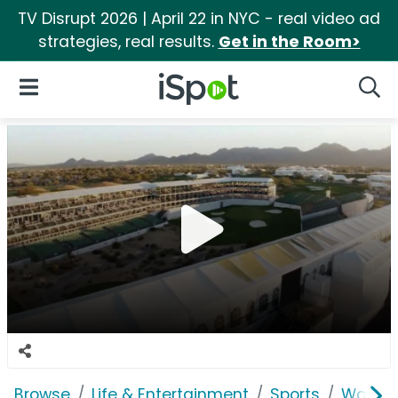
TV Disrupt 2026 | April 22 in NYC - real video ad
strategies, real results.
Get in the Room>
iSpot Logo
Open Navigation
Searc
Browse
Life & Entertainment
Sports
Waste 