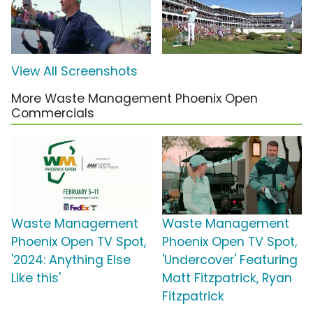
View All Screenshots
More Waste Management Phoenix Open
Commercials
Waste Management
Waste Management
Phoenix Open TV Spot,
Phoenix Open TV Spot,
'2024: Anything Else
'Undercover' Featuring
Like this'
Matt Fitzpatrick, Ryan
Fitzpatrick