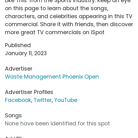
Like This' from the Sports industry. Keep an eye
on this page to learn about the songs,
characters, and celebrities appearing in this TV
commercial. Share it with friends, then discover
more great TV commercials on iSpot
Published
January 11, 2023
Advertiser
Waste Management Phoenix Open
Advertiser Profiles
Facebook
,
Twitter
,
YouTube
Songs
None have been identified for this spot