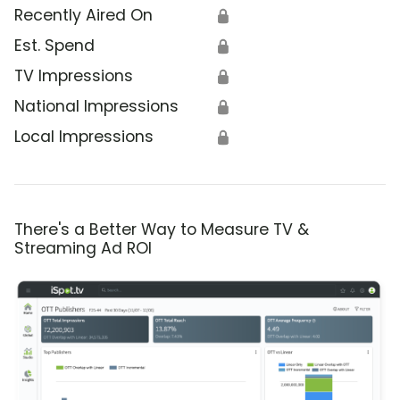
Recently Aired On
🔒
Est. Spend
🔒
TV Impressions
🔒
National Impressions
🔒
Local Impressions
🔒
There's a Better Way to Measure TV &
Streaming Ad ROI