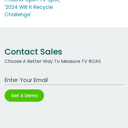
'2024 Will It Recycle
Challenge'
Contact Sales
Choose A Better Way To Measure TV ROAS
Work Email Address
Get A Demo