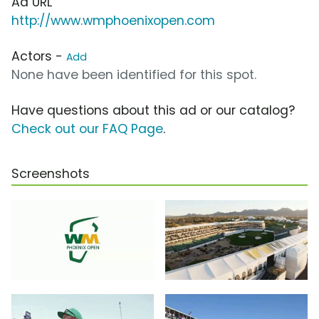
Ad URL
http://www.wmphoenixopen.com
Actors -
Add
None have been identified for this spot.
Have questions about this ad or our catalog?
Check out our FAQ Page
.
Screenshots