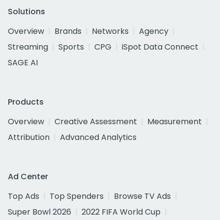
Solutions
Overview
Brands
Networks
Agency
Streaming
Sports
CPG
iSpot Data Connect
SAGE AI
Products
Overview
Creative Assessment
Measurement
Attribution
Advanced Analytics
Ad Center
Top Ads
Top Spenders
Browse TV Ads
Super Bowl 2026
2022 FIFA World Cup