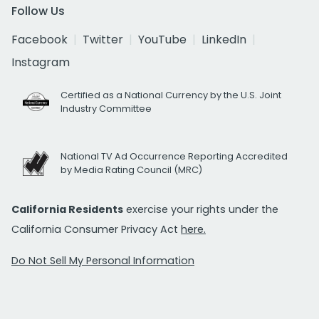
Follow Us
Facebook
Twitter
YouTube
LinkedIn
Instagram
Certified as a National Currency by the U.S. Joint
Industry Committee
National TV Ad Occurrence Reporting Accredited
by Media Rating Council (MRC)
California Residents
exercise your rights under the
California Consumer Privacy Act
here.
Do Not Sell My Personal Information