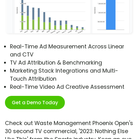
Real-Time Ad Measurement Across Linear
and CTV
TV Ad Attribution & Benchmarking
Marketing Stack Integrations and Multi-
Touch Attribution
Real-Time Video Ad Creative Assessment
Get a Demo Today
Check out Waste Management Phoenix Open's
30 second TV commercial, '2023: Nothing Else