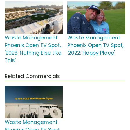
Waste Management
Waste Management
Phoenix Open TV Spot,
Phoenix Open TV Spot,
'2023: Nothing Else Like
'2022: Happy Place'
This'
Related Commercials
Waste Management
Phoenix Open TV Spot,