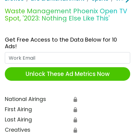
Waste Management Phoenix Open TV
Spot, '2023: Nothing Else Like This'
Get Free Access to the Data Below for 10
Ads!
Work Email
Unlock These Ad Metrics Now
National Airings
🔒
First Airing
🔒
Last Airing
🔒
Creatives
🔒