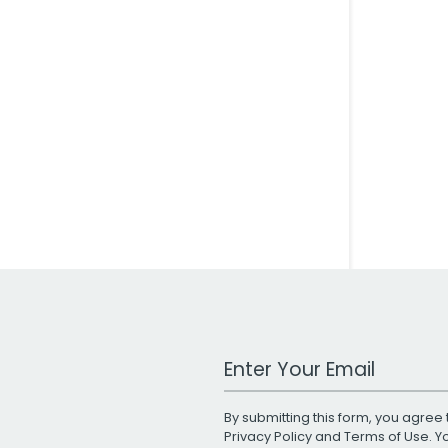
Work Email Address
By submitting this form, you agree 
Privacy Policy
and
Terms of Use
. 