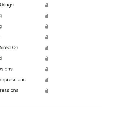
Airings
🔒
g
🔒
g
🔒
s
🔒
Aired On
🔒
d
🔒
ssions
🔒
Impressions
🔒
ressions
🔒