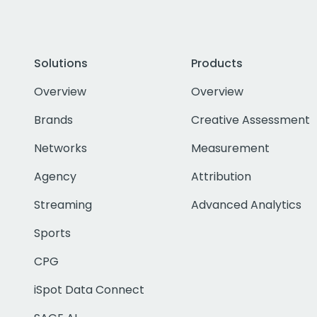
Solutions
Products
Overview
Overview
Brands
Creative Assessment
Networks
Measurement
Agency
Attribution
Streaming
Advanced Analytics
Sports
CPG
iSpot Data Connect