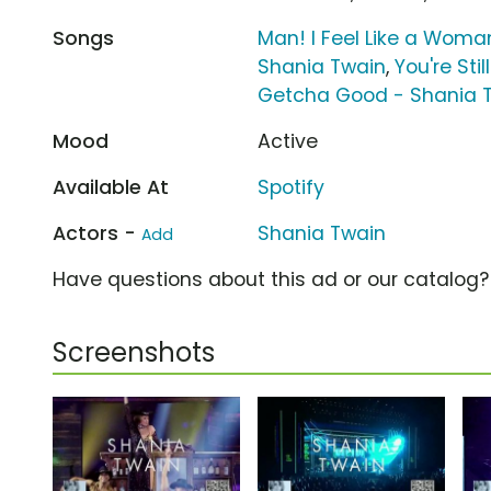
Songs
Man! I Feel Like a Woma
Shania Twain
,
You're Sti
Getcha Good - Shania 
Mood
Active
Available At
Spotify
Actors -
Shania Twain
Add
Have questions about this ad or our catalog
Screenshots