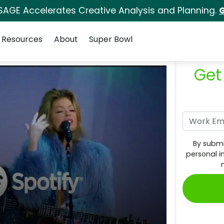
SAGE Accelerates Creative Analysis and Planning.
G
Resources
About
Super Bowl
Get
By submi
personal i