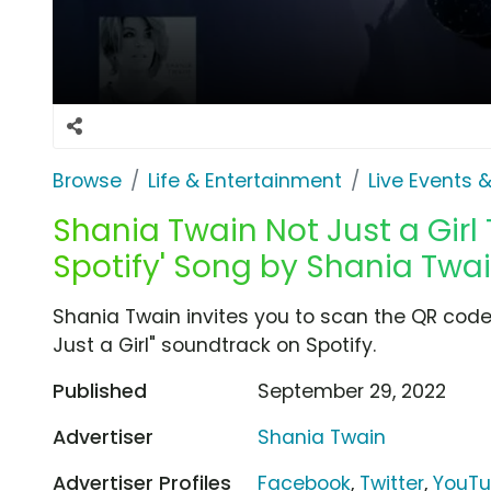
Browse
Life & Entertainment
Live Events &
Shania Twain Not Just a Girl 
Spotify' Song by Shania Twa
Shania Twain invites you to scan the QR code 
Just a Girl" soundtrack on Spotify.
Published
September 29, 2022
Advertiser
Shania Twain
Advertiser Profiles
Facebook
,
Twitter
,
YouT