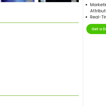
Marketi
Attribut
Real-T
Get a 