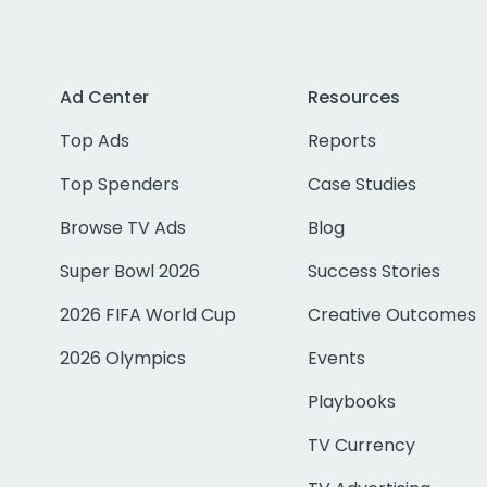
Ad Center
Resources
Top Ads
Reports
Top Spenders
Case Studies
Browse TV Ads
Blog
Super Bowl 2026
Success Stories
2026 FIFA World Cup
Creative Outcomes
2026 Olympics
Events
Playbooks
TV Currency