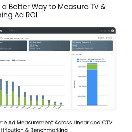
s a Better Way to Measure TV &
ing Ad ROI
ime Ad Measurement Across Linear and CTV
ttribution & Benchmarking