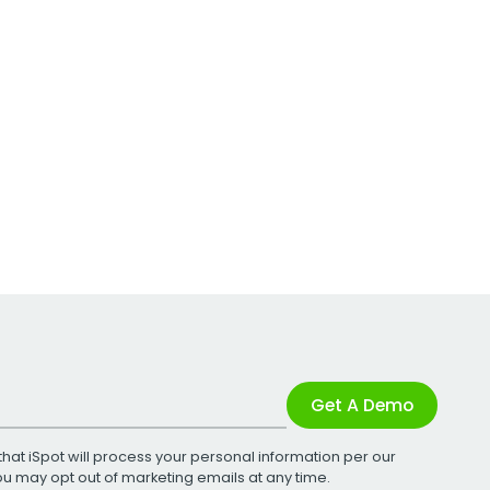
Get A Demo
that iSpot will process your personal information per our
You may opt out of marketing emails at any time.