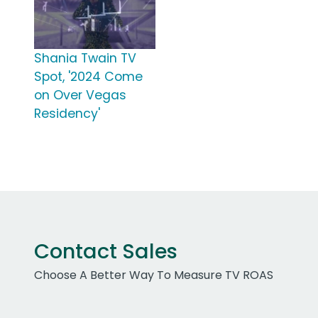
Shania Twain TV
Spot, '2024 Come
on Over Vegas
Residency'
Contact Sales
Choose A Better Way To Measure TV ROAS