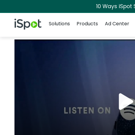
10 Ways iSpot 
Navigation
iSpot Logo
Solutions
Products
Ad Center