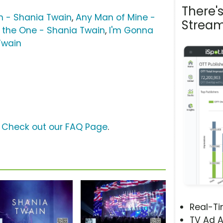
There'
n - Shania Twain
,
Any Man of Mine -
Stream
ll the One - Shania Twain
,
I'm Gonna
Twain
?
Check out our FAQ Page
.
Real-T
TV Ad A