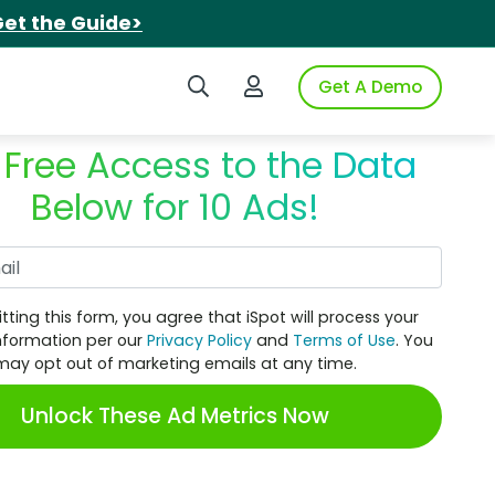
et the Guide>
Search iSpot
Login to iSpot
Get A Demo
 Free Access to the Data
Below for 10 Ads!
Work Email
tting this form, you agree that iSpot will process your
nformation per our
Privacy Policy
and
Terms of Use
. You
may opt out of marketing emails at any time.
Unlock These Ad Metrics Now