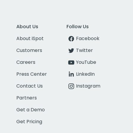
About Us
Follow Us
About iSpot
Facebook
Customers
Twitter
Careers
YouTube
Press Center
LinkedIn
Contact Us
Instagram
Partners
Get a Demo
Get Pricing