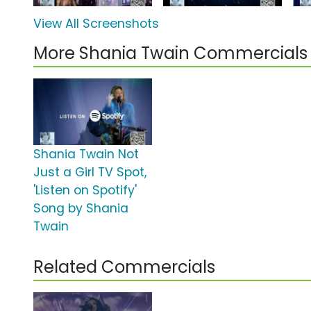
View All Screenshots
More Shania Twain Commercials
Shania Twain Not
Just a Girl TV Spot,
'Listen on Spotify'
Song by Shania
Twain
Related Commercials