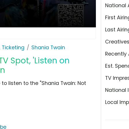
National 
First Airin
Last Airin
Creative
 Ticketing
Shania Twain
Recently 
TV Spot, 'Listen on
Est. Spen
in
TV Impre
to listen to the "Shania Twain: Not
National 
Local Imp
ube