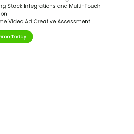
ng Stack Integrations and Multi-Touch
ion
ime Video Ad Creative Assessment
Demo Today