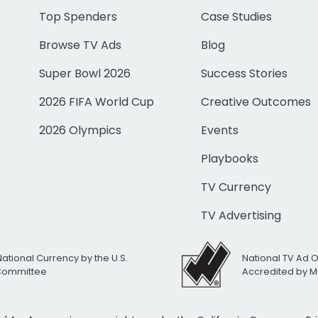
Top Spenders
Case Studies
Browse TV Ads
Blog
Super Bowl 2026
Success Stories
2026 FIFA World Cup
Creative Outcomes
2026 Olympics
Events
Playbooks
TV Currency
TV Advertising
National Currency by the U.S.
National TV Ad 
 Committee
Accredited by M