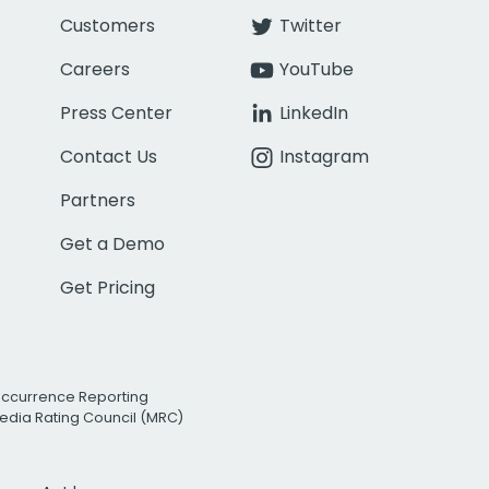
Customers
Twitter
Careers
YouTube
Press Center
LinkedIn
Contact Us
Instagram
Partners
Get a Demo
Get Pricing
Occurrence Reporting
edia Rating Council (MRC)