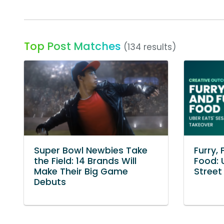
Top Post Matches
(134 results)
Super Bowl Newbies Take
Furry, 
the Field: 14 Brands Will
Food: 
Make Their Big Game
Street
Debuts