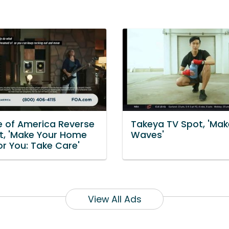
e of America Reverse
Takeya TV Spot, 'Mak
t, 'Make Your Home
Waves'
or You: Take Care'
View All Ads