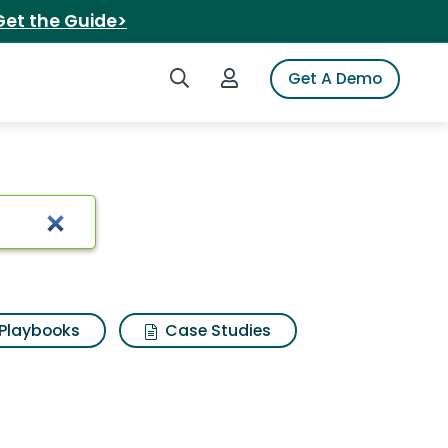
Get the Guide>
Search iSpot
Login to iSpot
Get A Demo
Playbooks
Case Studies