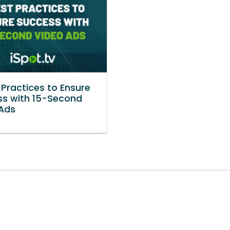
 Practices to Ensure
s with 15-Second
Ads