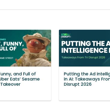
Funny, and Full of
Putting the Ad Intell
Uber Eats’ Sesame
in AI: Takeaways Fr
 Takeover
Disrupt 2026