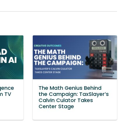
igence
The Math Genius Behind
om TV
the Campaign: TaxSlayer’s
Calvin Culator Takes
Center Stage