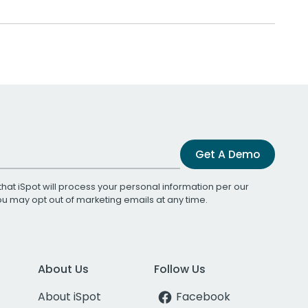
Get A Demo
that iSpot will process your personal information per our
You may opt out of marketing emails at any time.
About Us
Follow Us
About iSpot
Facebook