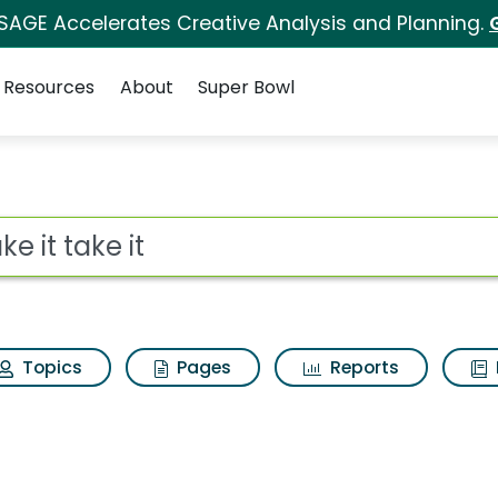
 SAGE Accelerates Creative Analysis and Planning.
Resources
About
Super Bowl
ch Results
ot
Topics
Pages
Reports