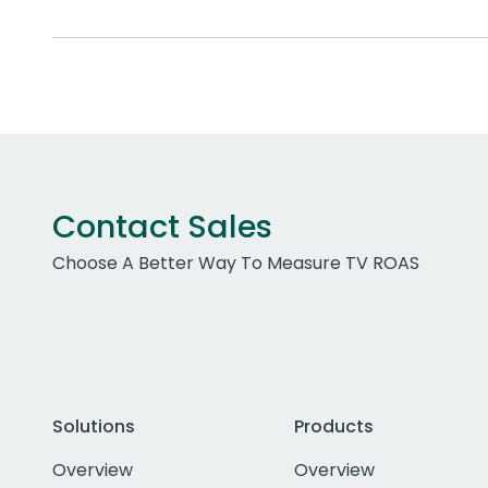
Contact Sales
Choose A Better Way To Measure TV ROAS
Solutions
Products
Overview
Overview