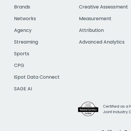
Brands
Creative Assessment
Networks
Measurement
Agency
Attribution
Streaming
Advanced Analytics
Sports
CPG
iSpot Data Connect
SAGE AI
Certified as a 
Joint Industry