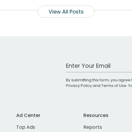
View All Posts
Work Email Address
By submitting this form, you agree 
Privacy Policy
and
Terms of Use
. 
Ad Center
Resources
Top Ads
Reports