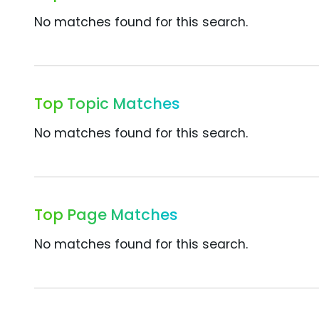
No matches found for this search.
Top Topic Matches
No matches found for this search.
Top Page Matches
No matches found for this search.