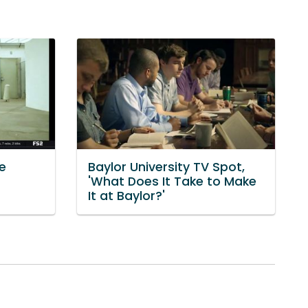
e
Baylor University TV Spot,
'What Does It Take to Make
It at Baylor?'