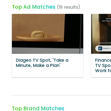
Top Ad Matches
(19 results)
Diageo TV Spot, 'Take a
Financ
Minute, Make a Plan'
TV Spo
Work f
Top Brand Matches