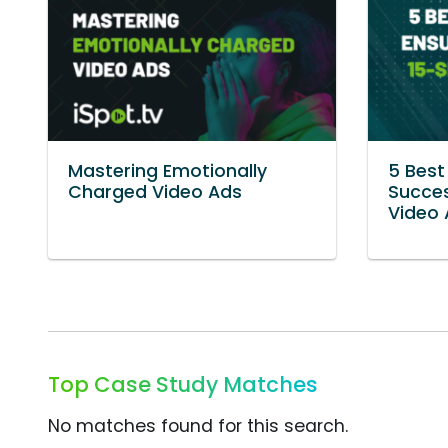
Mastering Emotionally
5 Best
Charged Video Ads
Succes
Video 
Top Case Study Matches
No matches found for this search.