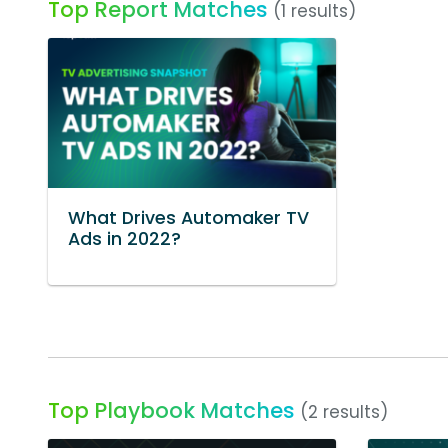
Top Report Matches
(1 results)
What Drives Automaker TV
Ads in 2022?
Top Playbook Matches
(2 results)