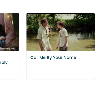
Call Me By Your Name
rbly