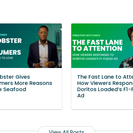
bster Gives
The Fast Lane to Att
mers More Reasons
How Viewers Respon
e Seafood
Doritos Loaded’s F1-
Ad
View All Posts