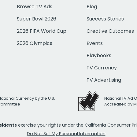
Browse TV Ads
Blog
Super Bowl 2026
Success Stories
2026 FIFA World Cup
Creative Outcomes
2026 Olympics
Events
Playbooks
TV Currency
TV Advertising
National Currency by the U.S.
National TV Ad 
 Committee
Accredited by M
esidents
exercise your rights under the California Consumer P
Do Not Sell My Personal Information