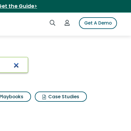
Get the Guide>
Search iSpot
Login to iSpot
Get A Demo
Playbooks
Case Studies