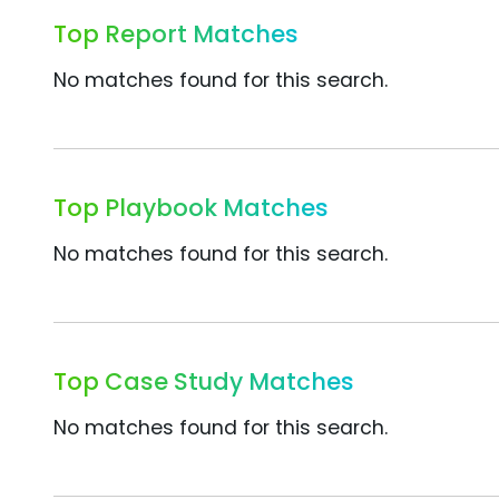
Top Report Matches
No matches found for this search.
Top Playbook Matches
No matches found for this search.
Top Case Study Matches
No matches found for this search.