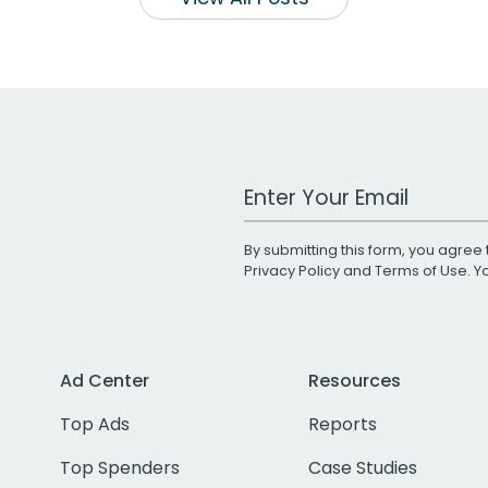
Work Email Address
By submitting this form, you agree 
Privacy Policy
and
Terms of Use
. 
Ad Center
Resources
Top Ads
Reports
Top Spenders
Case Studies