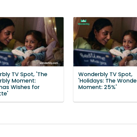
bly TV Spot, 'The
Wonderbly TV Spot,
bly Moment:
'Holidays: The Wonde
mas Wishes for
Moment: 25%'
te'