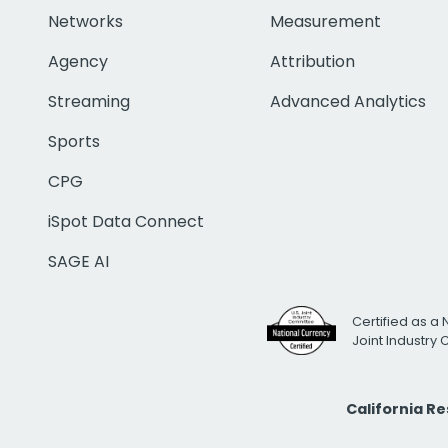
Networks
Measurement
Agency
Attribution
Streaming
Advanced Analytics
Sports
CPG
iSpot Data Connect
SAGE AI
Certified as a 
Joint Industry
California R