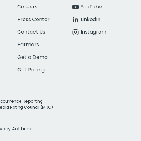
Careers
YouTube
Press Center
LinkedIn
Contact Us
Instagram
Partners
Get a Demo
Get Pricing
Occurrence Reporting
edia Rating Council (MRC)
rivacy Act
here.