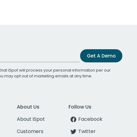
Get A Demo
that iSpot will process your personal information per our
You may opt out of marketing emails at any time.
About Us
Follow Us
About iSpot
Facebook
Customers
Twitter