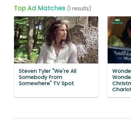
Top Ad Matches
(1 results)
Steven Tyler "We're All
Wonder
Somebody From
Wonder
Somewhere" TV Spot
Christ
Charlot