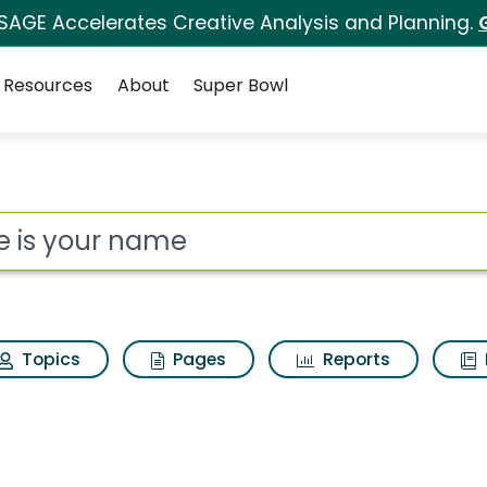
 SAGE Accelerates Creative Analysis and Planning.
Resources
About
Super Bowl
Search Results
ot
Topics
Pages
Reports