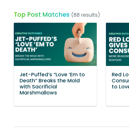
Top Post Matches
(88 results)
Jet-Puffed’s “Love ’Em to
Red Lo
Death” Breaks the Mold
Consu
with Sacrificial
to Lov
Marshmallows