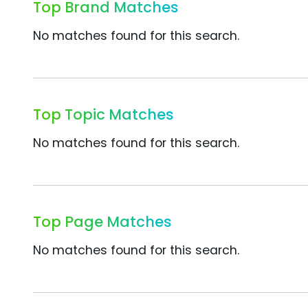
Top Brand Matches
No matches found for this search.
Top Topic Matches
No matches found for this search.
Top Page Matches
No matches found for this search.