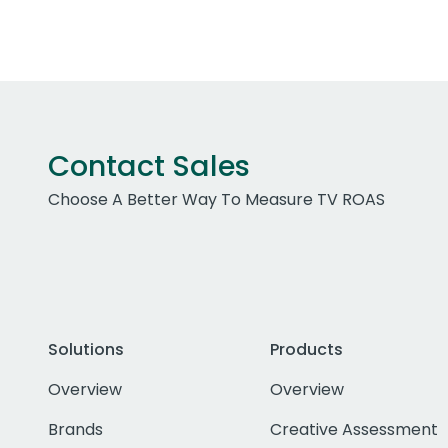
Contact Sales
Choose A Better Way To Measure TV ROAS
Solutions
Products
Overview
Overview
Brands
Creative Assessment