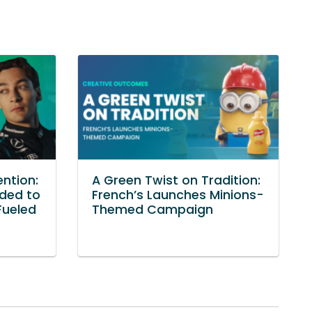
ention:
A Green Twist on Tradition:
ded to
French’s Launches Minions-
Fueled
Themed Campaign