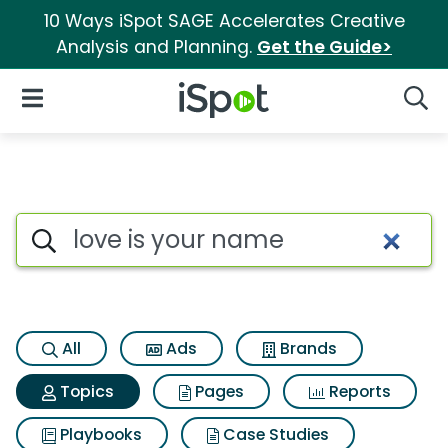
10 Ways iSpot SAGE Accelerates Creative
Analysis and Planning.
Get the Guide>
iSpot Logo
Open Navigation
Searc
Topic matches for Love is yo
Search iSpot
All
Ads
Brands
Topics
Pages
Reports
Playbooks
Case Studies