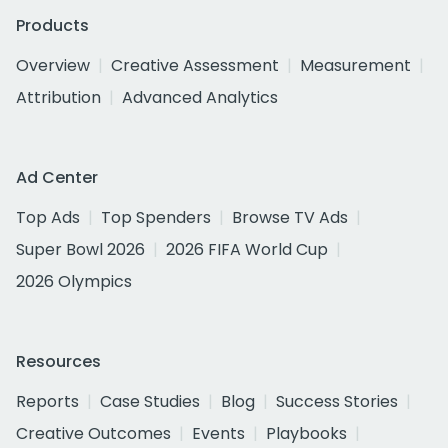
Products
Overview
Creative Assessment
Measurement
Attribution
Advanced Analytics
Ad Center
Top Ads
Top Spenders
Browse TV Ads
Super Bowl 2026
2026 FIFA World Cup
2026 Olympics
Resources
Reports
Case Studies
Blog
Success Stories
Creative Outcomes
Events
Playbooks