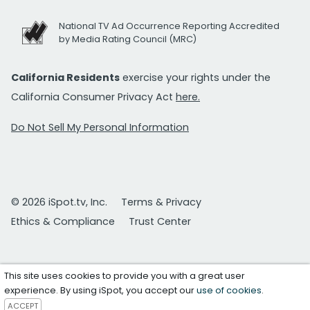
National TV Ad Occurrence Reporting Accredited
by Media Rating Council (MRC)
California Residents
exercise your rights under the
California Consumer Privacy Act
here.
Do Not Sell My Personal Information
© 2026 iSpot.tv, Inc.
Terms & Privacy
Ethics & Compliance
Trust Center
This site uses cookies to provide you with a great user
experience. By using iSpot, you accept our
use of cookies
.
ACCEPT