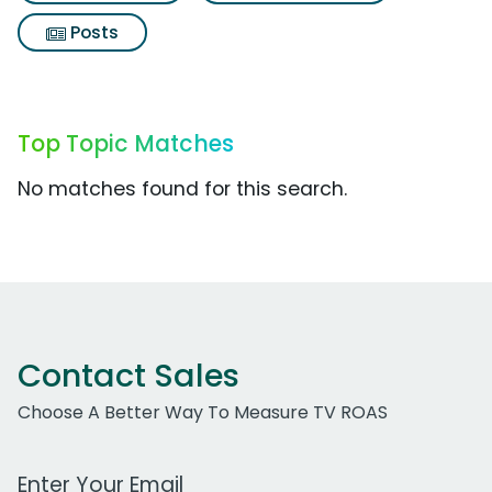
Posts
Top Topic Matches
No matches found for this search.
Contact Sales
Choose A Better Way To Measure TV ROAS
Work Email Address