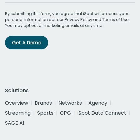
By submitting this form, you agree that iSpot will process your
personal information per our
Privacy Policy
and
Terms of Use
.
You may opt out of marketing emails at any time.
Get A Demo
Solutions
Overview
Brands
Networks
Agency
Streaming
Sports
CPG
iSpot Data Connect
SAGE AI