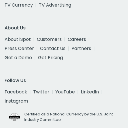
TV Currency
TV Advertising
About Us
About iSpot
Customers
Careers
Press Center
Contact Us
Partners
Get a Demo
Get Pricing
Follow Us
Facebook
Twitter
YouTube
LinkedIn
Instagram
Certified as a National Currency by the U.S. Joint
Industry Committee