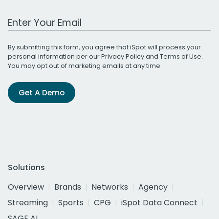
Work Email Address
By submitting this form, you agree that iSpot will process your
personal information per our
Privacy Policy
and
Terms of Use
.
You may opt out of marketing emails at any time.
Get A Demo
Solutions
Overview
Brands
Networks
Agency
Streaming
Sports
CPG
iSpot Data Connect
SAGE AI