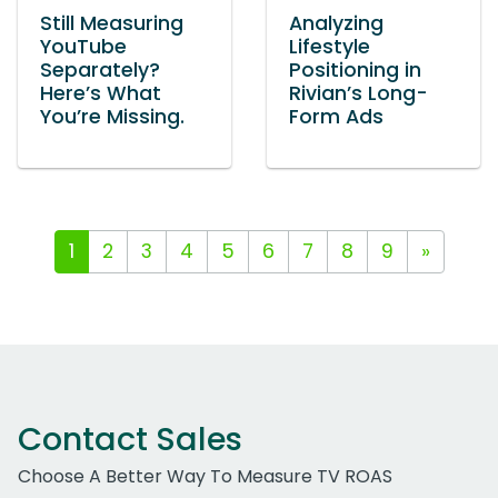
Still Measuring
Analyzing
YouTube
Lifestyle
Separately?
Positioning in
Here’s What
Rivian’s Long-
You’re Missing.
Form Ads
1
2
3
4
5
6
7
8
9
»
Contact Sales
Choose A Better Way To Measure TV ROAS