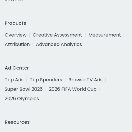
Products
Overview
Creative Assessment
Measurement
Attribution
Advanced Analytics
Ad Center
Top Ads
Top Spenders
Browse TV Ads
Super Bowl 2026
2026 FIFA World Cup
2026 Olympics
Resources