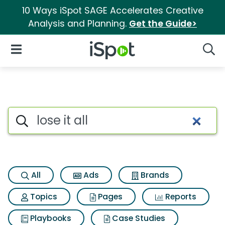
10 Ways iSpot SAGE Accelerates Creative
Analysis and Planning.
Get the Guide>
iSpot Logo
Open Navigation
Searc
Search iSpot
All
Ads
Brands
Topics
Pages
Reports
Playbooks
Case Studies