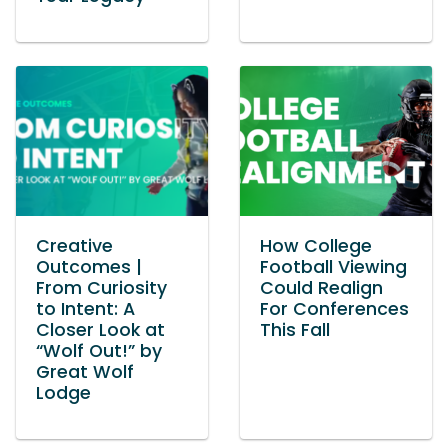
Creative
How College
Outcomes |
Football Viewing
From Curiosity
Could Realign
to Intent: A
For Conferences
Closer Look at
This Fall
“Wolf Out!” by
Great Wolf
Lodge