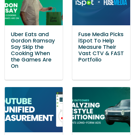
Uber Eats and
Fuse Media Picks
Gordon Ramsay
iSpot To Help
Say Skip the
Measure Their
Cooking When
Vast CTV & FAST
the Games Are
Portfolio
On