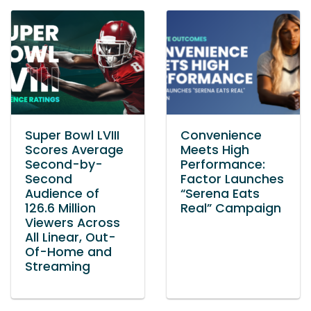
Super Bowl LVIII
Convenience
Scores Average
Meets High
Second-by-
Performance:
Second
Factor Launches
Audience of
“Serena Eats
126.6 Million
Real” Campaign
Viewers Across
All Linear, Out-
Of-Home and
Streaming