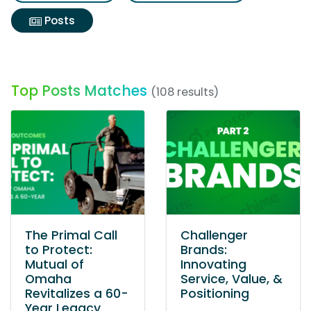
Posts
Top Posts Matches
(108 results)
The Primal Call
Challenger
to Protect:
Brands:
Mutual of
Innovating
Omaha
Service, Value, &
Revitalizes a 60-
Positioning
Year Legacy