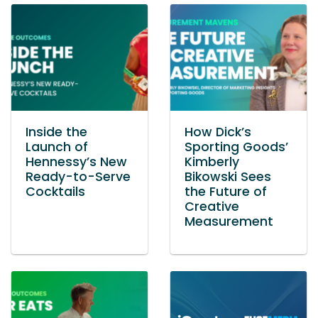
Inside the
How Dick’s
Launch of
Sporting Goods’
Hennessy’s New
Kimberly
Ready-to-Serve
Bikowski Sees
Cocktails
the Future of
Creative
Measurement