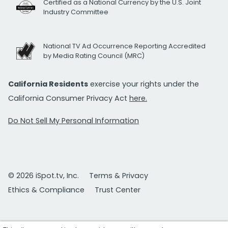
Certified as a National Currency by the U.S. Joint
Industry Committee
National TV Ad Occurrence Reporting Accredited
by Media Rating Council (MRC)
California Residents
exercise your rights under the
California Consumer Privacy Act
here.
Do Not Sell My Personal Information
© 2026 iSpot.tv, Inc.
Terms & Privacy
Ethics & Compliance
Trust Center