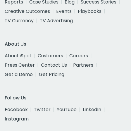
Reports
Case Studies
Blog
Success Stories
Creative Outcomes
Events
Playbooks
TV Currency
TV Advertising
About Us
About iSpot
Customers
Careers
Press Center
Contact Us
Partners
Get a Demo
Get Pricing
Follow Us
Facebook
Twitter
YouTube
LinkedIn
Instagram