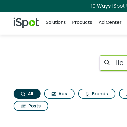
10 Ways iSpot
Navigation
iSpot Logo
Solutions
Products
Ad Center
Llc Search Results
Search iSp
All
Ads
Brands
Posts