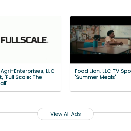
Agri-Enterprises, LLC
Food Lion, LLC TV Spo
, 'Full Scale: The
'Summer Meals'
all'
View All Ads