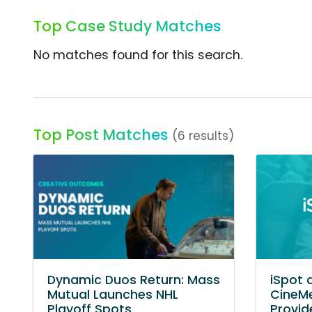
Top Case Study Matches
No matches found for this search.
Top Post Matches
(6 results)
Dynamic Duos Return: Mass
iSpot 
Mutual Launches NHL
CineMe
Playoff Spots
Provid