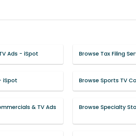
TV Ads - iSpot
Browse Tax Filing Se
 iSpot
Browse Sports TV Co
ommercials & TV Ads
Browse Specialty St