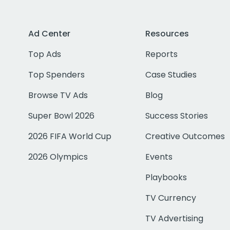
Ad Center
Resources
Top Ads
Reports
Top Spenders
Case Studies
Browse TV Ads
Blog
Super Bowl 2026
Success Stories
2026 FIFA World Cup
Creative Outcomes
2026 Olympics
Events
Playbooks
TV Currency
TV Advertising