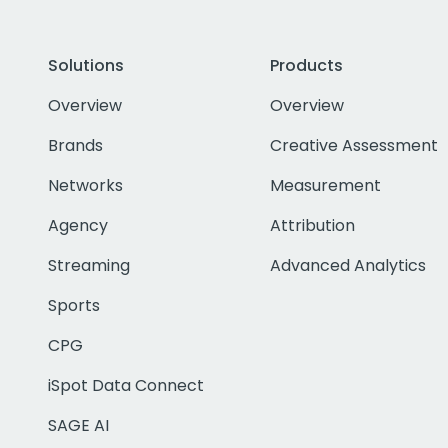
Solutions
Products
Overview
Overview
Brands
Creative Assessment
Networks
Measurement
Agency
Attribution
Streaming
Advanced Analytics
Sports
CPG
iSpot Data Connect
SAGE AI