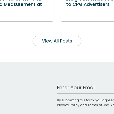
a Measurement at
to CPG Advertisers
View All Posts
Work Email Address
By submitting this form, you agree 
Privacy Policy
and
Terms of Use
. 