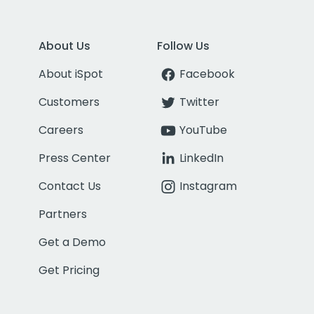
About Us
Follow Us
About iSpot
Facebook
Customers
Twitter
Careers
YouTube
Press Center
LinkedIn
Contact Us
Instagram
Partners
Get a Demo
Get Pricing