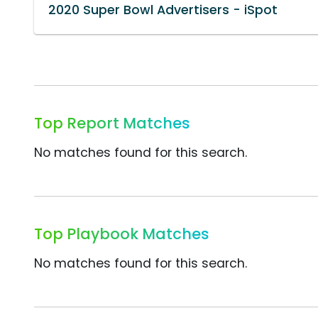
2020 Super Bowl Advertisers - iSpot
Top Report Matches
No matches found for this search.
Top Playbook Matches
No matches found for this search.