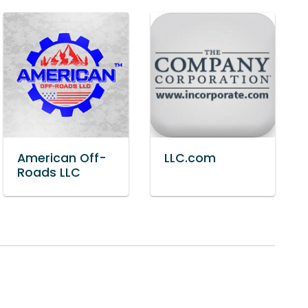
American Off-
LLC.com
Roads LLC