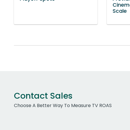
Cinem
Scale
Contact Sales
Choose A Better Way To Measure TV ROAS