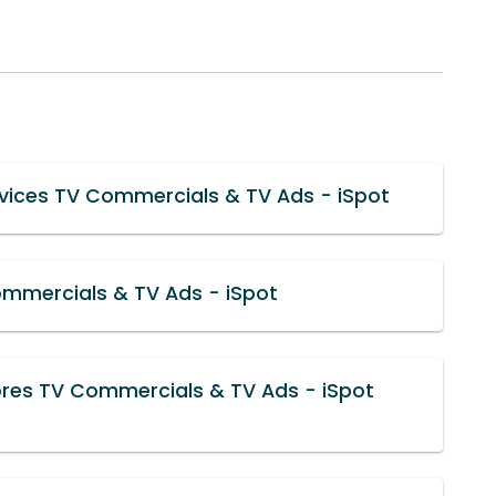
rvices TV Commercials & TV Ads - iSpot
mmercials & TV Ads - iSpot
ores TV Commercials & TV Ads - iSpot