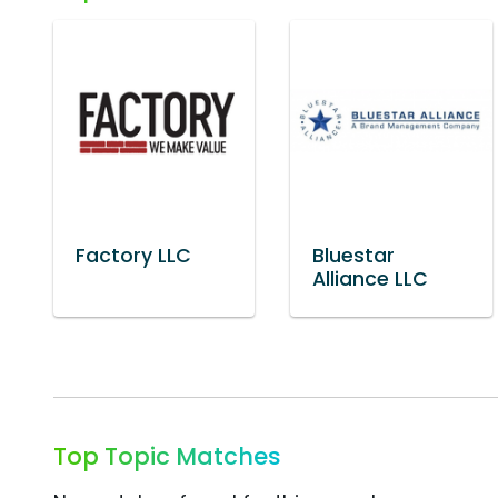
Factory LLC
Bluestar
Alliance LLC
Top Topic Matches