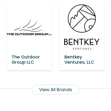
The Outdoor
Bentkey
Group LLC
Ventures, LLC
View All Brands