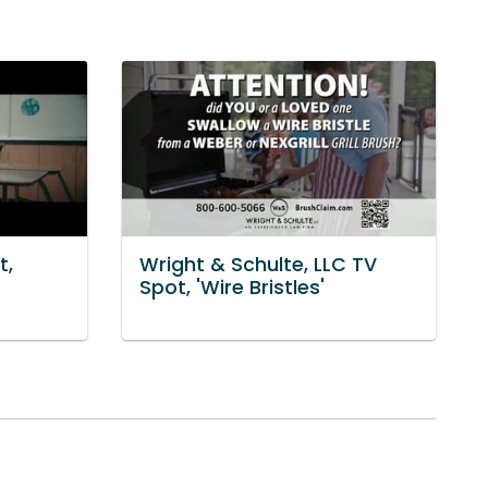
t,
Wright & Schulte, LLC TV
Spot, 'Wire Bristles'