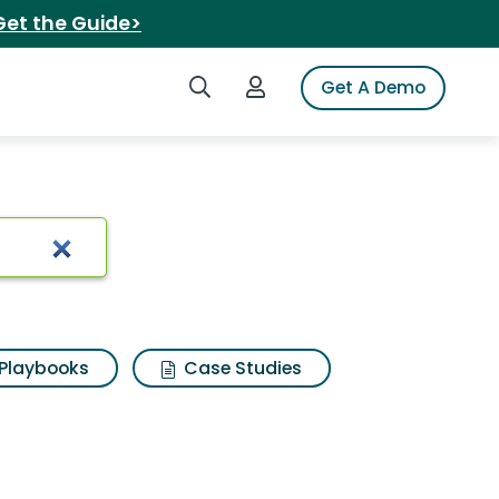
Get the Guide>
Search iSpot
Login to iSpot
Get A Demo
Playbooks
Case Studies