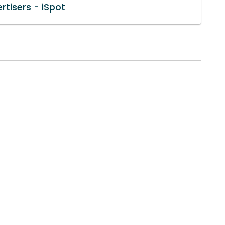
rtisers - iSpot