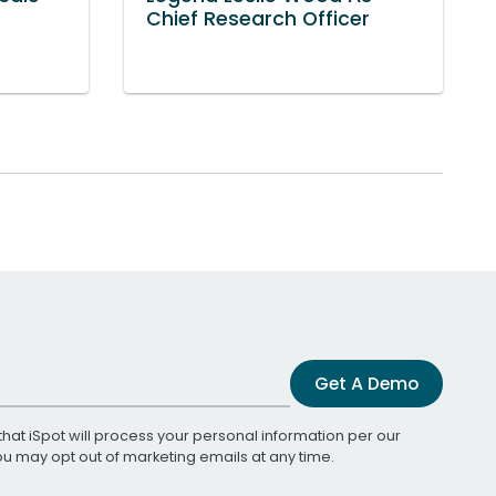
Chief Research Officer
Get A Demo
that iSpot will process your personal information per our
You may opt out of marketing emails at any time.