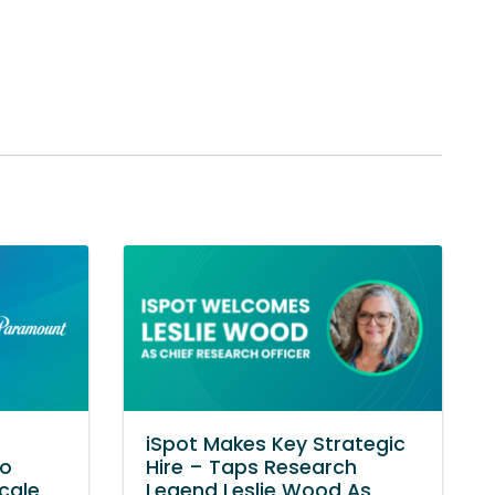
iSpot Makes Key Strategic
to
Hire – Taps Research
cale
Legend Leslie Wood As