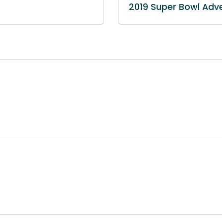
2019 Super Bowl Adve