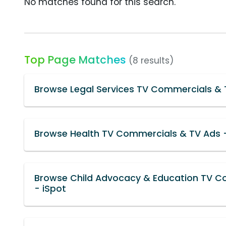
No matches found for this search.
Top Page Matches
(8 results)
Browse Legal Services TV Commercials & 
Browse Health TV Commercials & TV Ads -
Browse Child Advocacy & Education TV C
- iSpot