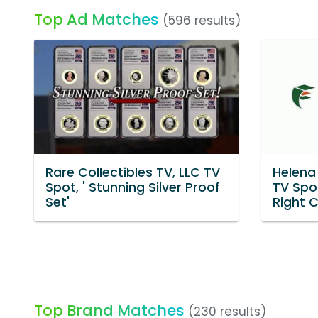
Top Ad Matches
(596 results)
Rare Collectibles TV, LLC TV
Helena 
Spot, ' Stunning Silver Proof
TV Spot
Set'
Right C
Top Brand Matches
(230 results)