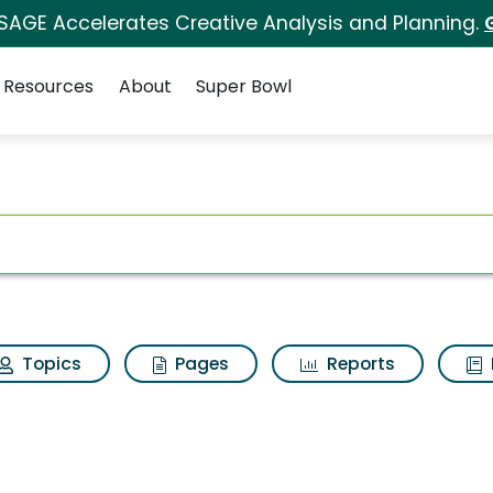
 SAGE Accelerates Creative Analysis and Planning.
Resources
About
Super Bowl
ot
Topics
Pages
Reports