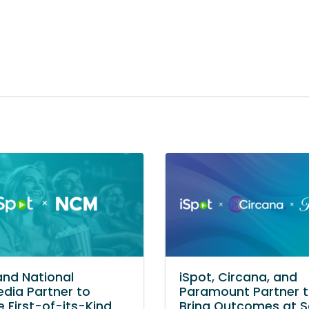
and National
iSpot, Circana, and
dia Partner to
Paramount Partner 
e First-of-its-Kind
Bring Outcomes at S