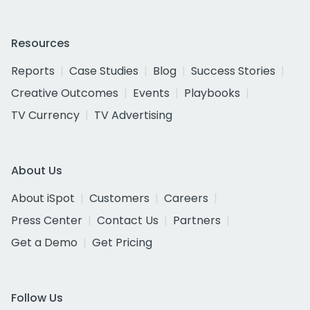
Resources
Reports
Case Studies
Blog
Success Stories
Creative Outcomes
Events
Playbooks
TV Currency
TV Advertising
About Us
About iSpot
Customers
Careers
Press Center
Contact Us
Partners
Get a Demo
Get Pricing
Follow Us