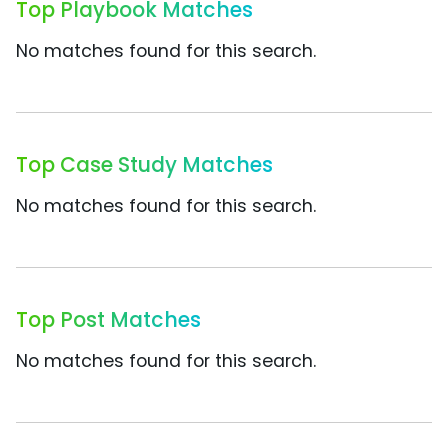
Top Playbook Matches
No matches found for this search.
Top Case Study Matches
No matches found for this search.
Top Post Matches
No matches found for this search.