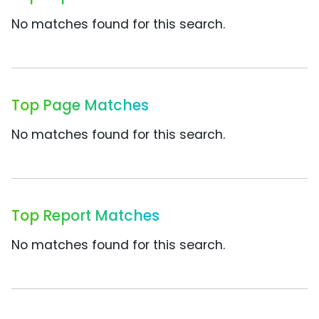
No matches found for this search.
Top Page Matches
No matches found for this search.
Top Report Matches
No matches found for this search.