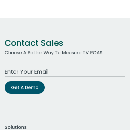
Contact Sales
Choose A Better Way To Measure TV ROAS
Work Email Address
Get A Demo
Solutions