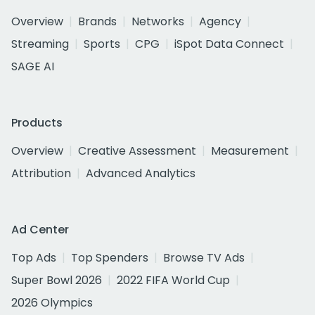
Overview
Brands
Networks
Agency
Streaming
Sports
CPG
iSpot Data Connect
SAGE AI
Products
Overview
Creative Assessment
Measurement
Attribution
Advanced Analytics
Ad Center
Top Ads
Top Spenders
Browse TV Ads
Super Bowl 2026
2022 FIFA World Cup
2026 Olympics