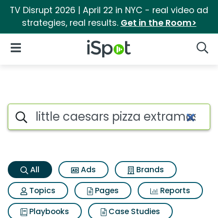
TV Disrupt 2026 | April 22 in NYC - real video ad
strategies, real results.
Get in the Room>
iSpot Logo
Open Navigation
Searc
Little caesars pizza extramos
Search iSpot
All
Ads
Brands
Topics
Pages
Reports
Playbooks
Case Studies