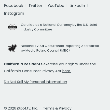
Facebook
Twitter
YouTube
LinkedIn
Instagram
Certified as a National Currency by the U.S. Joint
Industry Committee
National TV Ad Occurrence Reporting Accredited
by Media Rating Council (MRC)
California Residents
exercise your rights under the
California Consumer Privacy Act
here.
Do Not Sell My Personal Information
© 2026 iSpot.tv, Inc.
Terms & Privacy