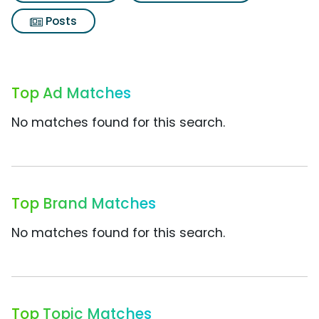
Posts
Top Ad Matches
No matches found for this search.
Top Brand Matches
No matches found for this search.
Top Topic Matches