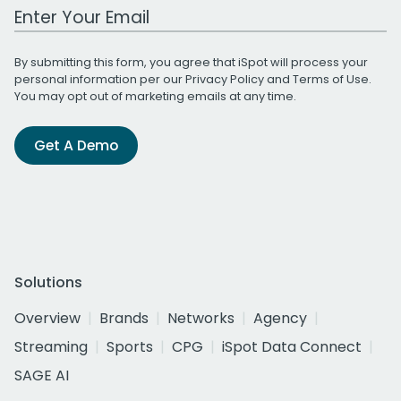
Work Email Address
By submitting this form, you agree that iSpot will process your
personal information per our
Privacy Policy
and
Terms of Use
.
You may opt out of marketing emails at any time.
Get A Demo
Solutions
Overview
Brands
Networks
Agency
Streaming
Sports
CPG
iSpot Data Connect
SAGE AI