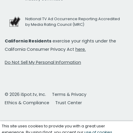
National TV Ad Occurrence Reporting Accredited
by Media Rating Council (MRC)
California Residents
exercise your rights under the
California Consumer Privacy Act
here.
Do Not Sell My Personal Information
© 2026 iSpot.tv, Inc.
Terms & Privacy
Ethics & Compliance
Trust Center
This site uses cookies to provide you with a great user
experience. By using iSpot, you accept our
use of cookies
.