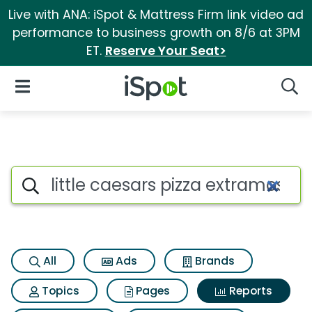
Live with ANA: iSpot & Mattress Firm link video ad
performance to business growth on 8/6 at 3PM
ET.
Reserve Your Seat>
iSpot Logo
Open Navigation
Searc
Search iSpot
All
Ads
Brands
Topics
Pages
Reports