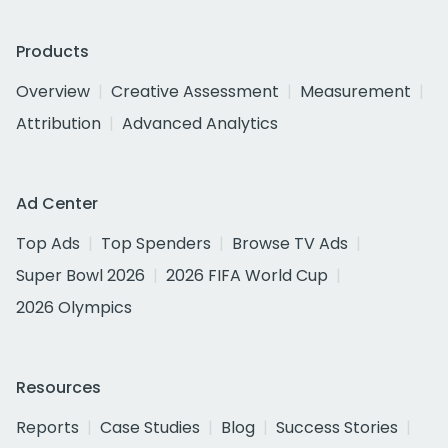
Products
Overview
Creative Assessment
Measurement
Attribution
Advanced Analytics
Ad Center
Top Ads
Top Spenders
Browse TV Ads
Super Bowl 2026
2026 FIFA World Cup
2026 Olympics
Resources
Reports
Case Studies
Blog
Success Stories