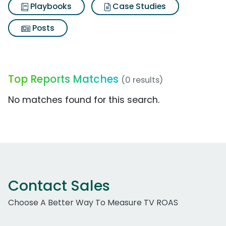
Playbooks
Case Studies
Posts
Top Reports Matches
(0 results)
No matches found for this search.
Contact Sales
Choose A Better Way To Measure TV ROAS