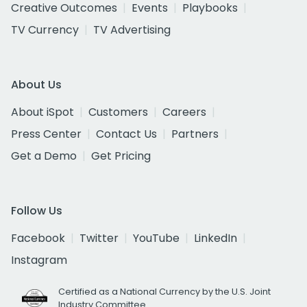
Creative Outcomes
Events
Playbooks
TV Currency
TV Advertising
About Us
About iSpot
Customers
Careers
Press Center
Contact Us
Partners
Get a Demo
Get Pricing
Follow Us
Facebook
Twitter
YouTube
LinkedIn
Instagram
Certified as a National Currency by the U.S. Joint
Industry Committee