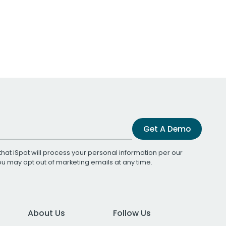
Get A Demo
that iSpot will process your personal information per our
You may opt out of marketing emails at any time.
About Us
Follow Us