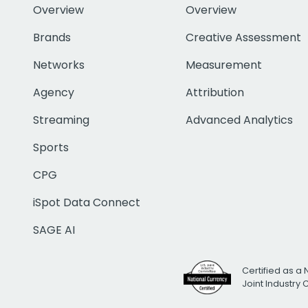
Overview
Overview
Brands
Creative Assessment
Networks
Measurement
Agency
Attribution
Streaming
Advanced Analytics
Sports
CPG
iSpot Data Connect
SAGE AI
Certified as a 
Joint Industry