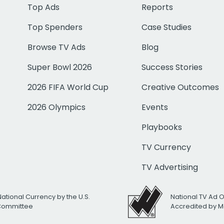
Top Ads
Reports
Top Spenders
Case Studies
Browse TV Ads
Blog
Super Bowl 2026
Success Stories
2026 FIFA World Cup
Creative Outcomes
2026 Olympics
Events
Playbooks
TV Currency
TV Advertising
National Currency by the U.S.
National TV Ad 
 Committee
Accredited by M