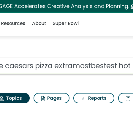
 SAGE Accelerates Creative Analysis and Planning.
Resources
About
Super Bowl
ittle caesars pizza e
ot
Topics
Pages
Reports