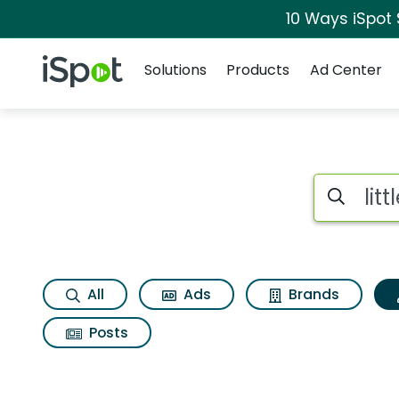
10 Ways iSpot
Navigation
iSpot Logo
Solutions
Products
Ad Center
Topic matches for L
Search iSp
All
Ads
Brands
Posts