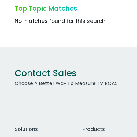
Top Topic Matches
No matches found for this search.
Contact Sales
Choose A Better Way To Measure TV ROAS
Solutions
Products