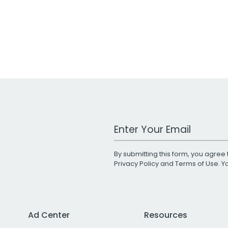
Work Email Address
By submitting this form, you agree 
Privacy Policy
and
Terms of Use
. 
Ad Center
Resources