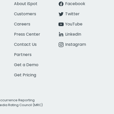
About iSpot
Facebook
Customers
Twitter
Careers
YouTube
Press Center
LinkedIn
Contact Us
Instagram
Partners
Get a Demo
Get Pricing
Occurrence Reporting
edia Rating Council (MRC)