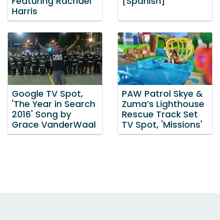
Featuring Rachael
[Spanish]
Harris
Google TV Spot,
PAW Patrol Skye &
'The Year in Search
Zuma’s Lighthouse
2016' Song by
Rescue Track Set
Grace VanderWaal
TV Spot, 'Missions'