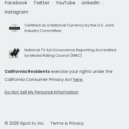
Facebook
Twitter
YouTube
LinkedIn
Instagram
Certified as a National Currency by the U.S. Joint
Industry Committee
National TV Ad Occurrence Reporting Accredited
by Media Rating Council (MRC)
California Residents
exercise your rights under the
California Consumer Privacy Act
here.
Do Not Sell My Personal Information
© 2026 iSpot.tv, Inc.
Terms & Privacy