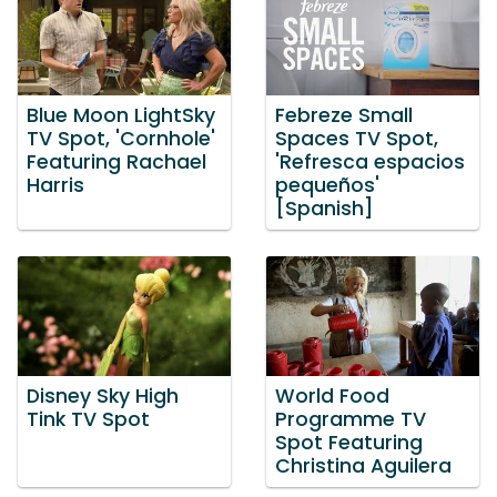
Blue Moon LightSky
Febreze Small
TV Spot, 'Cornhole'
Spaces TV Spot,
Featuring Rachael
'Refresca espacios
Harris
pequeños'
[Spanish]
Disney Sky High
World Food
Tink TV Spot
Programme TV
Spot Featuring
Christina Aguilera