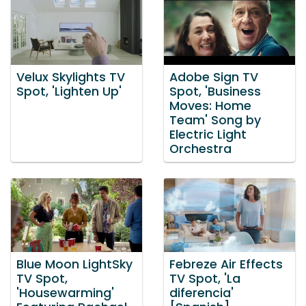
Velux Skylights TV
Adobe Sign TV
Spot, 'Lighten Up'
Spot, 'Business
Moves: Home
Team' Song by
Electric Light
Orchestra
Blue Moon LightSky
Febreze Air Effects
TV Spot,
TV Spot, 'La
'Housewarming'
diferencia'