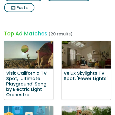
Posts
Top Ad Matches
(20 results)
Visit California TV
Velux Skylights TV
Spot, 'Ultimate
Spot, 'Fewer Lights'
Playground' Song
by Electric Light
Orchestra