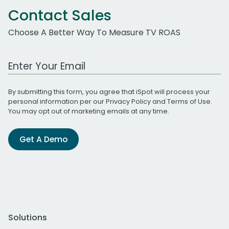
Contact Sales
Choose A Better Way To Measure TV ROAS
Work Email Address
By submitting this form, you agree that iSpot will process your
personal information per our
Privacy Policy
and
Terms of Use
.
You may opt out of marketing emails at any time.
Get A Demo
Solutions