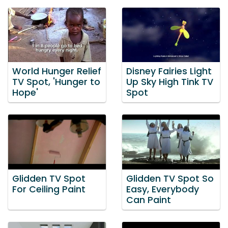
World Hunger Relief
Disney Fairies Light
TV Spot, 'Hunger to
Up Sky High Tink TV
Hope'
Spot
Glidden TV Spot
Glidden TV Spot So
For Ceiling Paint
Easy, Everybody
Can Paint