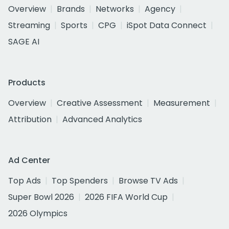
Overview
Brands
Networks
Agency
Streaming
Sports
CPG
iSpot Data Connect
SAGE AI
Products
Overview
Creative Assessment
Measurement
Attribution
Advanced Analytics
Ad Center
Top Ads
Top Spenders
Browse TV Ads
Super Bowl 2026
2026 FIFA World Cup
2026 Olympics