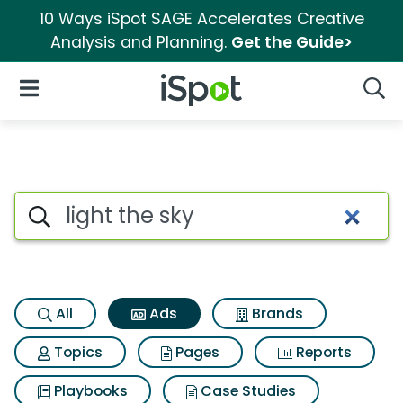
10 Ways iSpot SAGE Accelerates Creative
Analysis and Planning.
Get the Guide>
iSpot Logo
Open Navigation
Searc
Commercial matches for Light
Search iSpot
All
Ads
Brands
Topics
Pages
Reports
Playbooks
Case Studies