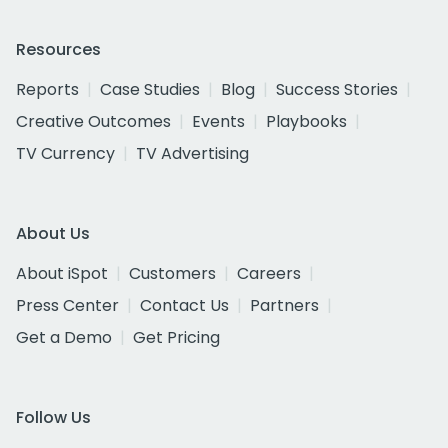
Resources
Reports
Case Studies
Blog
Success Stories
Creative Outcomes
Events
Playbooks
TV Currency
TV Advertising
About Us
About iSpot
Customers
Careers
Press Center
Contact Us
Partners
Get a Demo
Get Pricing
Follow Us