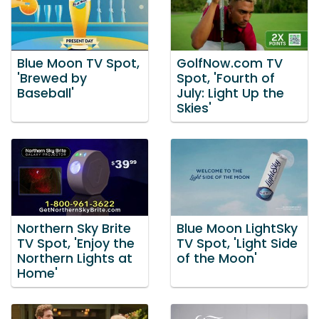
Blue Moon TV Spot,
GolfNow.com TV
'Brewed by
Spot, 'Fourth of
Baseball'
July: Light Up the
Skies'
Northern Sky Brite
Blue Moon LightSky
TV Spot, 'Enjoy the
TV Spot, 'Light Side
Northern Lights at
of the Moon'
Home'