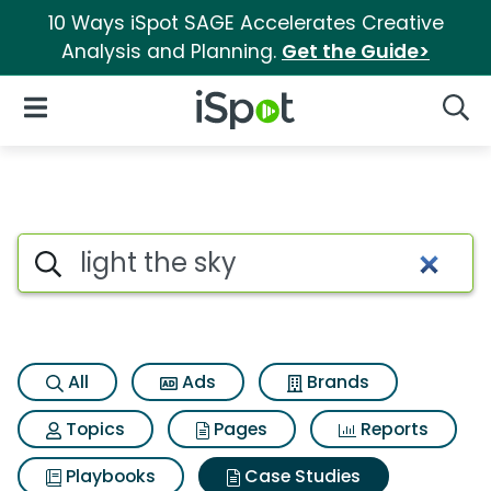
10 Ways iSpot SAGE Accelerates Creative
Analysis and Planning.
Get the Guide>
iSpot Logo
Open Navigation
Searc
Search iSpot
All
Ads
Brands
Topics
Pages
Reports
Playbooks
Case Studies