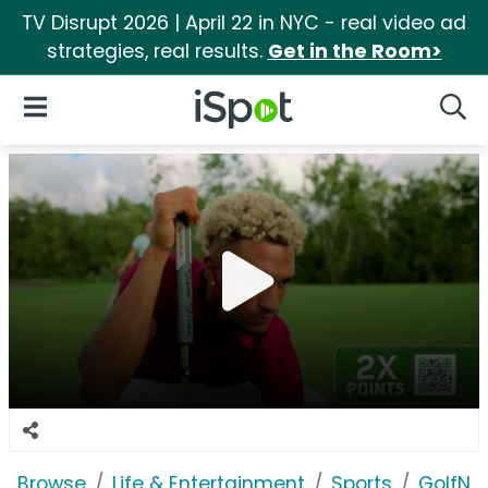
TV Disrupt 2026 | April 22 in NYC - real video ad
strategies, real results.
Get in the Room>
iSpot Logo
Open Navigation
Searc
Browse
Life & Entertainment
Sports
GolfNo