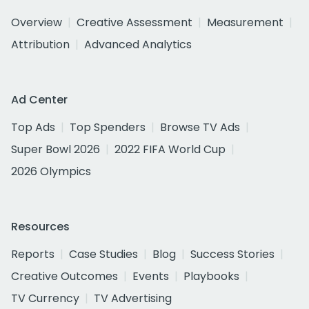
Overview
Creative Assessment
Measurement
Attribution
Advanced Analytics
Ad Center
Top Ads
Top Spenders
Browse TV Ads
Super Bowl 2026
2022 FIFA World Cup
2026 Olympics
Resources
Reports
Case Studies
Blog
Success Stories
Creative Outcomes
Events
Playbooks
TV Currency
TV Advertising