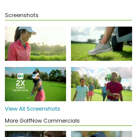
Screenshots
View All Screenshots
More GolfNow Commercials