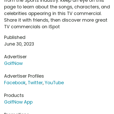
from the Sports industry. Keep an eye on this
page to learn about the songs, characters, and
celebrities appearing in this TV commercial.
Share it with friends, then discover more great
TV commercials on iSpot
Published
June 30, 2023
Advertiser
GolfNow
Advertiser Profiles
Facebook
,
Twitter
,
YouTube
Products
GolfNow App