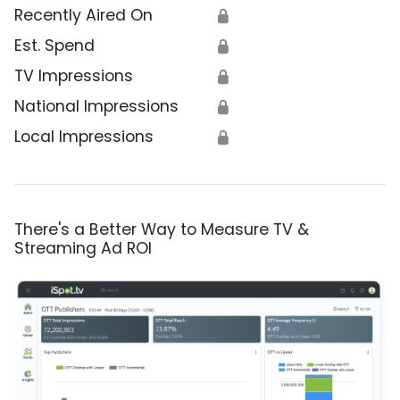
Recently Aired On
🔒
Est. Spend
🔒
TV Impressions
🔒
National Impressions
🔒
Local Impressions
🔒
There's a Better Way to Measure TV &
Streaming Ad ROI