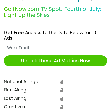
GolfNow.com TV Spot, 'Fourth of July:
Light Up the Skies'
Get Free Access to the Data Below for 10
Ads!
Work Email
Unlock These Ad Metrics Now
National Airings
🔒
First Airing
🔒
Last Airing
🔒
Creatives
🔒