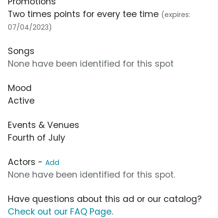
Promotions
Two times points for every tee time
(expires:
07/04/2023)
Songs
None have been identified for this spot
Mood
Active
Events & Venues
Fourth of July
Actors -
Add
None have been identified for this spot.
Have questions about this ad or our catalog?
Check out our FAQ Page
.