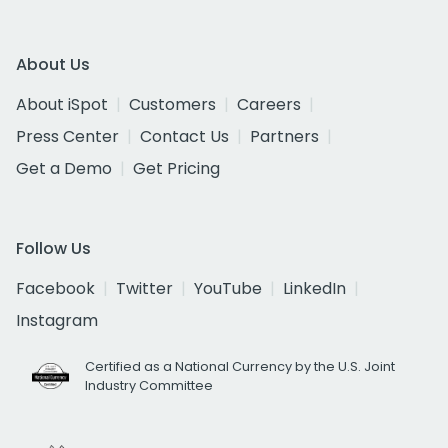
About Us
About iSpot
Customers
Careers
Press Center
Contact Us
Partners
Get a Demo
Get Pricing
Follow Us
Facebook
Twitter
YouTube
LinkedIn
Instagram
Certified as a National Currency by the U.S. Joint
Industry Committee