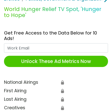
World Hunger Relief TV Spot, 'Hunger
to Hope'
Get Free Access to the Data Below for 10
Ads!
Work Email
Unlock These Ad Metrics Now
National Airings
🔒
First Airing
🔒
Last Airing
🔒
Creatives
🔒