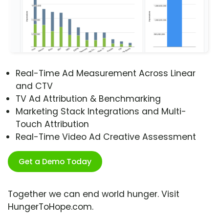
Real-Time Ad Measurement Across Linear
and CTV
TV Ad Attribution & Benchmarking
Marketing Stack Integrations and Multi-
Touch Attribution
Real-Time Video Ad Creative Assessment
Get a Demo Today
Together we can end world hunger. Visit
HungerToHope.com.