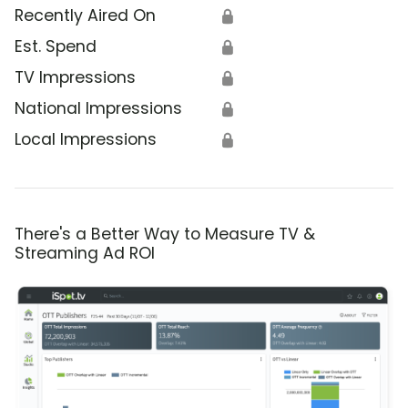
Recently Aired On
🔒
Est. Spend
🔒
TV Impressions
🔒
National Impressions
🔒
Local Impressions
🔒
There's a Better Way to Measure TV &
Streaming Ad ROI