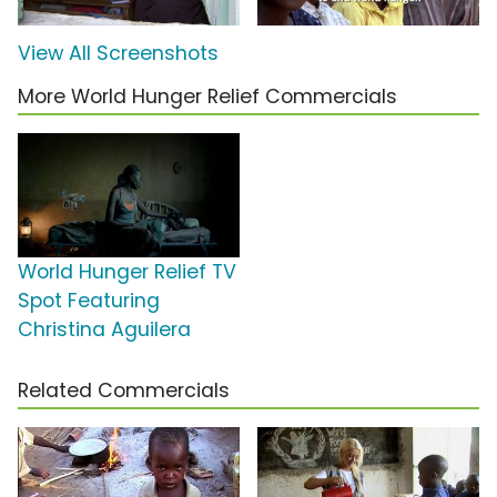
View All Screenshots
More World Hunger Relief Commercials
World Hunger Relief TV
Spot Featuring
Christina Aguilera
Related Commercials