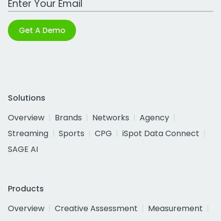
Get A Demo
Solutions
Overview
Brands
Networks
Agency
Streaming
Sports
CPG
iSpot Data Connect
SAGE AI
Products
Overview
Creative Assessment
Measurement