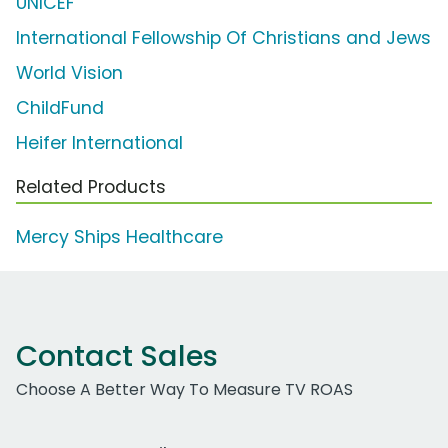
UNICEF
International Fellowship Of Christians and Jews
World Vision
ChildFund
Heifer International
Related Products
Mercy Ships Healthcare
Contact Sales
Choose A Better Way To Measure TV ROAS
Work Email Address