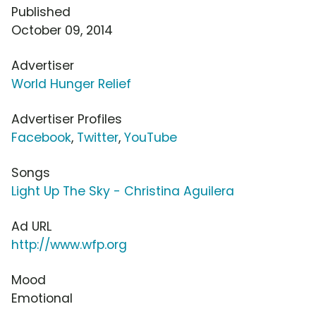
Published
October 09, 2014
Advertiser
World Hunger Relief
Advertiser Profiles
Facebook
,
Twitter
,
YouTube
Songs
Light Up The Sky - Christina Aguilera
Ad URL
http://www.wfp.org
Mood
Emotional