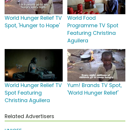
World Hunger Relief TV
World Food
Spot, 'Hunger to Hope'
Programme TV Spot
Featuring Christina
Aguilera
World Hunger Relief TV
Yum! Brands TV Spot,
Spot Featuring
'World Hunger Relief'
Christina Aguilera
Related Advertisers