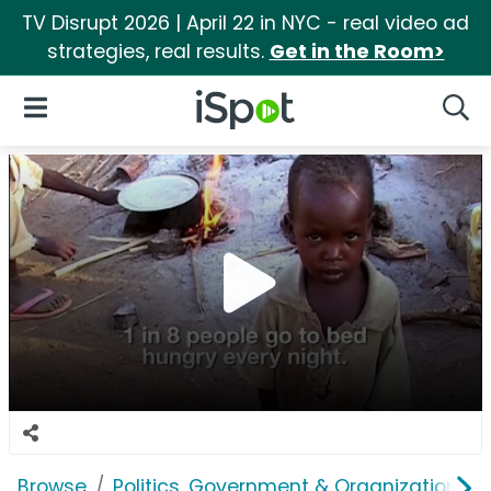
TV Disrupt 2026 | April 22 in NYC - real video ad
strategies, real results.
Get in the Room>
iSpot Logo
Open Navigation
Searc
Browse
Politics, Government & Organizations