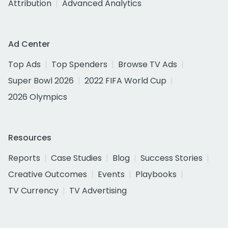
Attribution
Advanced Analytics
Ad Center
Top Ads
Top Spenders
Browse TV Ads
Super Bowl 2026
2022 FIFA World Cup
2026 Olympics
Resources
Reports
Case Studies
Blog
Success Stories
Creative Outcomes
Events
Playbooks
TV Currency
TV Advertising