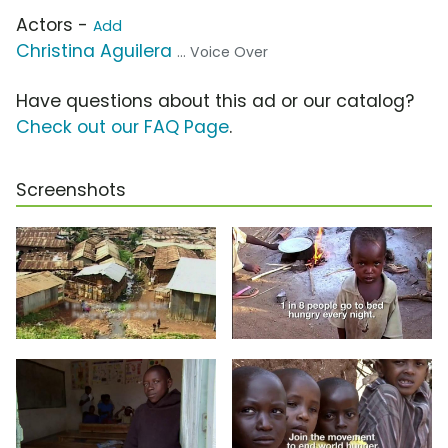
Actors -
Add
Christina Aguilera
... Voice Over
Have questions about this ad or our catalog?
Check out our FAQ Page
.
Screenshots