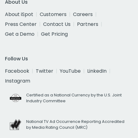
About Us
About iSpot
Customers
Careers
Press Center
Contact Us
Partners
Get a Demo
Get Pricing
Follow Us
Facebook
Twitter
YouTube
LinkedIn
Instagram
Certified as a National Currency by the U.S. Joint
Industry Committee
National TV Ad Occurrence Reporting Accredited
by Media Rating Council (MRC)