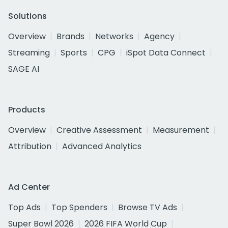
Solutions
Overview
Brands
Networks
Agency
Streaming
Sports
CPG
iSpot Data Connect
SAGE AI
Products
Overview
Creative Assessment
Measurement
Attribution
Advanced Analytics
Ad Center
Top Ads
Top Spenders
Browse TV Ads
Super Bowl 2026
2026 FIFA World Cup