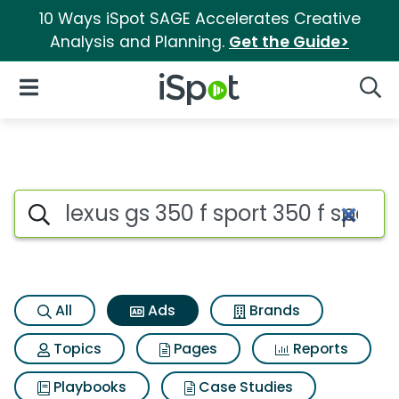
10 Ways iSpot SAGE Accelerates Creative
Analysis and Planning.
Get the Guide>
iSpot Logo
Open Navigation
Searc
Commercial matches for Lexus 
Search iSpot
All
Ads
Brands
Topics
Pages
Reports
Playbooks
Case Studies