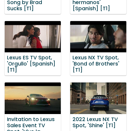
Song by Brad
hermanos'
Sucks [T1]
[Spanish] [T1]
Lexus ES TV Spot,
Lexus NX TV Spot,
'Orgullo' [Spanish]
'Bond of Brothers'
[T1]
[T1]
Invitation to Lexus
2022 Lexus NX TV
Sales Event TV
Spot, 'Shine' [T1]