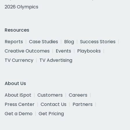
2026 Olympics
Resources
Reports
Case Studies
Blog
Success Stories
Creative Outcomes
Events
Playbooks
TV Currency
TV Advertising
About Us
About iSpot
Customers
Careers
Press Center
Contact Us
Partners
Get a Demo
Get Pricing