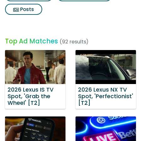
Posts
Top Ad Matches
(92 results)
2026 Lexus IS TV
2026 Lexus NX TV
Spot, 'Grab the
Spot, 'Perfectionist'
Wheel' [T2]
[T2]