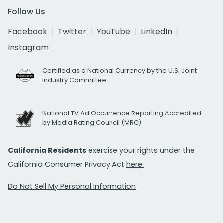
Follow Us
Facebook
Twitter
YouTube
LinkedIn
Instagram
Certified as a National Currency by the U.S. Joint
Industry Committee
National TV Ad Occurrence Reporting Accredited
by Media Rating Council (MRC)
California Residents
exercise your rights under the
California Consumer Privacy Act
here.
Do Not Sell My Personal Information