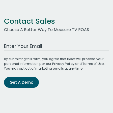
Contact Sales
Choose A Better Way To Measure TV ROAS
Work Email Address
By submitting this form, you agree that iSpot will process your
personal information per our
Privacy Policy
and
Terms of Use
.
You may opt out of marketing emails at any time.
Get A Demo