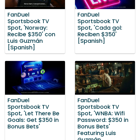
FanDuel
FanDuel
Sportsbook TV
Sportsbook TV
Spot, 'Norway:
Spot, 'Cada gol:
Recibe $350' con
Reciben $350'
Luis Guzmán
[Spanish]
[Spanish]
FanDuel
FanDuel
Sportsbook TV
Sportsbook TV
Spot, 'Let There Be
Spot, 'WNBA: Wifi
Goals: Get $350 in
Password: $350 in
Bonus Bets'
Bonus Bets'
Featuring Luis
Guzmán