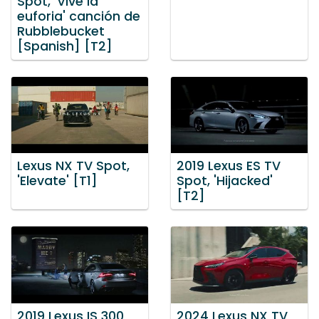
Spot, 'Vive la
euforia' canción de
Rubblebucket
[Spanish] [T2]
Lexus NX TV Spot,
2019 Lexus ES TV
'Elevate' [T1]
Spot, 'Hijacked'
[T2]
2019 Lexus IS 300
2024 Lexus NX TV