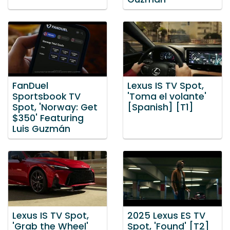
FanDuel
Lexus IS TV Spot,
Sportsbook TV
'Toma el volante'
Spot, 'Norway: Get
[Spanish] [T1]
$350' Featuring
Luis Guzmán
Lexus IS TV Spot,
2025 Lexus ES TV
'Grab the Wheel'
Spot, 'Found' [T2]