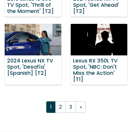
TV Spot, 'Thrill of
Spot, 'Get Ahead'
the Moment' [T2]
[T2]
2024 Lexus NX TV
Lexus RX 350L TV
Spot, 'Desafía'
Spot, 'NBC: Don't
[Spanish] [T2]
Miss the Action'
[T1]
1
2
3
»