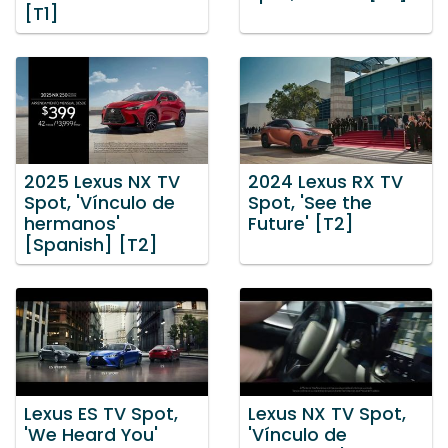
[T1]
2025 Lexus NX TV
2024 Lexus RX TV
Spot, 'Vínculo de
Spot, 'See the
hermanos'
Future' [T2]
[Spanish] [T2]
Lexus ES TV Spot,
Lexus NX TV Spot,
'We Heard You'
'Vínculo de