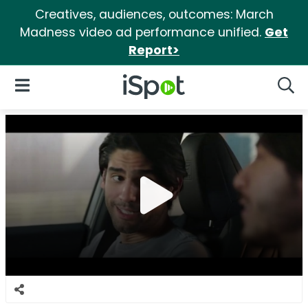
Creatives, audiences, outcomes: March
Madness video ad performance unified.
Get
Report>
iSpot Logo
Open Navigation
Searc