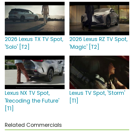
2026 Lexus TX TV Spot,
2026 Lexus RZ TV Spot,
'Solo' [T2]
'Magic' [T2]
Lexus NX TV Spot,
Lexus TV Spot, 'Storm'
'Recoding the Future'
[T1]
[T1]
Related Commercials