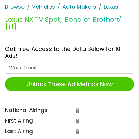
Browse
Vehicles
Auto Makers
Lexus
Lexus NX TV Spot, 'Bond of Brothers'
[T1]
Get Free Access to the Data Below for 10
Ads!
Work Email
Unlock These Ad Metrics Now
National Airings
🔒
First Airing
🔒
Last Airing
🔒