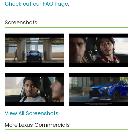
Check out our FAQ Page
.
Screenshots
View All Screenshots
More Lexus Commercials