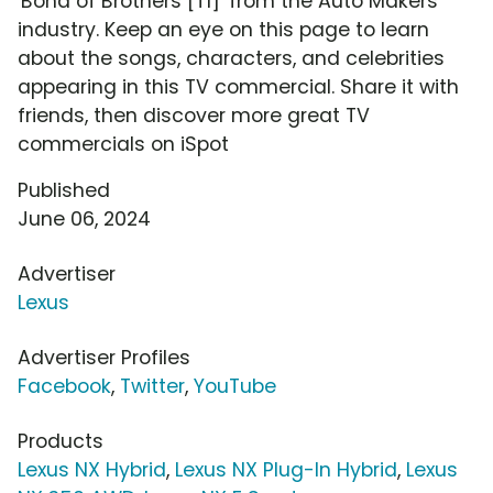
'Bond of Brothers [T1]' from the Auto Makers
industry. Keep an eye on this page to learn
about the songs, characters, and celebrities
appearing in this TV commercial. Share it with
friends, then discover more great TV
commercials on iSpot
Published
June 06, 2024
Advertiser
Lexus
Advertiser Profiles
Facebook
,
Twitter
,
YouTube
Products
Lexus NX Hybrid
,
Lexus NX Plug-In Hybrid
,
Lexus