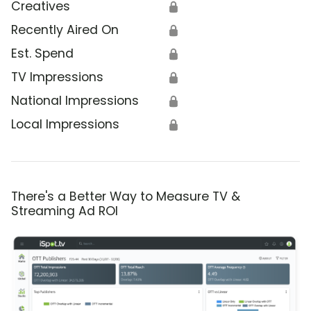
Creatives
🔒
Recently Aired On
🔒
Est. Spend
🔒
TV Impressions
🔒
National Impressions
🔒
Local Impressions
🔒
There's a Better Way to Measure TV &
Streaming Ad ROI