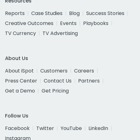
Resources
Reports
Case Studies
Blog
Success Stories
Creative Outcomes
Events
Playbooks
TV Currency
TV Advertising
About Us
About iSpot
Customers
Careers
Press Center
Contact Us
Partners
Get a Demo
Get Pricing
Follow Us
Facebook
Twitter
YouTube
LinkedIn
Instagram