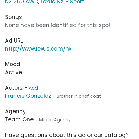
NX 350 AWD
,
Lexus NX F Sport
Songs
None have been identified for this spot
Ad URL
http://www.lexus.com/nx
Mood
Active
Actors -
Add
Francis Gonzalez
... Brother in chef coat
Agency
Team One
... Media Agency
Have questions about this ad or our catalog?