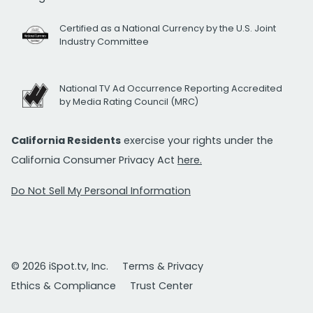
Certified as a National Currency by the U.S. Joint
Industry Committee
National TV Ad Occurrence Reporting Accredited
by Media Rating Council (MRC)
California Residents
exercise your rights under the
California Consumer Privacy Act
here.
Do Not Sell My Personal Information
© 2026 iSpot.tv, Inc.
Terms & Privacy
Ethics & Compliance
Trust Center