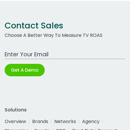
Contact Sales
Choose A Better Way To Measure TV ROAS
Work Email Address
Get A Demo
Solutions
Overview
Brands
Networks
Agency