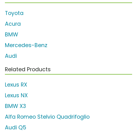
Toyota
Acura
BMW
Mercedes-Benz
Audi
Related Products
Lexus RX
Lexus NX
BMW X3
Alfa Romeo Stelvio Quadrifoglio
Audi Q5