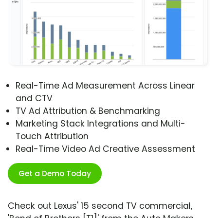
Real-Time Ad Measurement Across Linear
and CTV
TV Ad Attribution & Benchmarking
Marketing Stack Integrations and Multi-
Touch Attribution
Real-Time Video Ad Creative Assessment
Get a Demo Today
Check out Lexus' 15 second TV commercial,