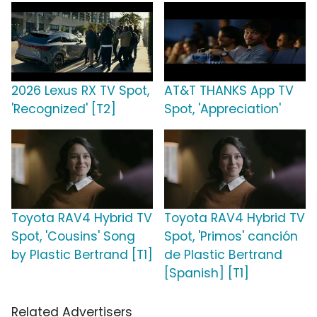
2026 Lexus RX TV Spot,
AT&T THANKS App TV
'Recognized' [T2]
Spot, 'Appreciation'
Toyota RAV4 Hybrid TV
Toyota RAV4 Hybrid TV
Spot, 'Cousins' Song
Spot, 'Primos' canción
by Plastic Bertrand [T1]
de Plastic Bertrand
[Spanish] [T1]
Related Advertisers