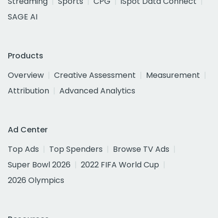
Streaming
Sports
CPG
iSpot Data Connect
SAGE AI
Products
Overview
Creative Assessment
Measurement
Attribution
Advanced Analytics
Ad Center
Top Ads
Top Spenders
Browse TV Ads
Super Bowl 2026
2022 FIFA World Cup
2026 Olympics