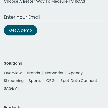
Choose A Better Way To Measure TV ROAS
Work Email Address
Get A Demo
Solutions
Overview
Brands
Networks
Agency
Streaming
Sports
CPG
iSpot Data Connect
SAGE AI
Products