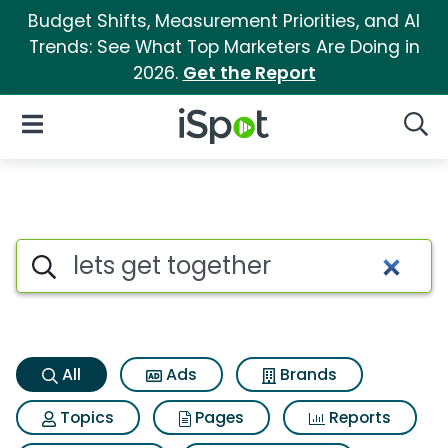
Budget Shifts, Measurement Priorities, and AI
Trends: See What Top Marketers Are Doing in
2026.
Get the Report
iSpot Logo
Open Navigation
Searc
Lets get together Search Resu
Search iSpot
All
Ads
Brands
Topics
Pages
Reports