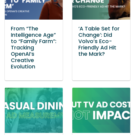
From “The
‘A Table Set for
Intelligence Age”
Change’: Did
to “Family Farm”:
Volvo’s Eco-
Tracking
Friendly Ad Hit
OpenAI’s
the Mark?
Creative
Evolution