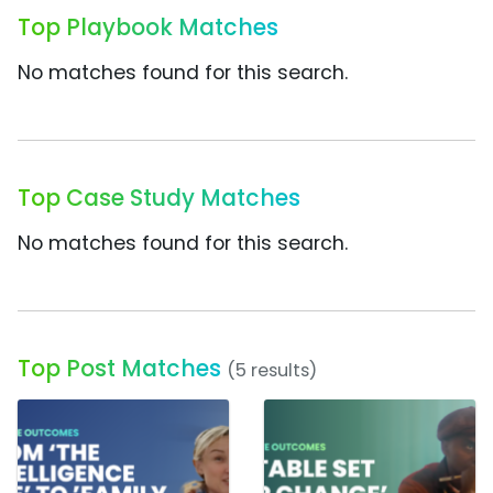
Top Playbook Matches
No matches found for this search.
Top Case Study Matches
No matches found for this search.
Top Post Matches
(5 results)