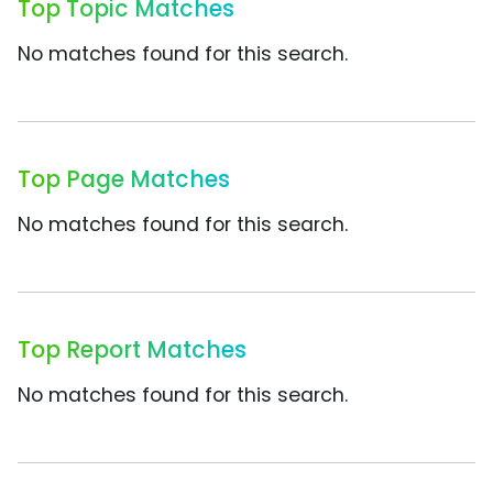
Top Topic Matches
No matches found for this search.
Top Page Matches
No matches found for this search.
Top Report Matches
No matches found for this search.