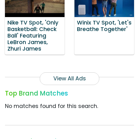
Nike TV Spot, 'Only
Winix TV Spot, 'Let's
Basketball: Check
Breathe Together'
Ball' Featuring
LeBron James,
Zhuri James
View All Ads
Top Brand Matches
No matches found for this search.