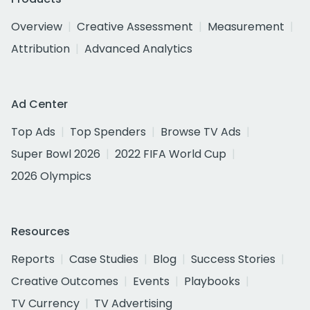
Overview
Creative Assessment
Measurement
Attribution
Advanced Analytics
Ad Center
Top Ads
Top Spenders
Browse TV Ads
Super Bowl 2026
2022 FIFA World Cup
2026 Olympics
Resources
Reports
Case Studies
Blog
Success Stories
Creative Outcomes
Events
Playbooks
TV Currency
TV Advertising