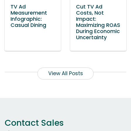
TV Ad
Cut TV Ad
Measurement
Costs, Not
Infographic:
Impact:
Casual Dining
Maximizing ROAS
During Economic
Uncertainty
View All Posts
Contact Sales