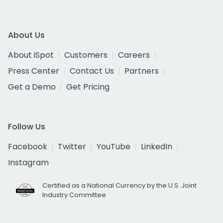
About Us
About iSpot
Customers
Careers
Press Center
Contact Us
Partners
Get a Demo
Get Pricing
Follow Us
Facebook
Twitter
YouTube
LinkedIn
Instagram
Certified as a National Currency by the U.S. Joint
Industry Committee