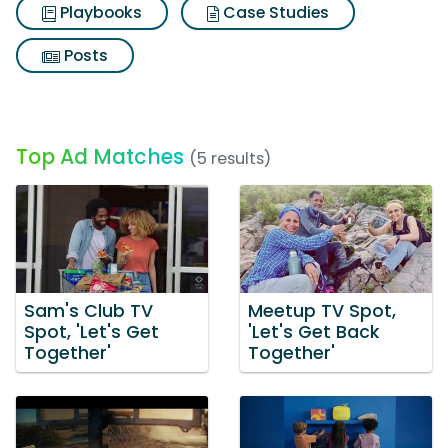
Playbooks
Case Studies
Posts
Top Ad Matches
(5 results)
Sam's Club TV
Meetup TV Spot,
Spot, 'Let's Get
'Let's Get Back
Together'
Together'