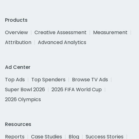
Products
Overview
Creative Assessment
Measurement
Attribution
Advanced Analytics
Ad Center
Top Ads
Top Spenders
Browse TV Ads
Super Bowl 2026
2026 FIFA World Cup
2026 Olympics
Resources
Reports
Case Studies
Blog
Success Stories