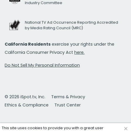
Industry Committee
National TV Ad Occurrence Reporting Accredited
by Media Rating Council (MRC)
California Residents
exercise your rights under the
California Consumer Privacy Act
here.
Do Not Sell My Personal Information
© 2026 iSpot.tv, Inc.
Terms & Privacy
Ethics & Compliance
Trust Center
×
This site uses cookies to provide you with a great user