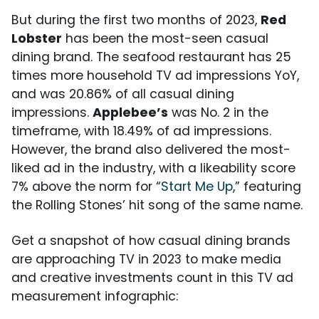
But during the first two months of 2023,
Red
Lobster
has been the most-seen casual
dining brand. The seafood restaurant has 25
times more household TV ad impressions YoY,
and was 20.86% of all casual dining
impressions.
Applebee’s
was No. 2 in the
timeframe, with 18.49% of ad impressions.
However, the brand also delivered the most-
liked ad in the industry, with a likeability score
7% above the norm for “
Start Me Up
,” featuring
the Rolling Stones’ hit song of the same name.
Get a snapshot of how casual dining brands
are approaching TV in 2023 to make media
and creative investments count in this TV ad
measurement infographic: