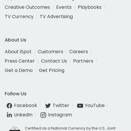
Creative Outcomes
Events
Playbooks
TV Currency
TV Advertising
About Us
About iSpot
Customers
Careers
Press Center
Contact Us
Partners
Get a Demo
Get Pricing
Follow Us
Facebook
Twitter
YouTube
LinkedIn
Instagram
Certified as a National Currency by the U.S. Joint