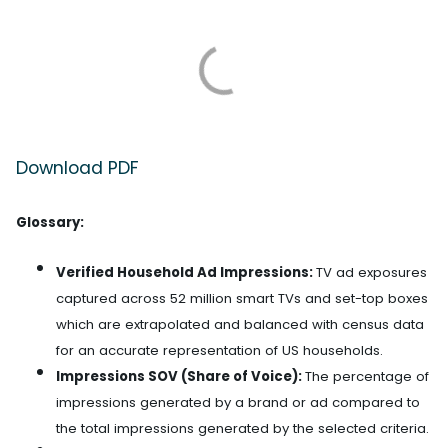
Download PDF
Glossary:
Verified Household Ad Impressions:
TV ad exposures
captured across 52 million smart TVs and set-top boxes
which are extrapolated and balanced with census data
for an accurate representation of US households.
Impressions SOV (Share of Voice):
The percentage of
impressions generated by a brand or ad compared to
the total impressions generated by the selected criteria.