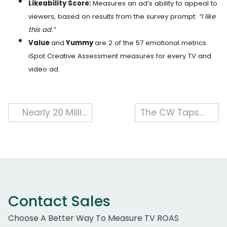
Likeability Score:
Measures an ad’s ability to appeal to
viewers, based on results from the survey prompt:
“I like
this ad.”
Value
and
Yummy
are 2 of the 57 emotional metrics
iSpot Creative Assessment measures for every TV and
video ad.
Post
Nearly 20 Million People (P2+) Tuned In to Watch the 95th Oscars on ABC, According to iSpot
The CW Taps In iSpot As First Measurement Provider For The Pioneering LIV Golf League
navigation
Contact Sales
Choose A Better Way To Measure TV ROAS