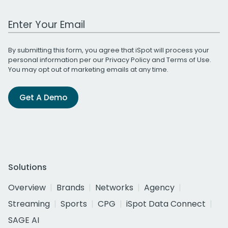
Work Email Address
By submitting this form, you agree that iSpot will process your
personal information per our
Privacy Policy
and
Terms of Use
.
You may opt out of marketing emails at any time.
Get A Demo
Solutions
Overview
Brands
Networks
Agency
Streaming
Sports
CPG
iSpot Data Connect
SAGE AI