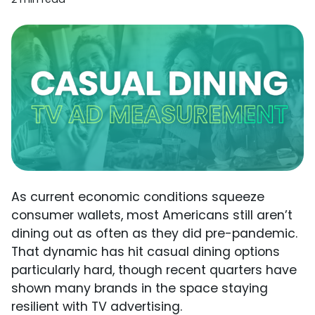
As current economic conditions squeeze
consumer wallets, most Americans still aren’t
dining out as often as they did pre-pandemic.
That dynamic has hit casual dining options
particularly hard, though recent quarters have
shown many brands in the space staying
resilient with TV advertising.