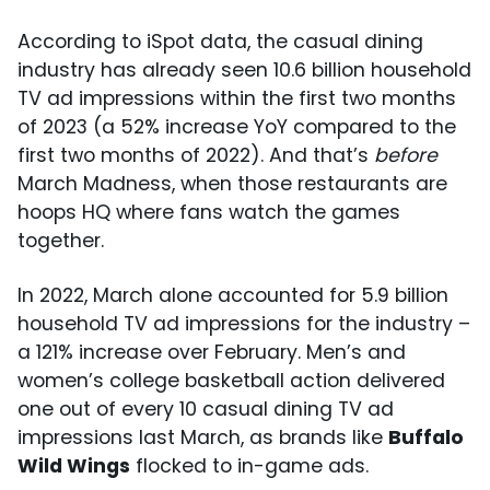
According to iSpot data, the casual dining
industry has already seen 10.6 billion household
TV ad impressions within the first two months
of 2023 (a 52% increase YoY compared to the
first two months of 2022). And that’s
before
March Madness, when those restaurants are
hoops HQ where fans watch the games
together.
In 2022, March alone accounted for 5.9 billion
household TV ad impressions for the industry –
a 121% increase over February. Men’s and
women’s college basketball action delivered
one out of every 10 casual dining TV ad
impressions last March, as brands like
Buffalo
Wild Wings
flocked to in-game ads.