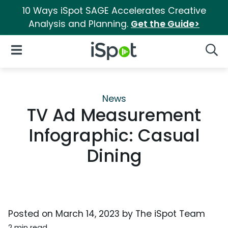
10 Ways iSpot SAGE Accelerates Creative
Analysis and Planning.
Get the Guide>
iSpot Logo
Open Navigation
Searc
News
TV Ad Measurement
Infographic: Casual
Dining
Posted on
March 14, 2023
by
The iSpot Team
2 min read