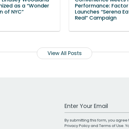
nized as a “Wonder
Performance: Factor
 of NYC”
Launches “Serena Ea
Real” Campaign
View All Posts
Work Email Address
By submitting this form, you agree 
Privacy Policy
and
Terms of Use
. 