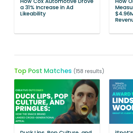
How Cox Automotive Drove
How O
a 31% Increase in Ad
Measur
Likeability
$4.96M
Reven
Top Post Matches
(158 results)
Duck Lips, Pop Culture, and
iSpot’