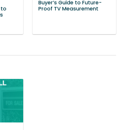
Buyer’s Guide to Future-
 to
Proof TV Measurement
ss