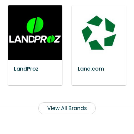
LandProz
Land.com
View All Brands