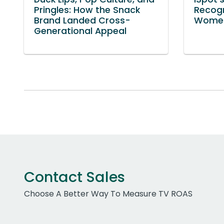
Pringles: How the Snack
Recog
Brand Landed Cross-
Women
Generational Appeal
Contact Sales
Choose A Better Way To Measure TV ROAS