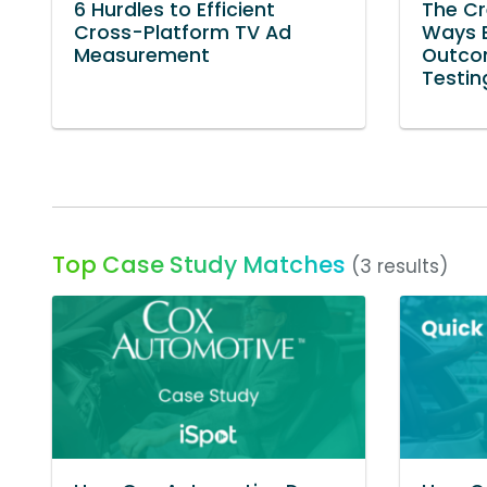
6 Hurdles to Efficient
The Cr
Cross-Platform TV Ad
Ways B
Measurement
Outco
Testin
Top Case Study Matches
(3 results)