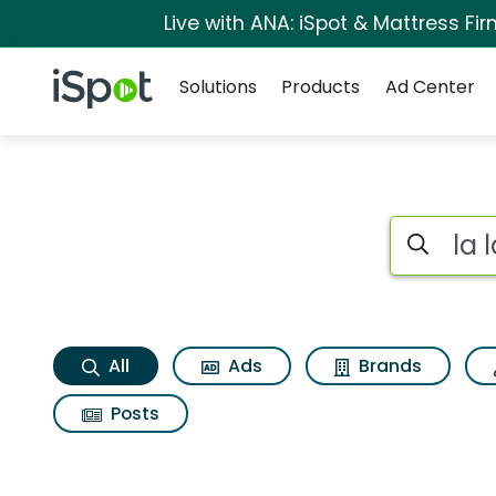
Live with ANA: iSpot & Mattress F
Navigation
iSpot Logo
Solutions
Products
Ad Center
La la land Search R
Search iSp
All
Ads
Brands
Posts