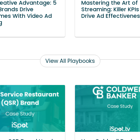
eative Advantage: 5
Mastering the Art of
rands Drive
Streaming: Killer KPIs
mes With Video Ad
Drive Ad Effectivene
g
View All Playbooks