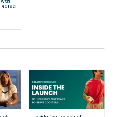
r was
t Rated
High
Inside the Launch of