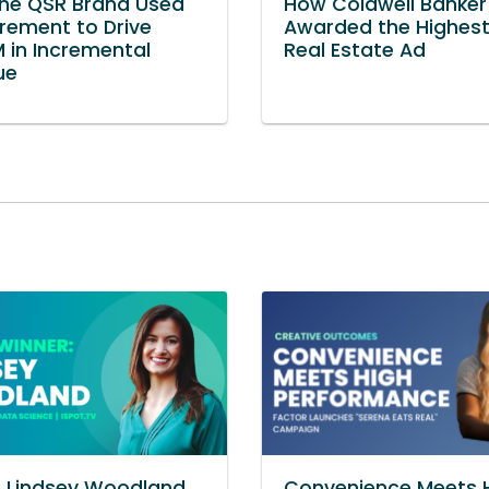
ne QSR Brand Used
How Coldwell Banke
ement to Drive
Awarded the Highes
 in Incremental
Real Estate Ad
ue
s Lindsey Woodland
Convenience Meets 