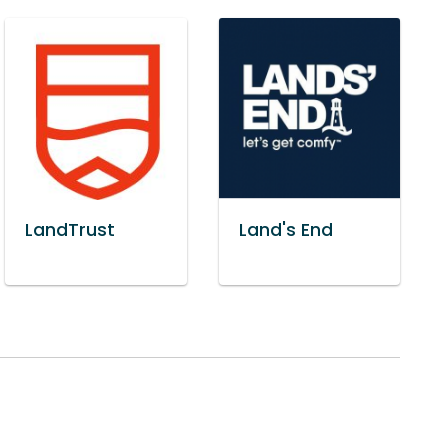
LandTrust
Land's End