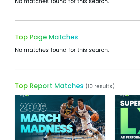
No matches found for this search.
Top Page Matches
No matches found for this search.
Top Report Matches
(10 results)