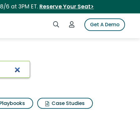
 8/6 at 3PM ET.
Reserve Your Seat>
Search iSpot
Login to iSpot
Get A Demo
Playbooks
Case Studies