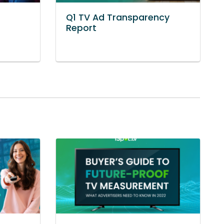
Q1 TV Ad Transparency
Report