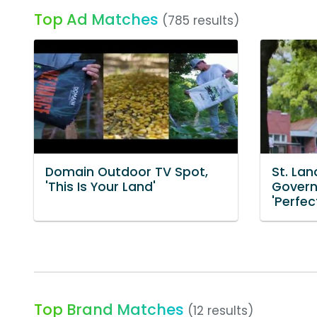
Top Ad Matches
(785 results)
Domain Outdoor TV Spot,
St. Lan
'This Is Your Land'
Govern
'Perfec
Top Brand Matches
(12 results)