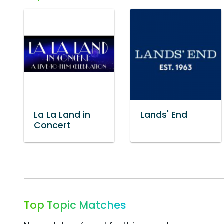
La La Land in
Lands' End
Concert
Top Topic Matches