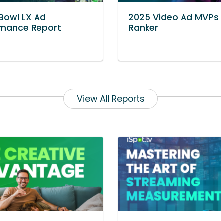
Bowl LX Ad
2025 Video Ad MVPs
rmance Report
Ranker
View All Reports