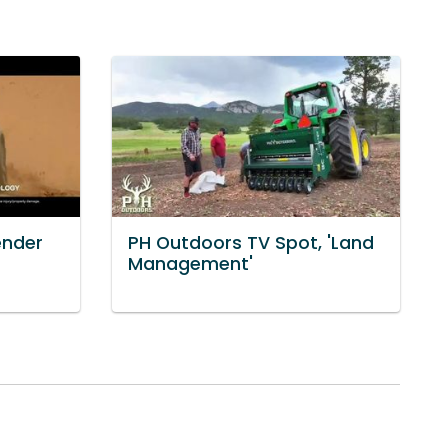
ender
PH Outdoors TV Spot, 'Land
]
Management'