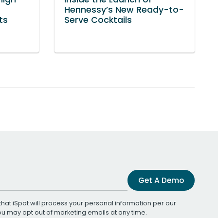
Hennessy’s New Ready-to-
ts
Serve Cocktails
Get A Demo
that iSpot will process your personal information per our
You may opt out of marketing emails at any time.