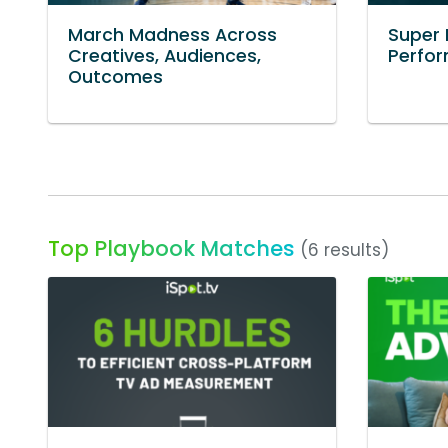
March Madness Across
Super 
Creatives, Audiences,
Perfo
Outcomes
Top Playbook Matches
(6 results)