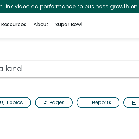
irm link video ad performance to business growth on
Resources
About
Super Bowl
esults
ot
Topics
Pages
Reports