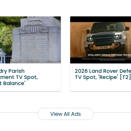
dry Parish
2026 Land Rover Def
ment TV Spot,
TV Spot, 'Recipe' [T2
t Balance'
View All Ads