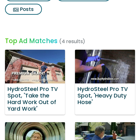
Posts
Top Ad Matches
(4 results)
HydroSteel Pro TV
HydroSteel Pro TV
Spot, 'Take the
Spot, 'Heavy Duty
Hard Work Out of
Hose'
Yard Work'