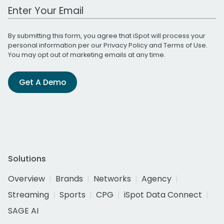
Work Email Address
By submitting this form, you agree that iSpot will process your
personal information per our
Privacy Policy
and
Terms of Use
.
You may opt out of marketing emails at any time.
Get A Demo
Solutions
Overview
Brands
Networks
Agency
Streaming
Sports
CPG
iSpot Data Connect
SAGE AI