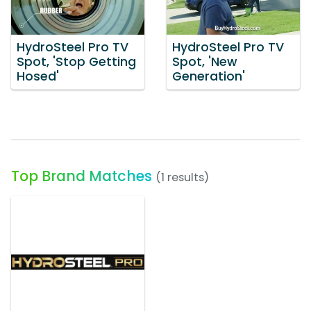
HydroSteel Pro TV
HydroSteel Pro TV
Spot, 'Stop Getting
Spot, 'New
Hosed'
Generation'
Top Brand Matches
(1 results)