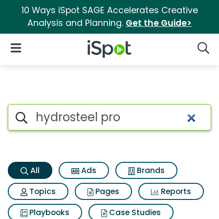
10 Ways iSpot SAGE Accelerates Creative
Analysis and Planning.
Get the Guide>
iSpot Logo
Open Navigation
Searc
Hydrosteel pro Search Results
Search iSpot
All
Ads
Brands
Topics
Pages
Reports
Playbooks
Case Studies