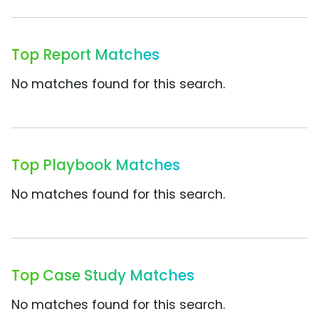
Top Report Matches
No matches found for this search.
Top Playbook Matches
No matches found for this search.
Top Case Study Matches
No matches found for this search.