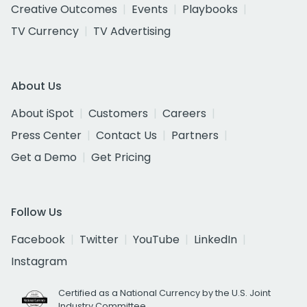
Creative Outcomes
Events
Playbooks
TV Currency
TV Advertising
About Us
About iSpot
Customers
Careers
Press Center
Contact Us
Partners
Get a Demo
Get Pricing
Follow Us
Facebook
Twitter
YouTube
LinkedIn
Instagram
Certified as a National Currency by the U.S. Joint
Industry Committee