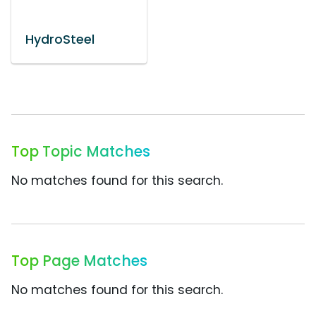
HydroSteel
Top Topic Matches
No matches found for this search.
Top Page Matches
No matches found for this search.