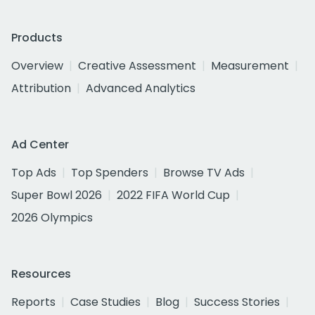
Products
Overview
Creative Assessment
Measurement
Attribution
Advanced Analytics
Ad Center
Top Ads
Top Spenders
Browse TV Ads
Super Bowl 2026
2022 FIFA World Cup
2026 Olympics
Resources
Reports
Case Studies
Blog
Success Stories