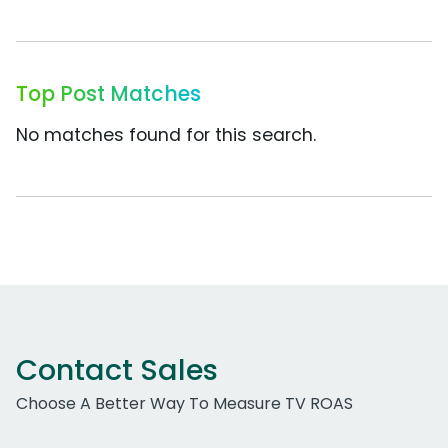
Top Post Matches
No matches found for this search.
Contact Sales
Choose A Better Way To Measure TV ROAS