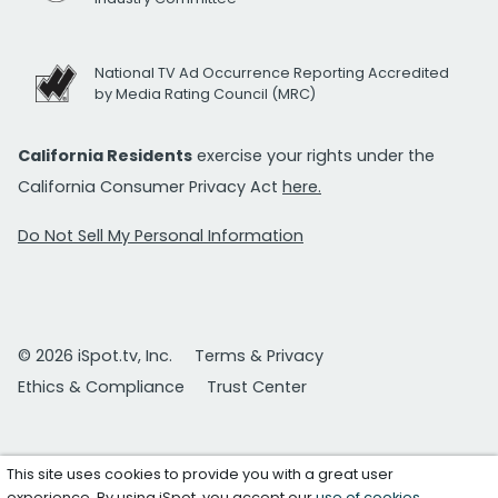
National TV Ad Occurrence Reporting Accredited
by Media Rating Council (MRC)
California Residents
exercise your rights under the
California Consumer Privacy Act
here.
Do Not Sell My Personal Information
© 2026 iSpot.tv, Inc.
Terms & Privacy
Ethics & Compliance
Trust Center
This site uses cookies to provide you with a great user
experience. By using iSpot, you accept our
use of cookies
.