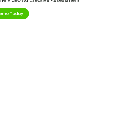
ime Video Ad Creative Assessment
Demo Today