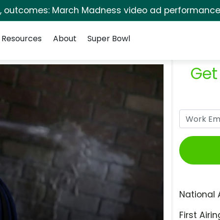
s, outcomes: March Madness video ad performance 
Resources
About
Super Bowl
Get
National 
First Airin