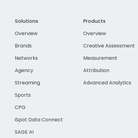
Solutions
Products
Overview
Overview
Brands
Creative Assessment
Networks
Measurement
Agency
Attribution
Streaming
Advanced Analytics
Sports
CPG
iSpot Data Connect
SAGE AI