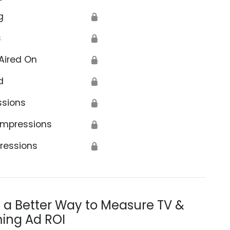
g
🔒
s
🔒
Aired On
🔒
d
🔒
ssions
🔒
Impressions
🔒
ressions
🔒
s a Better Way to Measure TV &
ing Ad ROI