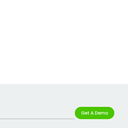
Get A Demo