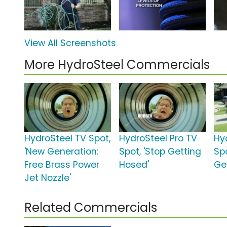
View All Screenshots
More HydroSteel Commercials
HydroSteel TV Spot,
HydroSteel Pro TV
Hy
'New Generation:
Spot, 'Stop Getting
Sp
Free Brass Power
Hosed'
Ge
Jet Nozzle'
Related Commercials