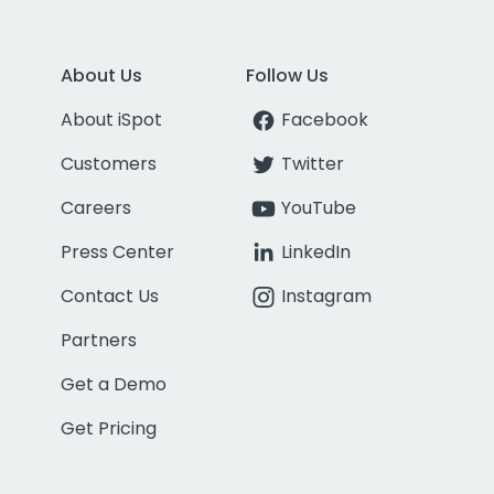
About Us
Follow Us
About iSpot
Facebook
Customers
Twitter
Careers
YouTube
Press Center
LinkedIn
Contact Us
Instagram
Partners
Get a Demo
Get Pricing