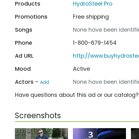
Products
HydroSteel Pro
Promotions
Free shipping
Songs
None have been identifie
Phone
1-800-679-1454
Ad URL
http://www.buyhydroste
Mood
Active
Actors -
None have been identifie
Add
Have questions about this ad or our catalog
Screenshots