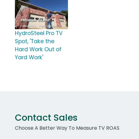
HydroSteel Pro TV
Spot, 'Take the
Hard Work Out of
Yard Work'
Contact Sales
Choose A Better Way To Measure TV ROAS