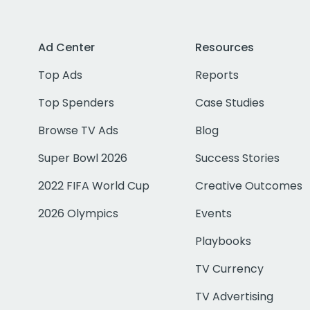
Ad Center
Resources
Top Ads
Reports
Top Spenders
Case Studies
Browse TV Ads
Blog
Super Bowl 2026
Success Stories
2022 FIFA World Cup
Creative Outcomes
2026 Olympics
Events
Playbooks
TV Currency
TV Advertising