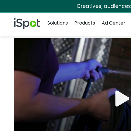
Creatives, audience
Navigation
iSpot Logo
Solutions
Products
Ad Center