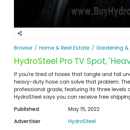
Browse
Home & Real Estate
Gardening &
HydroSteel Pro TV Spot, 'Hea
If you're tired of hoses that tangle and fail u
heavy-duty hose can solve that problem. The
professional grade, featuring its three levels
HydroSteel says you can receive free shippin
Published
May 15, 2022
Advertiser
HydroSteel