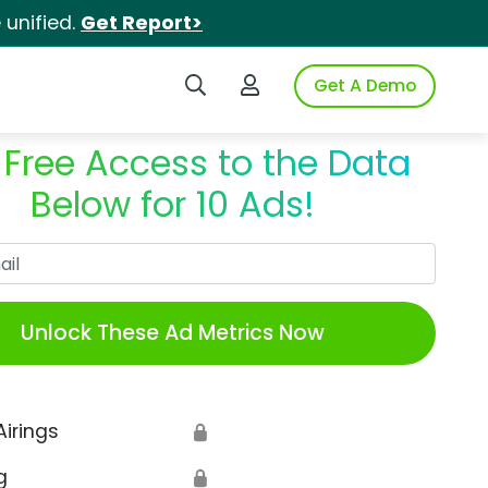
unified.
Get Report>
Search iSpot
Login to iSpot
Get A Demo
 Free Access to the Data
Below for 10 Ads!
Work Email
Unlock These Ad Metrics Now
Airings
🔒
g
🔒