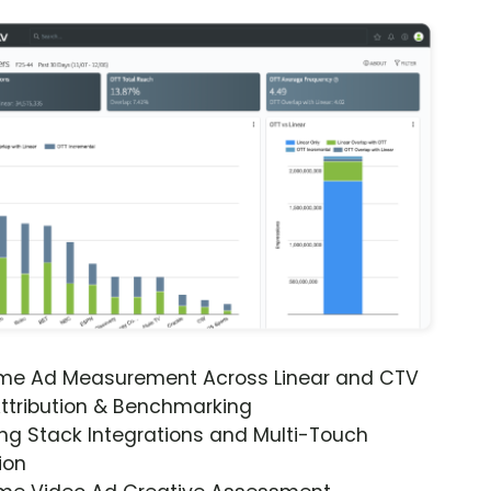
ime Ad Measurement Across Linear and CTV
ttribution & Benchmarking
ng Stack Integrations and Multi-Touch
ion