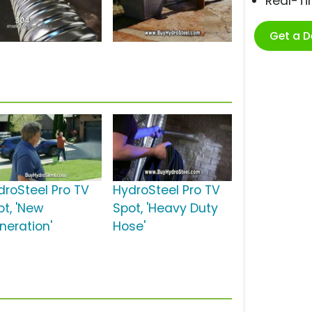
Real-T
Get a 
droSteel Pro TV
HydroSteel Pro TV
ot, 'New
Spot, 'Heavy Duty
neration'
Hose'