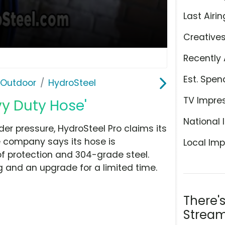
Last Airin
Creative
Recently 
Est. Spen
 Outdoor
HydroSteel
TV Impre
vy Duty Hose'
National 
nder pressure, HydroSteel Pro claims its
 company says its hose is
Local Imp
 of protection and 304-grade steel.
g and an upgrade for a limited time.
There'
Stream