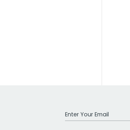
Work Email Address