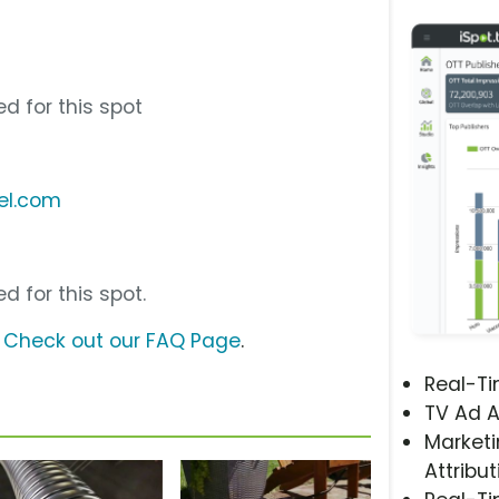
d for this spot
el.com
d for this spot.
?
Check out our FAQ Page
.
Real-T
TV Ad A
Marketi
Attribut