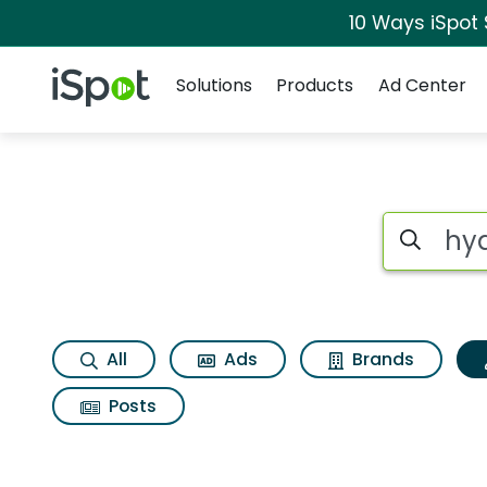
10 Ways iSpot
Navigation
iSpot Logo
Solutions
Products
Ad Center
Topic matches for 
Search iSp
All
Ads
Brands
Posts