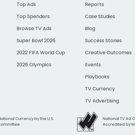
Top Ads
Reports
Top Spenders
Case Studies
Browse TV Ads
Blog
Super Bowl 2026
Success Stories
2022 FIFA World Cup
Creative Outcomes
2026 Olympics
Events
Playbooks
TV Currency
TV Advertising
National Currency by the U.S.
National TV Ad 
 Committee
Accredited by M