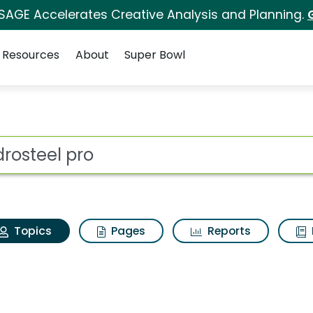
 SAGE Accelerates Creative Analysis and Planning.
Resources
About
Super Bowl
Hydrosteel pro
ot
Topics
Pages
Reports