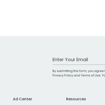
Work Email Address
By submitting this form, you agree 
Privacy Policy
and
Terms of Use
. 
Ad Center
Resources