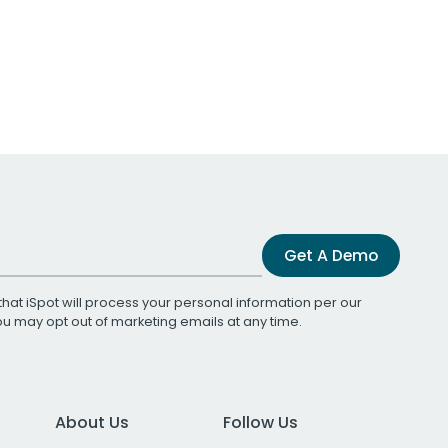
Get A Demo
that iSpot will process your personal information per our
You may opt out of marketing emails at any time.
About Us
Follow Us