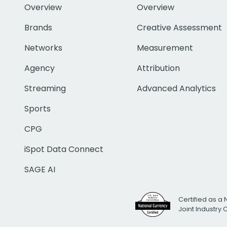
Overview
Overview
Brands
Creative Assessment
Networks
Measurement
Agency
Attribution
Streaming
Advanced Analytics
Sports
CPG
iSpot Data Connect
SAGE AI
Certified as a 
Joint Industry