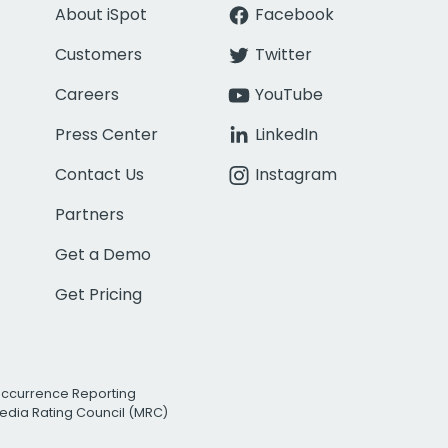
About iSpot
Facebook
Customers
Twitter
Careers
YouTube
Press Center
LinkedIn
Contact Us
Instagram
Partners
Get a Demo
Get Pricing
Occurrence Reporting
edia Rating Council (MRC)