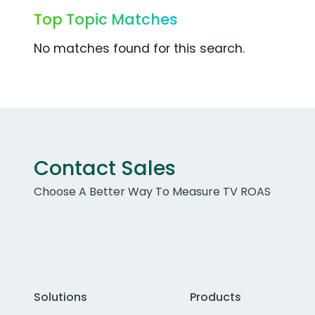
Top Topic Matches
No matches found for this search.
Contact Sales
Choose A Better Way To Measure TV ROAS
Solutions
Products