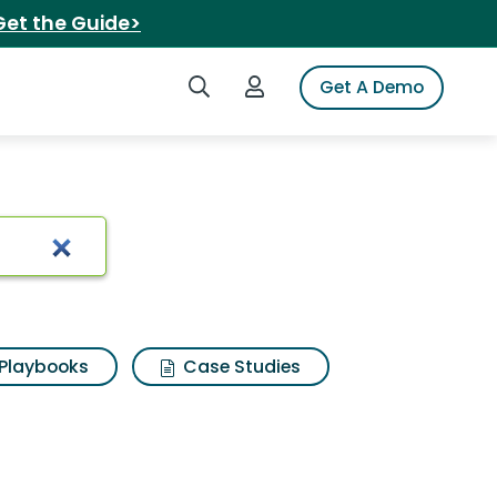
Get the Guide>
Search iSpot
Login to iSpot
Get A Demo
Playbooks
Case Studies