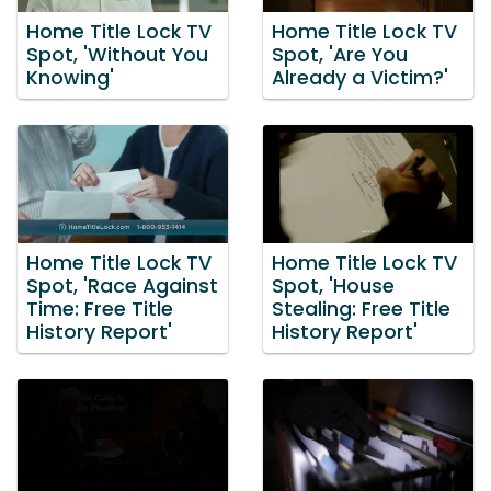
Home Title Lock TV
Home Title Lock TV
Spot, 'Without You
Spot, 'Are You
Knowing'
Already a Victim?'
Home Title Lock TV
Home Title Lock TV
Spot, 'Race Against
Spot, 'House
Time: Free Title
Stealing: Free Title
History Report'
History Report'