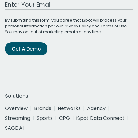
Work Email Address
By submitting this form, you agree that iSpot will process your
personal information per our
Privacy Policy
and
Terms of Use
.
You may opt out of marketing emails at any time.
Get A Demo
Solutions
Overview
Brands
Networks
Agency
Streaming
Sports
CPG
iSpot Data Connect
SAGE AI