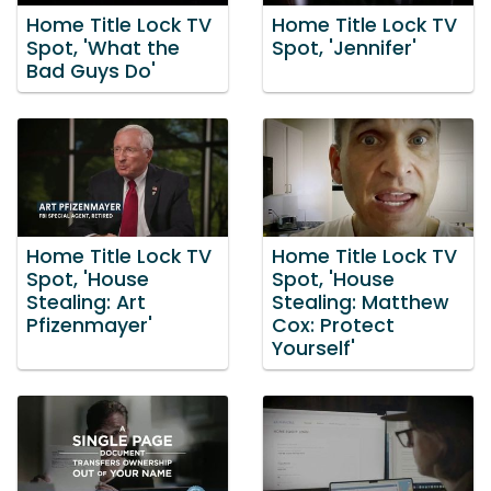
Home Title Lock TV
Home Title Lock TV
Spot, 'What the
Spot, 'Jennifer'
Bad Guys Do'
Home Title Lock TV
Home Title Lock TV
Spot, 'House
Spot, 'House
Stealing: Art
Stealing: Matthew
Pfizenmayer'
Cox: Protect
Yourself'