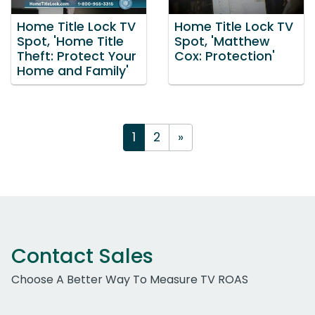
Home Title Lock TV
Home Title Lock TV
Spot, 'Home Title
Spot, 'Matthew
Theft: Protect Your
Cox: Protection'
Home and Family'
1
2
»
Contact Sales
Choose A Better Way To Measure TV ROAS