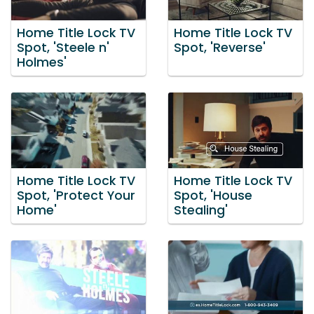
Home Title Lock TV
Home Title Lock TV
Spot, 'Steele n'
Spot, 'Reverse'
Holmes'
Home Title Lock TV
Home Title Lock TV
Spot, 'Protect Your
Spot, 'House
Home'
Stealing'