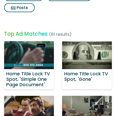
Posts
Top Ad Matches
(61 results)
Home Title Lock TV
Home Title Lock TV
Spot, 'Simple One
Spot, 'Gone'
Page Document'