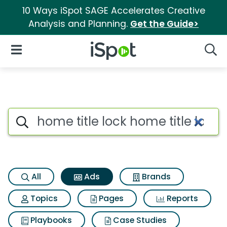
10 Ways iSpot SAGE Accelerates Creative
Analysis and Planning.
Get the Guide>
iSpot Logo
Open Navigation
Searc
Commercial matches for Home t
Search iSpot
All
Ads
Brands
Topics
Pages
Reports
Playbooks
Case Studies