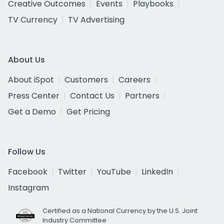
Creative Outcomes
Events
Playbooks
TV Currency
TV Advertising
About Us
About iSpot
Customers
Careers
Press Center
Contact Us
Partners
Get a Demo
Get Pricing
Follow Us
Facebook
Twitter
YouTube
LinkedIn
Instagram
Certified as a National Currency by the U.S. Joint
Industry Committee