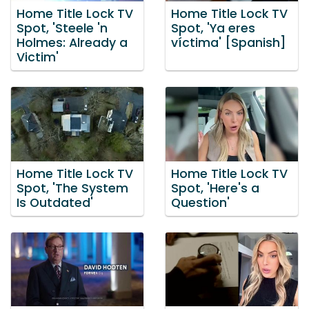
Home Title Lock TV
Home Title Lock TV
Spot, 'Steele 'n
Spot, 'Ya eres
Holmes: Already a
víctima' [Spanish]
Victim'
Home Title Lock TV
Home Title Lock TV
Spot, 'The System
Spot, 'Here's a
Is Outdated'
Question'