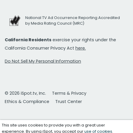
National TV Ad Occurrence Reporting Accredited
by Media Rating Council (MRC)
California Residents
exercise your rights under the
California Consumer Privacy Act
here.
Do Not Sell My Personal Information
© 2026 iSpot.tv, Inc.
Terms & Privacy
Ethics & Compliance
Trust Center
This site uses cookies to provide you with a great user
experience. By using iSpot, you accept our
use of cookies
.