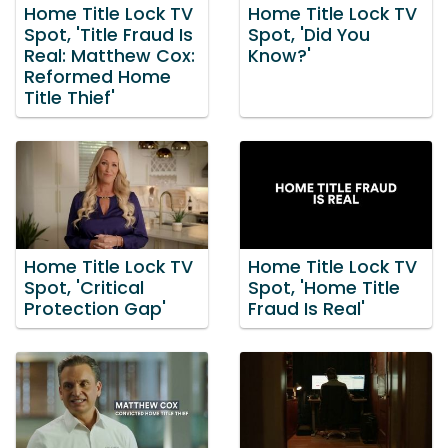
Home Title Lock TV
Home Title Lock TV
Spot, 'Title Fraud Is
Spot, 'Did You
Real: Matthew Cox:
Know?'
Reformed Home
Title Thief'
Home Title Lock TV
Home Title Lock TV
Spot, 'Critical
Spot, 'Home Title
Protection Gap'
Fraud Is Real'