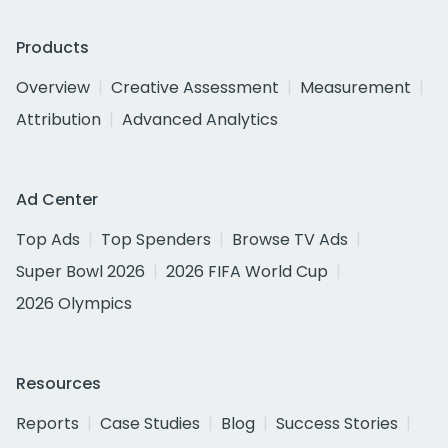
Products
Overview
Creative Assessment
Measurement
Attribution
Advanced Analytics
Ad Center
Top Ads
Top Spenders
Browse TV Ads
Super Bowl 2026
2026 FIFA World Cup
2026 Olympics
Resources
Reports
Case Studies
Blog
Success Stories