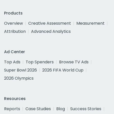
Products
Overview
Creative Assessment
Measurement
Attribution
Advanced Analytics
Ad Center
Top Ads
Top Spenders
Browse TV Ads
Super Bowl 2026
2026 FIFA World Cup
2026 Olympics
Resources
Reports
Case Studies
Blog
Success Stories