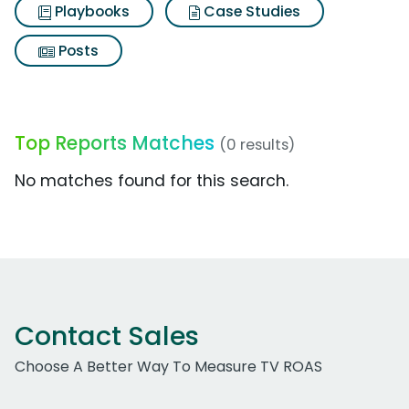
Playbooks
Case Studies
Posts
Top Reports Matches
(0 results)
No matches found for this search.
Contact Sales
Choose A Better Way To Measure TV ROAS