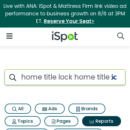
Live with ANA: iSpot & Mattress Firm link video ad
performance to business growth on 8/6 at 3PM
ET.
Reserve Your Seat>
iSpot Logo
Open Navigation
Searc
Search iSpot
All
Ads
Brands
Topics
Pages
Reports