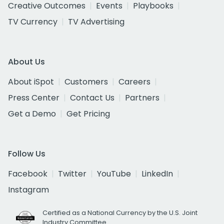
Creative Outcomes
Events
Playbooks
TV Currency
TV Advertising
About Us
About iSpot
Customers
Careers
Press Center
Contact Us
Partners
Get a Demo
Get Pricing
Follow Us
Facebook
Twitter
YouTube
LinkedIn
Instagram
Certified as a National Currency by the U.S. Joint
Industry Committee