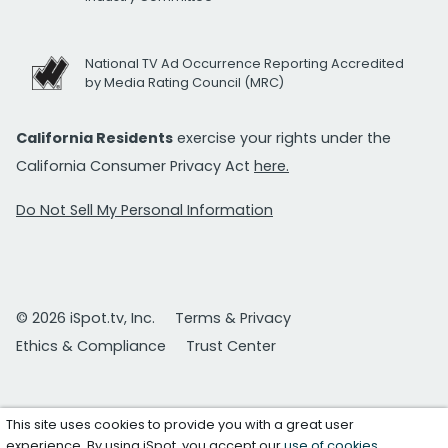
National TV Ad Occurrence Reporting Accredited
by Media Rating Council (MRC)
California Residents
exercise your rights under the
California Consumer Privacy Act
here.
Do Not Sell My Personal Information
© 2026 iSpot.tv, Inc.
Terms & Privacy
Ethics & Compliance
Trust Center
This site uses cookies to provide you with a great user
experience. By using iSpot, you accept our
use of cookies
.