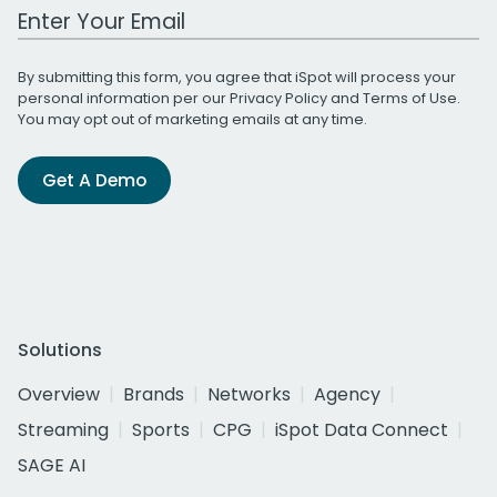
Work Email Address
By submitting this form, you agree that iSpot will process your
personal information per our
Privacy Policy
and
Terms of Use
.
You may opt out of marketing emails at any time.
Get A Demo
Solutions
Overview
Brands
Networks
Agency
Streaming
Sports
CPG
iSpot Data Connect
SAGE AI