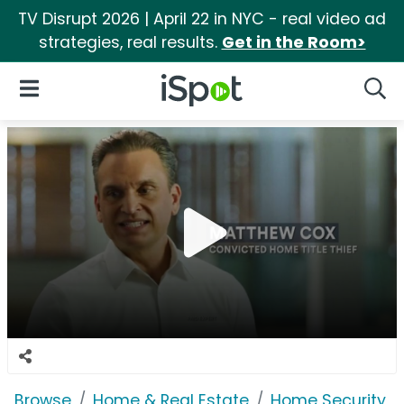
TV Disrupt 2026 | April 22 in NYC - real video ad
strategies, real results.
Get in the Room>
iSpot Logo
Open Navigation
Searc
Browse
Home & Real Estate
Home Security