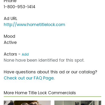
Phone
1-800-953-1414
Ad URL
http://www.hometitlelock.com
Mood
Active
Actors -
Add
None have been identified for this spot.
Have questions about this ad or our catalog?
Check out our FAQ Page
.
More Home Title Lock Commercials