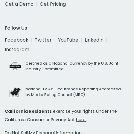
Get a Demo
Get Pricing
Follow Us
Facebook
Twitter
YouTube
LinkedIn
Instagram
Certified as a National Currency by the U.S. Joint
Industry Committee
National TV Ad Occurrence Reporting Accredited
by Media Rating Council (MRC)
California Residents
exercise your rights under the
California Consumer Privacy Act
here.
Do Not Sell My Personal Information