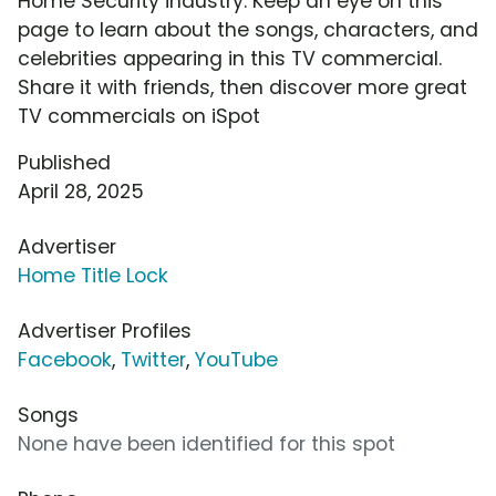
Home Security industry. Keep an eye on this
page to learn about the songs, characters, and
celebrities appearing in this TV commercial.
Share it with friends, then discover more great
TV commercials on iSpot
Published
April 28, 2025
Advertiser
Home Title Lock
Advertiser Profiles
Facebook
,
Twitter
,
YouTube
Songs
None have been identified for this spot