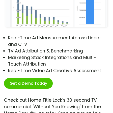
Real-Time Ad Measurement Across Linear
and CTV
TV Ad Attribution & Benchmarking
Marketing Stack Integrations and Multi-
Touch Attribution
Real-Time Video Ad Creative Assessment
Get a Demo Today
Check out Home Title Lock's 30 second TV
commercial, 'Without You Knowing' from the