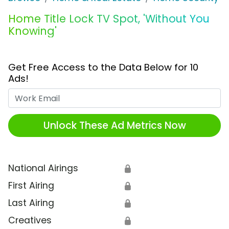
Home Title Lock TV Spot, 'Without You
Knowing'
Get Free Access to the Data Below for 10
Ads!
Work Email
Unlock These Ad Metrics Now
National Airings
🔒
First Airing
🔒
Last Airing
🔒
Creatives
🔒