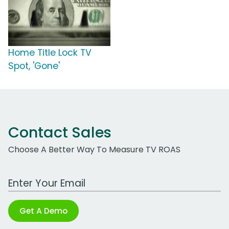
Home Title Lock TV
Spot, 'Gone'
Contact Sales
Choose A Better Way To Measure TV ROAS
Work Email Address
Get A Demo