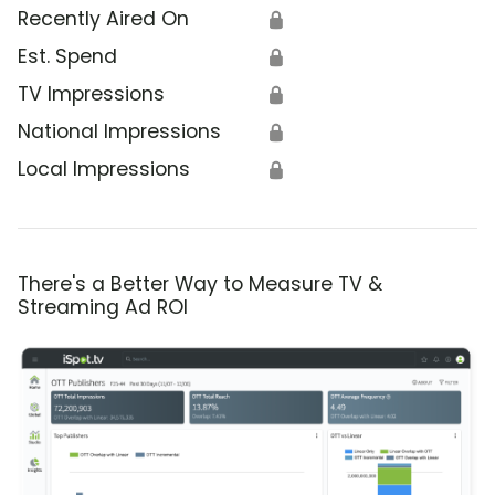
Recently Aired On
🔒
Est. Spend
🔒
TV Impressions
🔒
National Impressions
🔒
Local Impressions
🔒
There's a Better Way to Measure TV &
Streaming Ad ROI