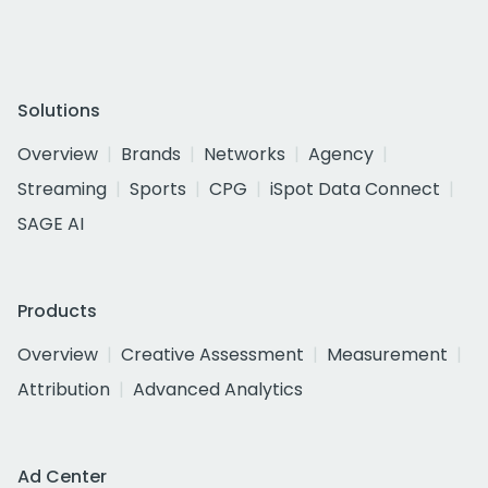
Solutions
Overview
Brands
Networks
Agency
Streaming
Sports
CPG
iSpot Data Connect
SAGE AI
Products
Overview
Creative Assessment
Measurement
Attribution
Advanced Analytics
Ad Center