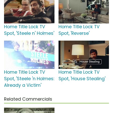
Home Title Lock TV
Home Title Lock TV
Spot, 'Steele n' Holmes'
Spot, 'Reverse'
Home Title Lock TV
Home Title Lock TV
Spot, 'Steele 'n Holmes:
Spot, 'House Stealing'
Already a Victim'
Related Commercials