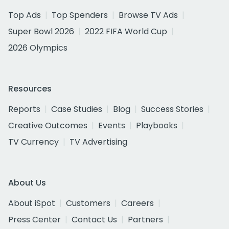
Top Ads
Top Spenders
Browse TV Ads
Super Bowl 2026
2022 FIFA World Cup
2026 Olympics
Resources
Reports
Case Studies
Blog
Success Stories
Creative Outcomes
Events
Playbooks
TV Currency
TV Advertising
About Us
About iSpot
Customers
Careers
Press Center
Contact Us
Partners