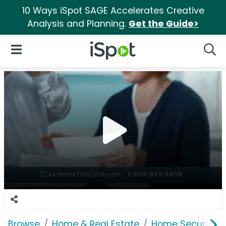
10 Ways iSpot SAGE Accelerates Creative
Analysis and Planning.
Get the Guide>
iSpot Logo
Open Navigation
Searc
Browse
Home & Real Estate
Home Security