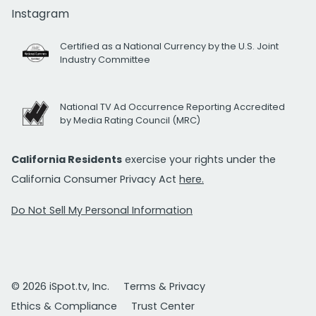
Instagram
Certified as a National Currency by the U.S. Joint
Industry Committee
National TV Ad Occurrence Reporting Accredited
by Media Rating Council (MRC)
California Residents
exercise your rights under the
California Consumer Privacy Act
here.
Do Not Sell My Personal Information
© 2026 iSpot.tv, Inc.
Terms & Privacy
Ethics & Compliance
Trust Center