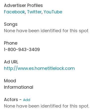
Advertiser Profiles
Facebook
,
Twitter
,
YouTube
Songs
None have been identified for this spot
Phone
1-800-943-3409
Ad URL
http://www.es.hometitlelock.com
Mood
Informational
Actors -
Add
None have been identified for this spot.