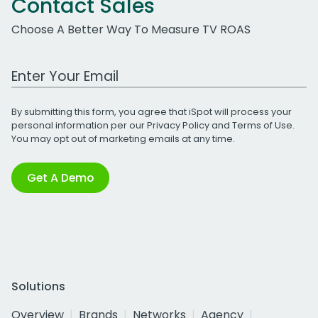
Contact Sales
Choose A Better Way To Measure TV ROAS
Work Email Address
By submitting this form, you agree that iSpot will process your
personal information per our
Privacy Policy
and
Terms of Use
.
You may opt out of marketing emails at any time.
Get A Demo
Solutions
Overview
Brands
Networks
Agency