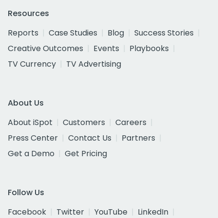
Resources
Reports
Case Studies
Blog
Success Stories
Creative Outcomes
Events
Playbooks
TV Currency
TV Advertising
About Us
About iSpot
Customers
Careers
Press Center
Contact Us
Partners
Get a Demo
Get Pricing
Follow Us
Facebook
Twitter
YouTube
LinkedIn