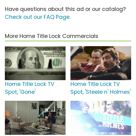
Have questions about this ad or our catalog?
Check out our FAQ Page
.
More Home Title Lock Commercials
Home Title Lock TV
Home Title Lock TV
Spot, 'Gone'
Spot, 'Steele n' Holmes'