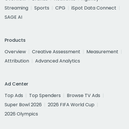
Streaming
Sports
CPG
iSpot Data Connect
SAGE AI
Products
Overview
Creative Assessment
Measurement
Attribution
Advanced Analytics
Ad Center
Top Ads
Top Spenders
Browse TV Ads
Super Bowl 2026
2026 FIFA World Cup
2026 Olympics