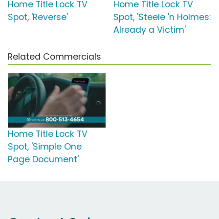
Home Title Lock TV
Home Title Lock TV
Spot, 'Reverse'
Spot, 'Steele 'n Holmes:
Already a Victim'
Related Commercials
Home Title Lock TV
Spot, 'Simple One
Page Document'