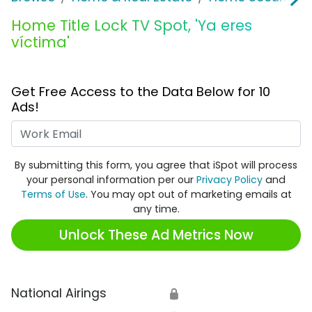
Home Title Lock TV Spot, 'Ya eres
víctima'
Get Free Access to the Data Below for 10
Ads!
Work Email
By submitting this form, you agree that iSpot will process
your personal information per our
Privacy Policy
and
Terms of Use
. You may opt out of marketing emails at
any time.
Unlock These Ad Metrics Now
National Airings
🔒