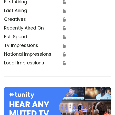
First Airing
🔒
Last Airing
🔒
Creatives
🔒
Recently Aired On
🔒
Est. Spend
🔒
TV Impressions
🔒
National Impressions
🔒
Local Impressions
🔒