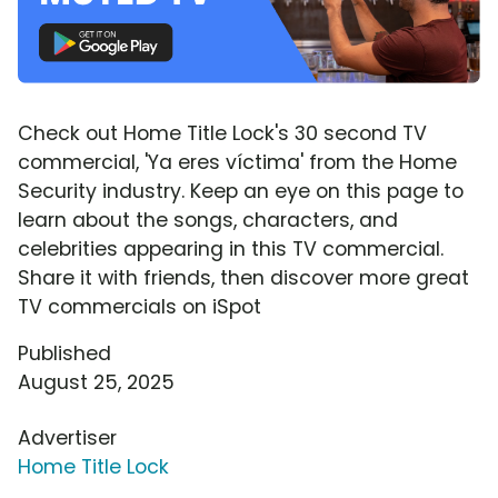
Check out Home Title Lock's 30 second TV
commercial, 'Ya eres víctima' from the Home
Security industry. Keep an eye on this page to
learn about the songs, characters, and
celebrities appearing in this TV commercial.
Share it with friends, then discover more great
TV commercials on iSpot
Published
August 25, 2025
Advertiser
Home Title Lock