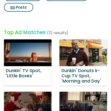
Posts
Top Ad Matches
(12 results)
Dunkin' TV Spot,
Dunkin' Donuts k-
'Little Boxes'
Cup TV Spot,
'Morning and Day'