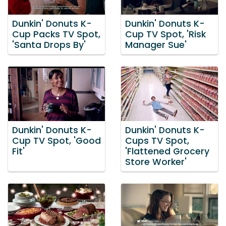
Dunkin' Donuts K-
Dunkin' Donuts K-
Cup Packs TV Spot,
Cup TV Spot, 'Risk
'Santa Drops By'
Manager Sue'
Dunkin' Donuts K-
Dunkin' Donuts K-
Cup TV Spot, 'Good
Cups TV Spot,
Fit'
'Flattened Grocery
Store Worker'