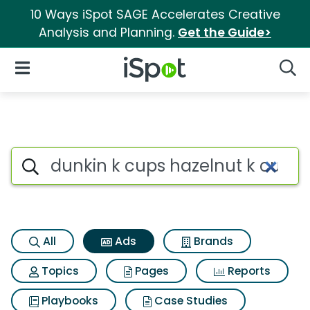
10 Ways iSpot SAGE Accelerates Creative
Analysis and Planning.
Get the Guide>
iSpot Logo
Open Navigation
Searc
Commercial matches for Dunk
Search iSpot
All
Ads
Brands
Topics
Pages
Reports
Playbooks
Case Studies