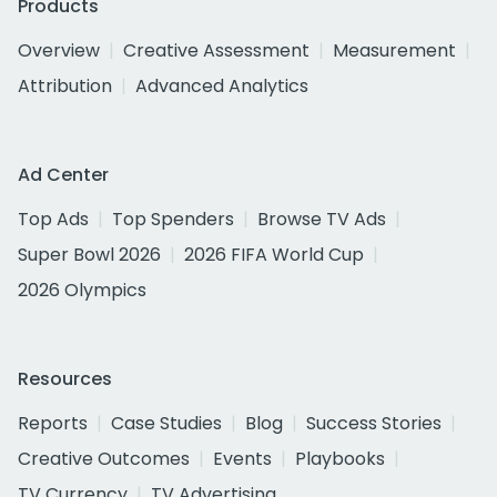
Products
Overview
Creative Assessment
Measurement
Attribution
Advanced Analytics
Ad Center
Top Ads
Top Spenders
Browse TV Ads
Super Bowl 2026
2026 FIFA World Cup
2026 Olympics
Resources
Reports
Case Studies
Blog
Success Stories
Creative Outcomes
Events
Playbooks
TV Currency
TV Advertising