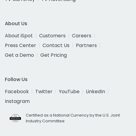
About Us
About iSpot
Customers
Careers
Press Center
Contact Us
Partners
Get a Demo
Get Pricing
Follow Us
Facebook
Twitter
YouTube
LinkedIn
Instagram
Certified as a National Currency by the U.S. Joint
Industry Committee