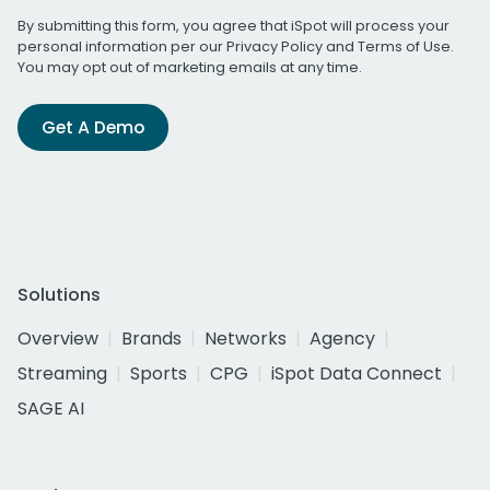
By submitting this form, you agree that iSpot will process your
personal information per our
Privacy Policy
and
Terms of Use
.
You may opt out of marketing emails at any time.
Get A Demo
Solutions
Overview
Brands
Networks
Agency
Streaming
Sports
CPG
iSpot Data Connect
SAGE AI