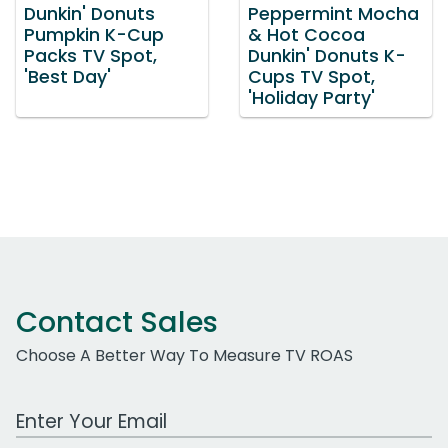
Dunkin' Donuts
Peppermint Mocha
Pumpkin K-Cup
& Hot Cocoa
Packs TV Spot,
Dunkin' Donuts K-
'Best Day'
Cups TV Spot,
'Holiday Party'
Contact Sales
Choose A Better Way To Measure TV ROAS
Work Email Address