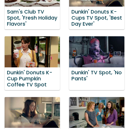
Sam's Club TV
Dunkin' Donuts K-
Spot, 'Fresh Holiday
Cups TV Spot, 'Best
Flavors'
Day Ever'
Dunkin' Donuts K-
Dunkin' TV Spot, 'No
Cup Pumpkin
Pants'
Coffee TV Spot