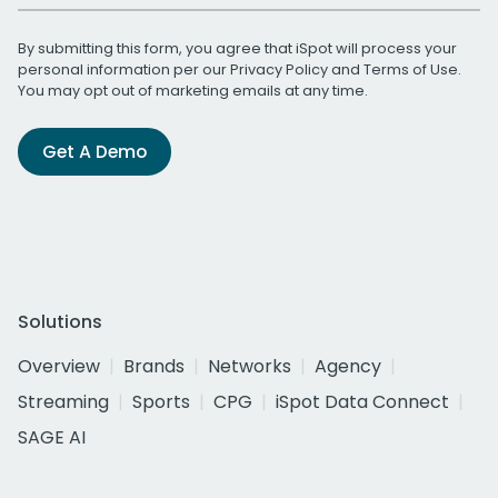
By submitting this form, you agree that iSpot will process your
personal information per our
Privacy Policy
and
Terms of Use
.
You may opt out of marketing emails at any time.
Get A Demo
Solutions
Overview
Brands
Networks
Agency
Streaming
Sports
CPG
iSpot Data Connect
SAGE AI