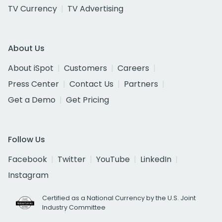
TV Currency
TV Advertising
About Us
About iSpot
Customers
Careers
Press Center
Contact Us
Partners
Get a Demo
Get Pricing
Follow Us
Facebook
Twitter
YouTube
LinkedIn
Instagram
Certified as a National Currency by the U.S. Joint
Industry Committee