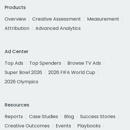
Products
Overview
Creative Assessment
Measurement
Attribution
Advanced Analytics
Ad Center
Top Ads
Top Spenders
Browse TV Ads
Super Bowl 2026
2026 FIFA World Cup
2026 Olympics
Resources
Reports
Case Studies
Blog
Success Stories
Creative Outcomes
Events
Playbooks