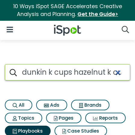
10 Ways iSpot SAGE Accelerates Creative
Analysis and Planning.
Get the Guide>
iSpot Logo
Open Navigation
Searc
Search iSpot
All
Ads
Brands
Topics
Pages
Reports
Playbooks
Case Studies