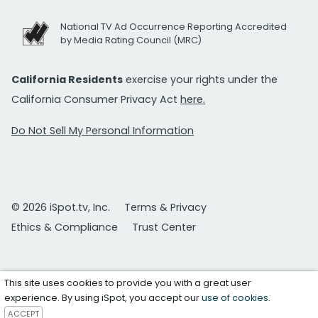
National TV Ad Occurrence Reporting Accredited
by Media Rating Council (MRC)
California Residents
exercise your rights under the
California Consumer Privacy Act
here.
Do Not Sell My Personal Information
© 2026 iSpot.tv, Inc.
Terms & Privacy
Ethics & Compliance
Trust Center
This site uses cookies to provide you with a great user
experience. By using iSpot, you accept our
use of cookies
.
ACCEPT