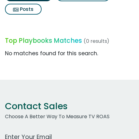
Posts
Top Playbooks Matches
(0 results)
No matches found for this search.
Contact Sales
Choose A Better Way To Measure TV ROAS
Work Email Address