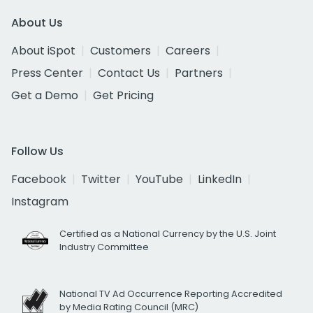
About Us
About iSpot
Customers
Careers
Press Center
Contact Us
Partners
Get a Demo
Get Pricing
Follow Us
Facebook
Twitter
YouTube
LinkedIn
Instagram
Certified as a National Currency by the U.S. Joint
Industry Committee
National TV Ad Occurrence Reporting Accredited
by Media Rating Council (MRC)