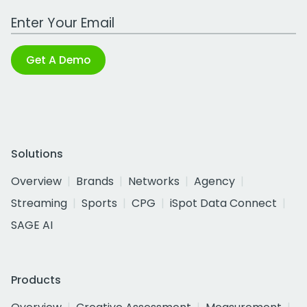
Work Email Address
Get A Demo
Solutions
Overview
Brands
Networks
Agency
Streaming
Sports
CPG
iSpot Data Connect
SAGE AI
Products