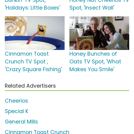
Dunkin' TV Spot,
Honey Nut Cheerios TV
'Holidays: Little Boxes'
Spot, 'Insect Wall'
Cinnamon Toast
Honey Bunches of
Crunch TV Spot ,
Oats TV Spot, 'What
'Crazy Square Fishing'
Makes You Smile'
Related Advertisers
Cheerios
Special K
General Mills
Cinnamon Toast Crunch