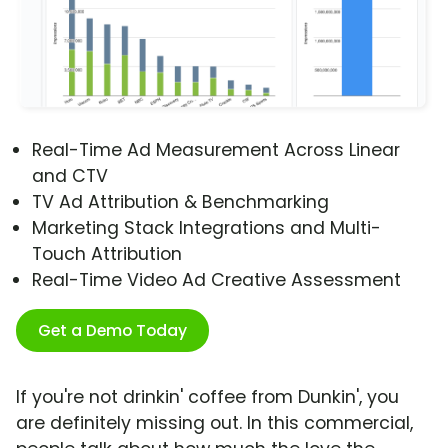
Real-Time Ad Measurement Across Linear
and CTV
TV Ad Attribution & Benchmarking
Marketing Stack Integrations and Multi-
Touch Attribution
Real-Time Video Ad Creative Assessment
Get a Demo Today
If you're not drinkin' coffee from Dunkin', you
are definitely missing out. In this commercial,