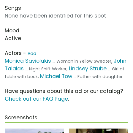
Songs
None have been identified for this spot
Mood
Active
Actors -
Add
Monica Saviolakis
,
John
... Woman in Yellow Sweater
Talalas
,
Lindsey Strube
... Night Shift Worker
... Girl at
,
Michael Tow
table with book
... Father with daughter
Have questions about this ad or our catalog?
Check out our FAQ Page
.
Screenshots