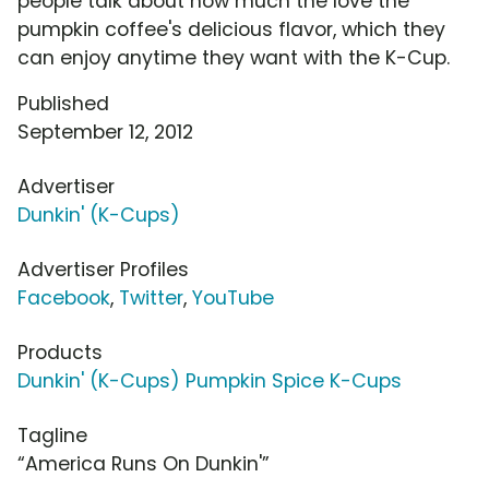
people talk about how much the love the
pumpkin coffee's delicious flavor, which they
can enjoy anytime they want with the K-Cup.
Published
September 12, 2012
Advertiser
Dunkin' (K-Cups)
Advertiser Profiles
Facebook
,
Twitter
,
YouTube
Products
Dunkin' (K-Cups) Pumpkin Spice K-Cups
Tagline
“America Runs On Dunkin'”