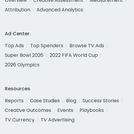
Overview
Creative Assessment
Measurement
Attribution
Advanced Analytics
Ad Center
Top Ads
Top Spenders
Browse TV Ads
Super Bowl 2026
2022 FIFA World Cup
2026 Olympics
Resources
Reports
Case Studies
Blog
Success Stories
Creative Outcomes
Events
Playbooks
TV Currency
TV Advertising