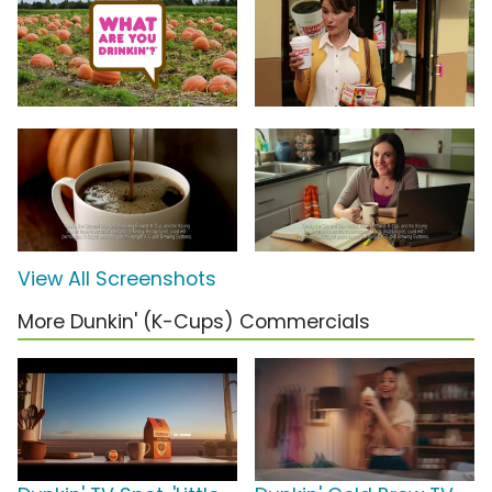
View All Screenshots
More Dunkin' (K-Cups) Commercials