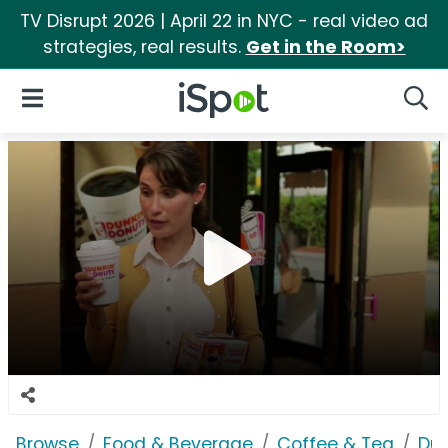
TV Disrupt 2026 | April 22 in NYC - real video ad
strategies, real results.
Get in the Room>
iSpot Logo
Open Navigation
Searc
Browse
Food & Beverage
Coffee & Tea
Dun