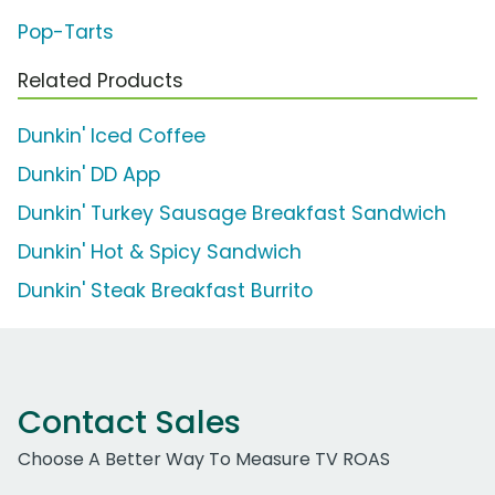
Pop-Tarts
Related Products
Dunkin' Iced Coffee
Dunkin' DD App
Dunkin' Turkey Sausage Breakfast Sandwich
Dunkin' Hot & Spicy Sandwich
Dunkin' Steak Breakfast Burrito
Contact Sales
Choose A Better Way To Measure TV ROAS