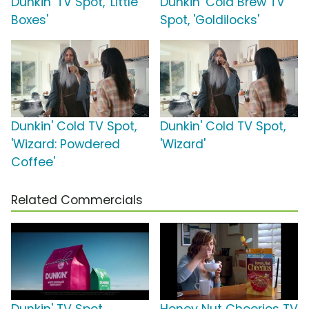
Dunkin' TV Spot, 'Little
Dunkin' Cold Brew TV
Boxes'
Spot, 'Goldilocks'
Dunkin' Cold TV Spot,
Dunkin' Cold TV Spot,
'Wizard: Powdered
'Wizard'
Coffee'
Related Commercials