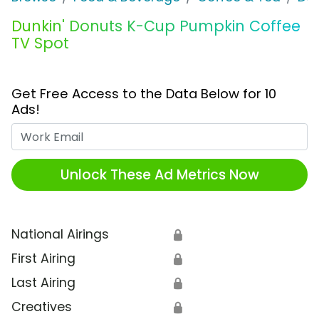
Dunkin' Donuts K-Cup Pumpkin Coffee
TV Spot
Get Free Access to the Data Below for 10
Ads!
Work Email
Unlock These Ad Metrics Now
National Airings
🔒
First Airing
🔒
Last Airing
🔒
Creatives
🔒