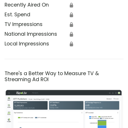
Recently Aired On
🔒
Est. Spend
🔒
TV Impressions
🔒
National Impressions
🔒
Local Impressions
🔒
There's a Better Way to Measure TV &
Streaming Ad ROI