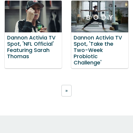
Dannon Activia TV
Dannon Activia TV
Spot, 'NFL Official'
Spot, 'Take the
Featuring Sarah
Two-Week
Thomas
Probiotic
Challenge'
»