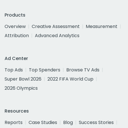
Products
Overview
Creative Assessment
Measurement
Attribution
Advanced Analytics
Ad Center
Top Ads
Top Spenders
Browse TV Ads
Super Bowl 2026
2022 FIFA World Cup
2026 Olympics
Resources
Reports
Case Studies
Blog
Success Stories