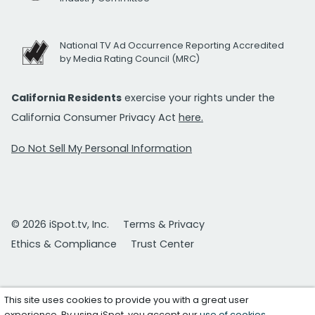
National TV Ad Occurrence Reporting Accredited
by Media Rating Council (MRC)
California Residents
exercise your rights under the
California Consumer Privacy Act
here.
Do Not Sell My Personal Information
© 2026 iSpot.tv, Inc.
Terms & Privacy
Ethics & Compliance
Trust Center
This site uses cookies to provide you with a great user
experience. By using iSpot, you accept our
use of cookies
.