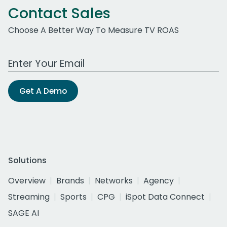
Contact Sales
Choose A Better Way To Measure TV ROAS
Work Email Address
Get A Demo
Solutions
Overview
Brands
Networks
Agency
Streaming
Sports
CPG
iSpot Data Connect
SAGE AI