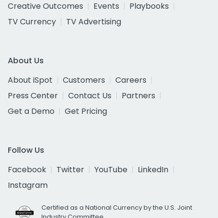
Creative Outcomes
Events
Playbooks
TV Currency
TV Advertising
About Us
About iSpot
Customers
Careers
Press Center
Contact Us
Partners
Get a Demo
Get Pricing
Follow Us
Facebook
Twitter
YouTube
LinkedIn
Instagram
Certified as a National Currency by the U.S. Joint
Industry Committee