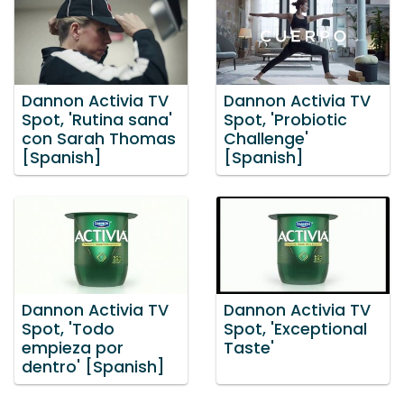
Dannon Activia TV
Dannon Activia TV
Spot, 'Rutina sana'
Spot, 'Probiotic
con Sarah Thomas
Challenge'
[Spanish]
[Spanish]
Dannon Activia TV
Dannon Activia TV
Spot, 'Todo
Spot, 'Exceptional
empieza por
Taste'
dentro' [Spanish]