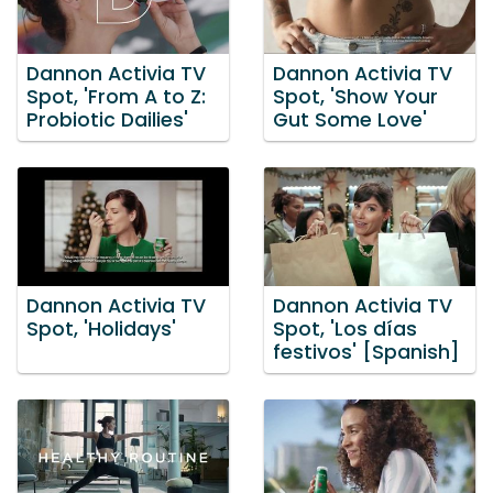
Dannon Activia TV
Dannon Activia TV
Spot, 'From A to Z:
Spot, 'Show Your
Probiotic Dailies'
Gut Some Love'
Dannon Activia TV
Dannon Activia TV
Spot, 'Holidays'
Spot, 'Los días
festivos' [Spanish]