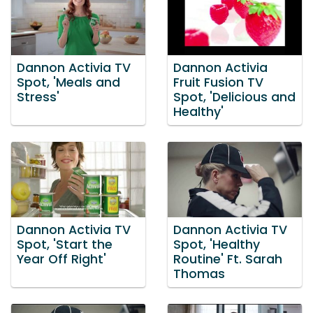
Dannon Activia TV
Dannon Activia
Spot, 'Meals and
Fruit Fusion TV
Stress'
Spot, 'Delicious and
Healthy'
Dannon Activia TV
Dannon Activia TV
Spot, 'Start the
Spot, 'Healthy
Year Off Right'
Routine' Ft. Sarah
Thomas