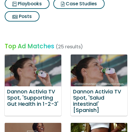
Playbooks
Case Studies
Posts
Top Ad Matches
(25 results)
Dannon Activia TV
Dannon Activia TV
Spot, 'Supporting
Spot, 'Salud
Gut Health in 1-2-3'
intestinal'
[Spanish]