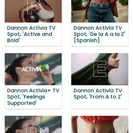
Dannon Activia TV
Dannon Activia TV
Spot, 'Active and
Spot, 'De la A a la Z'
Bold'
[Spanish]
Dannon Activia+ TV
Dannon Activia TV
Spot, 'Feelings
Spot, 'From A to Z'
Supported'