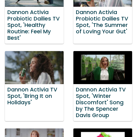
Dannon Activia
Dannon Activia
Probiotic Dailies TV
Probiotic Dailies TV
Spot, 'Healthy
Spot, 'The Summer
Routine: Feel My
of Loving Your Gut'
Best'
Dannon Activia TV
Dannon Activia TV
Spot, 'Bring It on
Spot, 'Winter
Holidays'
Discomfort' Song
by The Spencer
Davis Group