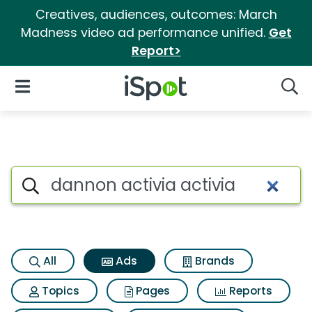
Creatives, audiences, outcomes: March
Madness video ad performance unified.
Get
Report>
iSpot Logo
Open Navigation
Searc
Commercial matches for Dann
Search iSpot
All
Ads
Brands
Topics
Pages
Reports